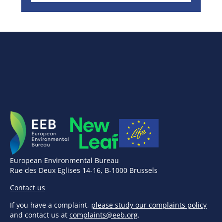
European Environmental Bureau
Rue des Deux Eglises 14-16, B-1000 Brussels
Contact us
If you have a complaint,
please study our complaints policy
and contact us at
complaints@eeb.org
.