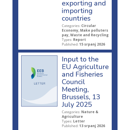
exporting and
importing
countries
Categories:
Circular
Economy, Make polluters
pay, Waste and Recycling
Types:
Report
Published:
15 srpanj 2026
Input to the
EU Agriculture
and Fisheries
Council
Meeting,
Brussels, 13
July 2025
Categories:
Nature &
Agriculture
Types:
Letter
Published:
13 srpanj 2026