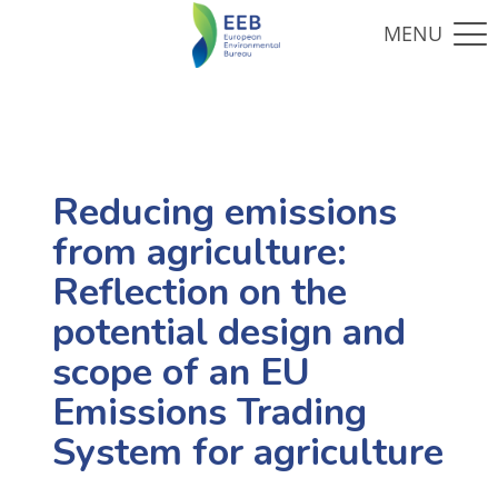
Reducing emissions
from agriculture:
Reflection on the
potential design and
scope of an EU
Emissions Trading
System for agriculture