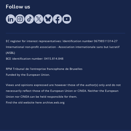
Follow us
EC register for interest representatives: Identification number 06798511314-27
International non-profit association - Association internationale sans but lucratif
(AISBL)
BCE identification number: 0415.814.848
RPM Tribunal de l’entreprise francophone de Bruxelles
Funded by the European Union.
Views and opinions expressed are however those of the author(s) only and do not
necessarily reflect those of the European Union or CINEA. Neither the European
Union nor CINEA can be held responsible for them.
Find the old website here archive.eeb.org