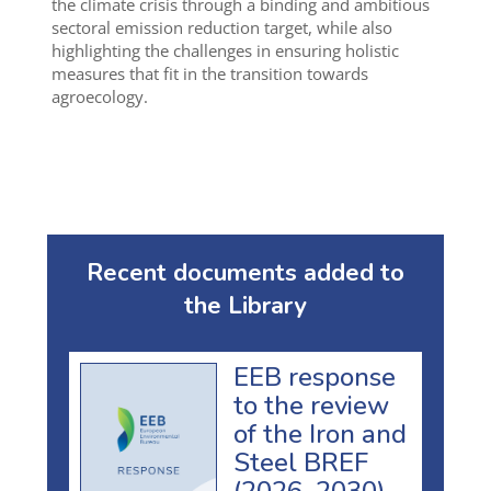
the climate crisis through a binding and ambitious
sectoral emission reduction target, while also
highlighting the challenges in ensuring holistic
measures that fit in the transition towards
agroecology.
Recent documents added to
the Library
EEB response
to the review
of the Iron and
Steel BREF
(2026–2030)