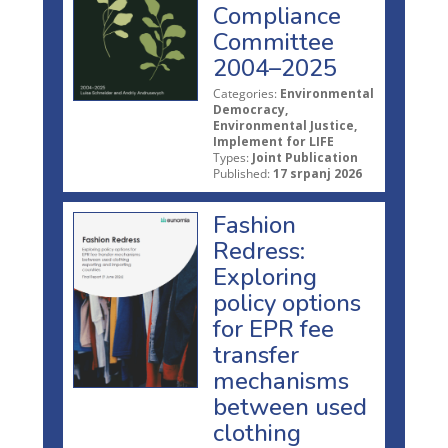
Compliance
Committee
2004–2025
Categories:
Environmental
Democracy,
Environmental Justice,
Implement for LIFE
Types:
Joint Publication
Published:
17 srpanj 2026
Fashion
Redress:
Exploring
policy options
for EPR fee
transfer
mechanisms
between used
clothing