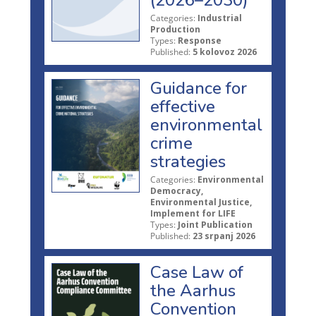
Categories:
Industrial
Production
Types:
Response
Published:
5 kolovoz 2026
Guidance for
effective
environmental
crime
strategies
Categories:
Environmental
Democracy,
Environmental Justice,
Implement for LIFE
Types:
Joint Publication
Published:
23 srpanj 2026
Case Law of
the Aarhus
Convention