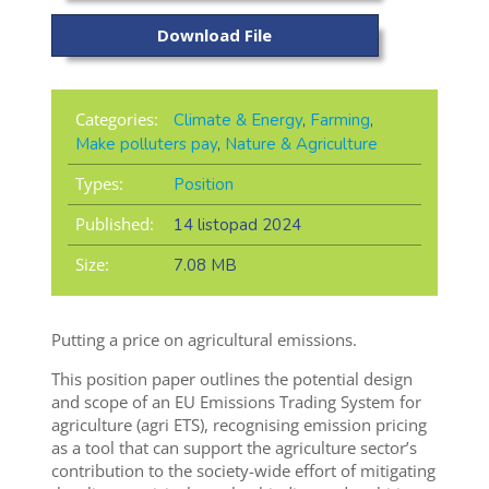
Download File
Categories:
Climate & Energy
,
Farming
,
Make polluters pay
,
Nature & Agriculture
Types:
Position
Published:
14 listopad 2024
Size:
7.08 MB
Putting a price on agricultural emissions.
This position paper outlines the potential design
and scope of an EU Emissions Trading System for
agriculture (agri ETS), recognising emission pricing
as a tool that can support the agriculture sector’s
contribution to the society-wide effort of mitigating