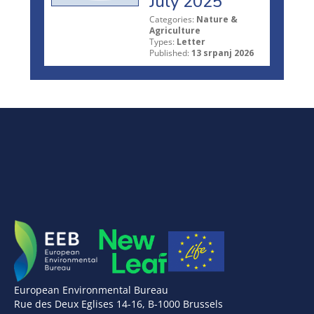
July 2025
Categories:
Nature &
Agriculture
Types:
Letter
Published:
13 srpanj 2026
European Environmental Bureau
Rue des Deux Eglises 14-16, B-1000 Brussels