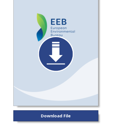
Download File