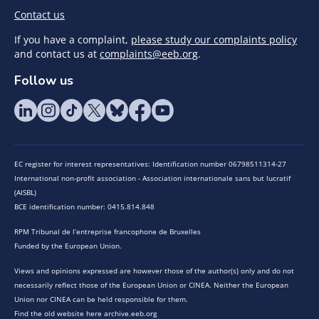
Contact us
If you have a complaint,
please study our complaints policy
and contact us at
complaints@eeb.org
.
Follow us
EC register for interest representatives: Identification number 06798511314-27
International non-profit association - Association internationale sans but lucratif
(AISBL)
BCE identification number: 0415.814.848
RPM Tribunal de l’entreprise francophone de Bruxelles
Funded by the European Union.
Views and opinions expressed are however those of the author(s) only and do not
necessarily reflect those of the European Union or CINEA. Neither the European
Union nor CINEA can be held responsible for them.
Find the old website here archive.eeb.org