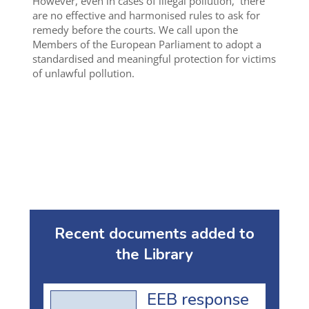
However, even in cases of illegal pollution, there
are no effective and harmonised rules to ask for
remedy before the courts. We call upon the
Members of the European Parliament to adopt a
standardised and meaningful protection for victims
of unlawful pollution.
Recent documents added to
the Library
EEB response