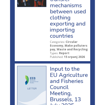
mechanisms
between used
clothing
exporting and
importing
countries
Categories:
Circular
Economy, Make polluters
pay, Waste and Recycling
Types:
Report
Published:
15 srpanj 2026
Input to the
EU Agriculture
and Fisheries
Council
Meeting,
Brussels, 13