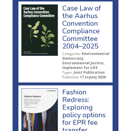
Case Law of
the Aarhus
Convention
Compliance
Committee
2004–2025
Categories:
Environmental
Democracy,
Environmental Justice,
Implement for LIFE
Types:
Joint Publication
Published:
17 srpanj 2026
Fashion
Redress:
Exploring
policy options
for EPR fee
transfer