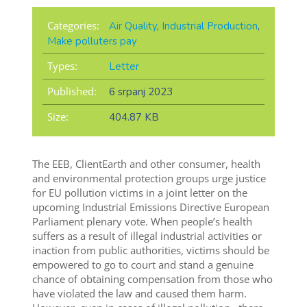
Categories:
Air Quality
,
Industrial Production
,
Make polluters pay
Types:
Letter
Published:
6 srpanj 2023
Size:
404.87 KB
The EEB, ClientEarth
and other consumer, health
and environmental protection groups urge justice
for EU pollution victims in a
joint letter
on the
upcoming Industrial Emissions Directive European
Parliament plenary vote.
When people’s health
suffers as a result of illegal industrial activities or
inaction from public authorities, victims should be
empowered to go to court and stand a genuine
chance of obtaining compensation from those who
have violated the law and caused them harm.