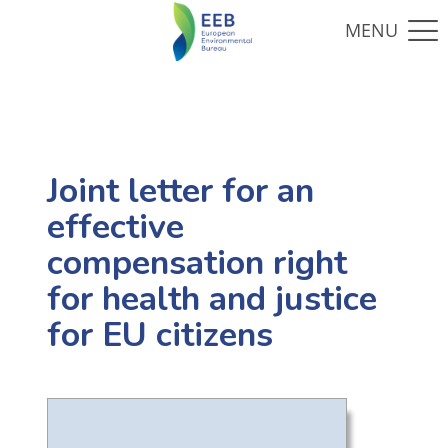
Joint letter for an
effective
compensation right
for health and justice
for EU citizens