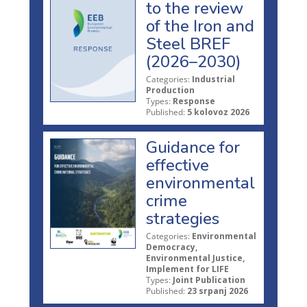
to the review
of the Iron and
Steel BREF
(2026–2030)
Categories:
Industrial
Production
Types:
Response
Published:
5 kolovoz 2026
Guidance for
effective
environmental
crime
strategies
Categories:
Environmental
Democracy,
Environmental Justice,
Implement for LIFE
Types:
Joint Publication
Published:
23 srpanj 2026