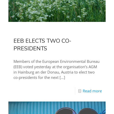
EEB ELECTS TWO CO-
PRESIDENTS
Members of the European Environmental Bureau
(EEB) voted yesterday at the organisation’s AGM
in Hainburg an der Donau, Austria to elect two
co-presidents for the next
[…]
Read more