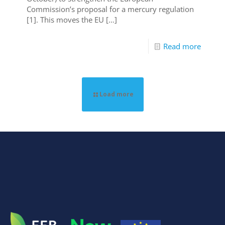
Commission’s proposal for a mercury regulation
[1]. This moves the EU
[…]
Read more
Load more