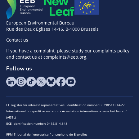
European Environmental Bureau
Rue des Deux Eglises 14-16, B-1000 Brussels
Contact us
If you have a complaint,
please study our complaints policy
and contact us at
complaints@eeb.org
.
Follow us
EC register for interest representatives: Identification number 06798511314-27
International non-profit association - Association internationale sans but lucratif
(AISBL)
BCE identification number: 0415.814.848
RPM Tribunal de l’entreprise francophone de Bruxelles