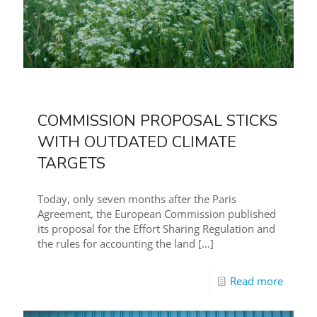
COMMISSION PROPOSAL STICKS
WITH OUTDATED CLIMATE
TARGETS
Today, only seven months after the Paris
Agreement, the European Commission published
its proposal for the Effort Sharing Regulation and
the rules for accounting the land
[…]
Read more