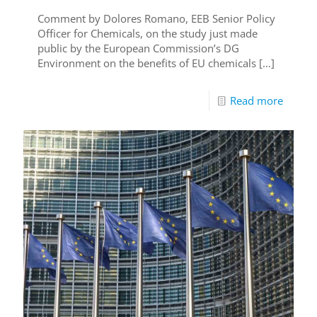
Comment by Dolores Romano, EEB Senior Policy
Officer for Chemicals, on the study just made
public by the European Commission’s DG
Environment on the benefits of EU chemicals
[…]
Read more