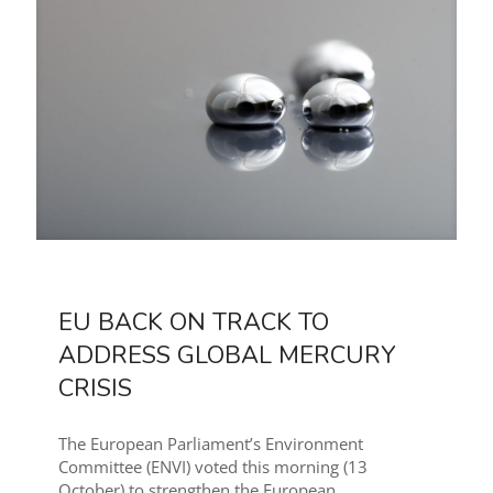
EU BACK ON TRACK TO
ADDRESS GLOBAL MERCURY
CRISIS
The European Parliament’s Environment
Committee (ENVI) voted this morning (13
October) to strengthen the European