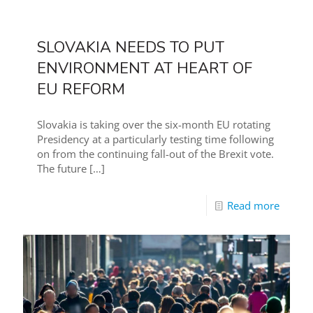
SLOVAKIA NEEDS TO PUT
ENVIRONMENT AT HEART OF
EU REFORM
Slovakia is taking over the six-month EU rotating
Presidency at a particularly testing time following
on from the continuing fall-out of the Brexit vote.
The future
[…]
Read more