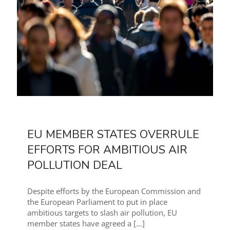
EU MEMBER STATES OVERRULE
EFFORTS FOR AMBITIOUS AIR
POLLUTION DEAL
Despite efforts by the European Commission and
the European Parliament to put in place
ambitious targets to slash air pollution, EU
member states have agreed a
[…]