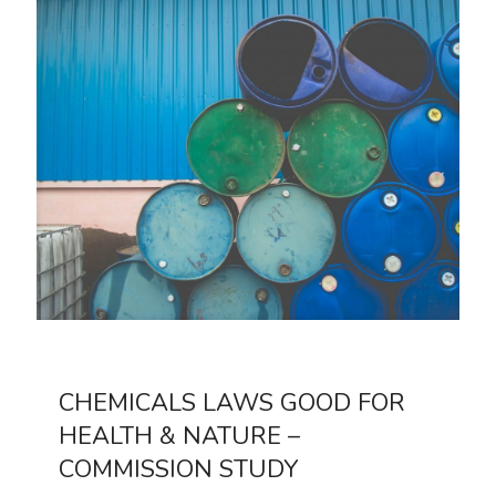
CHEMICALS LAWS GOOD FOR
HEALTH & NATURE –
COMMISSION STUDY