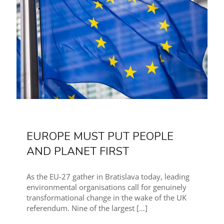
EUROPE MUST PUT PEOPLE
AND PLANET FIRST
As the EU-27 gather in Bratislava today, leading
environmental organisations call for genuinely
transformational change in the wake of the UK
referendum. Nine of the largest
[…]