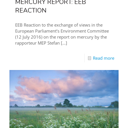
MERCURY REPORT: EEB
REACTION
EEB Reaction to the exchange of views in the
European Parliament’s Environment Committee
(12 July 2016) on the report on mercury by the
rapporteur MEP Stefan
[…]
Read more