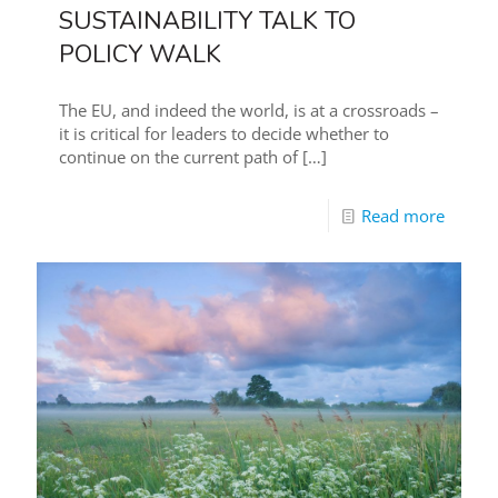
SUSTAINABILITY TALK TO
POLICY WALK
The EU, and indeed the world, is at a crossroads –
it is critical for leaders to decide whether to
continue on the current path of
[…]
Read more