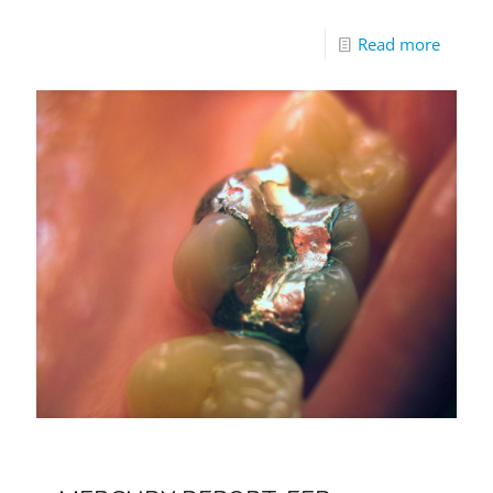
Read more