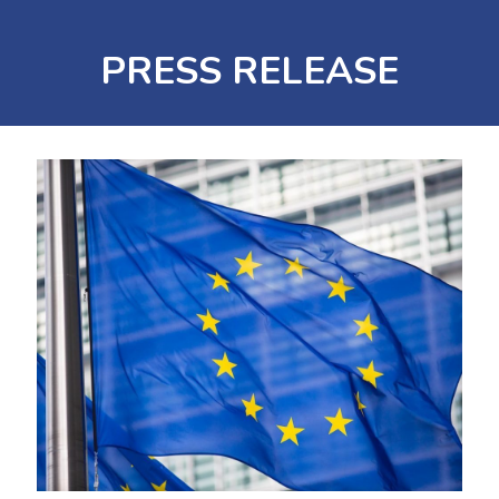
PRESS RELEASE