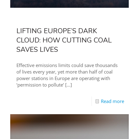
LIFTING EUROPE’S DARK
CLOUD: HOW CUTTING COAL
SAVES LIVES
Effective emissions limits could save thousands
of lives every year, yet more than half of coal
power stations in Europe are operating with
‘permission to pollute’
[…]
Read more