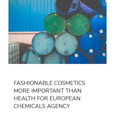
FASHIONABLE COSMETICS
MORE IMPORTANT THAN
HEALTH FOR EUROPEAN
CHEMICALS AGENCY