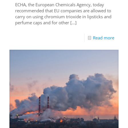
ECHA, the European Chemicals Agency, today
recommended that EU companies are allowed to
carry on using chromium trioxide in lipsticks and
perfume caps and for other
[…]
Read more