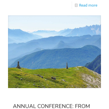
Read more
ANNUAL CONFERENCE: FROM