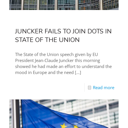
JUNCKER FAILS TO JOIN DOTS IN
STATE OF THE UNION
The State of the Union speech given by EU
President Jean-Claude Juncker this morning
showed he had made an effort to understand the
mood in Europe and the need
[…]
Read more