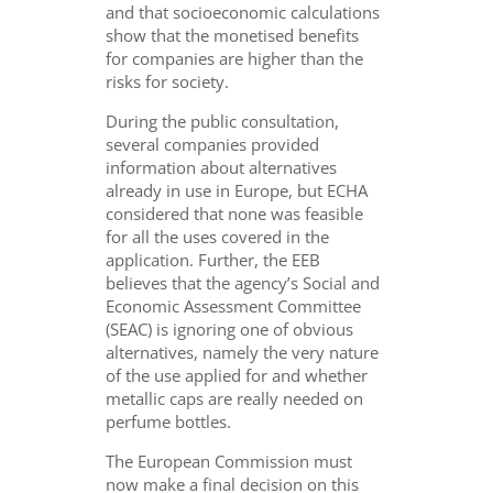
and that socioeconomic calculations
show that the monetised benefits
for companies are higher than the
risks for society.
During the public consultation,
several companies provided
information about alternatives
already in use in Europe, but ECHA
considered that none was feasible
for all the uses covered in the
application. Further, the EEB
believes that the agency’s Social and
Economic Assessment Committee
(SEAC) is ignoring one of obvious
alternatives, namely the very nature
of the use applied for and whether
metallic caps are really needed on
perfume bottles.
The European Commission must
now make a final decision on this