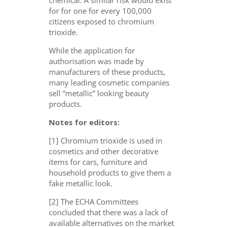
for for one for every 100,000
citizens exposed to chromium
trioxide.
While the application for
authorisation was made by
manufacturers of these products,
many leading cosmetic companies
sell “metallic” looking beauty
products.
Notes for editors:
[1] Chromium trioxide is used in
cosmetics and other decorative
items for cars, furniture and
household products to give them a
fake metallic look.
[2] The ECHA Committees
concluded that there was a lack of
available alternatives on the market