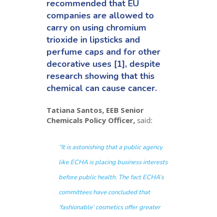
recommended that EU
companies are allowed to
carry on using chromium
trioxide in lipsticks and
perfume caps and for other
decorative uses [1], despite
research showing that this
chemical can cause cancer.
Tatiana Santos, EEB Senior
Chemicals Policy Officer,
said:
“
It is astonishing that a public agency
like ECHA is placing business interests
before public health. The fact ECHA’s
committees have concluded that
‘fashionable’ cosmetics offer greater