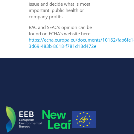
issue and decide what is most
important: public health or
company profits.
RAC and SEAC’s opinion can be
found on ECHA’s website here:
https://echa.europa.eu/documents/10162/fab6fe1
3d69-483b-8618-f781d18d472e