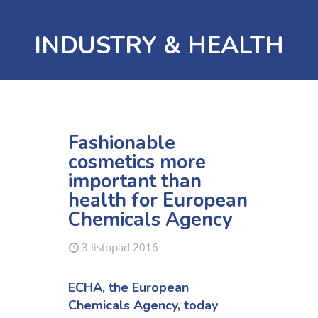
INDUSTRY & HEALTH
Fashionable
cosmetics more
important than
health for European
Chemicals Agency
3 listopad 2016
ECHA, the European
Chemicals Agency, today