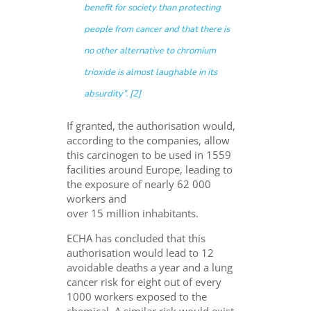
benefit for society than protecting
people from cancer and that there is
no other alternative to chromium
trioxide is almost laughable in its
absurdity
”. [2]
If granted, the authorisation would,
according to the companies, allow
this carcinogen to be used in 1559
facilities around Europe, leading to
the exposure of nearly 62 000
workers and
over 15 million inhabitants.
ECHA has concluded that this
authorisation would lead to 12
avoidable deaths a year and a lung
cancer risk for eight out of every
1000 workers exposed to the
chemical. A similar risk would exist