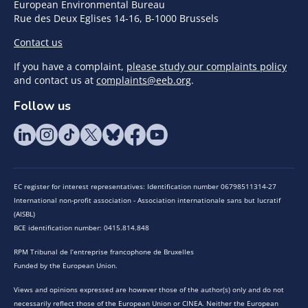
European Environmental Bureau
Rue des Deux Eglises 14-16, B-1000 Brussels
Contact us
If you have a complaint,
please study our complaints policy
and contact us at
complaints@eeb.org
.
Follow us
EC register for interest representatives: Identification number 06798511314-27
International non-profit association - Association internationale sans but lucratif
(AISBL)
BCE identification number: 0415.814.848
RPM Tribunal de l’entreprise francophone de Bruxelles
Funded by the European Union.
Views and opinions expressed are however those of the author(s) only and do not
necessarily reflect those of the European Union or CINEA. Neither the European