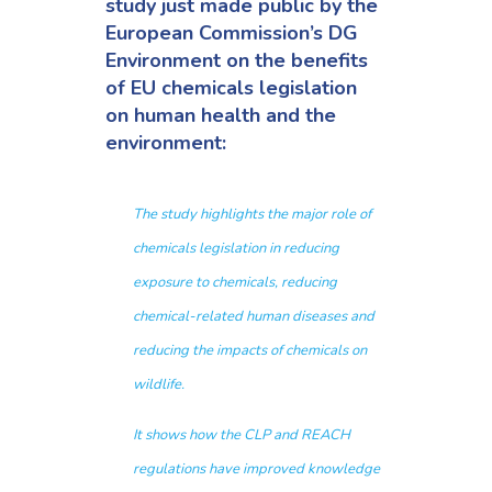
study
just made public by the
European Commission’s
DG
Environment on the benefits
of EU chemicals legislation
on human health and the
environment:
The study highlights the major role of
chemicals legislation in reducing
exposure to chemicals, reducing
chemical-related human diseases and
reducing the impacts of chemicals on
wildlife.
It shows how the CLP and REACH
regulations have improved knowledge