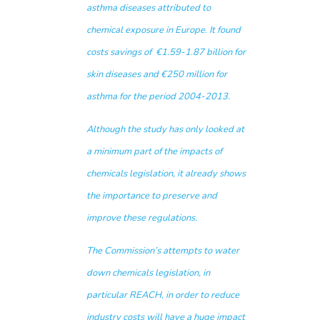
asthma diseases attributed to
chemical exposure in Europe. It found
costs savings of €1.59-1.87 billion for
skin diseases and €250 million for
asthma for the period 2004-2013.
Although the study has only looked at
a minimum part of the impacts of
chemicals legislation, it already shows
the importance to preserve and
improve these regulations.
The Commission’s attempts to water
down chemicals legislation, in
particular REACH, in order to reduce
industry costs will have a huge impact