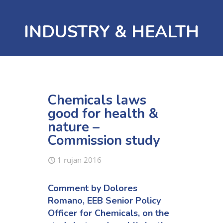
INDUSTRY & HEALTH
Chemicals laws
good for health &
nature –
Commission study
1 rujan 2016
Comment by
Dolores
Romano, EEB Senior Policy
Officer for Chemicals
, on the