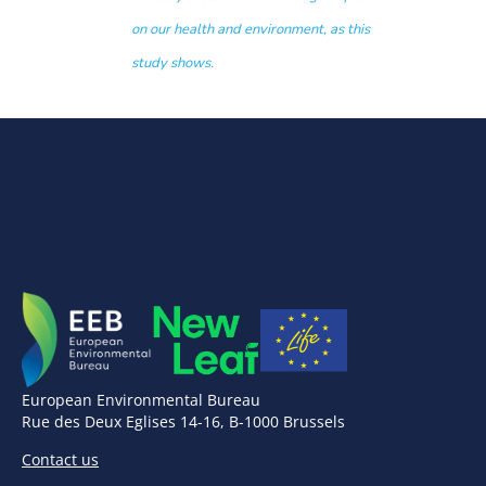
on our health and environment, as this
study shows.
European Environmental Bureau
Rue des Deux Eglises 14-16, B-1000 Brussels
Contact us