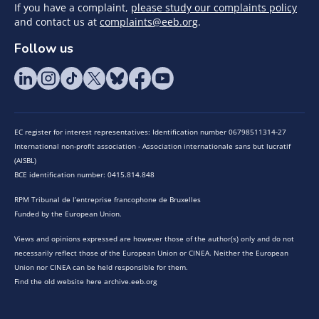
If you have a complaint,
please study our complaints policy
and contact us at
complaints@eeb.org
.
Follow us
EC register for interest representatives: Identification number 06798511314-27
International non-profit association - Association internationale sans but lucratif
(AISBL)
BCE identification number: 0415.814.848
RPM Tribunal de l’entreprise francophone de Bruxelles
Funded by the European Union.
Views and opinions expressed are however those of the author(s) only and do not
necessarily reflect those of the European Union or CINEA. Neither the European
Union nor CINEA can be held responsible for them.
Find the old website here archive.eeb.org