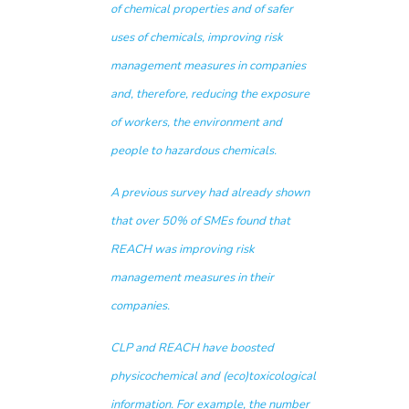
of chemical properties and of safer
uses of chemicals, improving risk
management measures in companies
and, therefore, reducing the exposure
of workers, the environment and
people to hazardous chemicals.
A previous
survey
had already shown
that over 50% of SMEs found that
REACH was improving risk
management measures in their
companies.
CLP and REACH have boosted
physicochemical and (eco)toxicological
information. For example, the number