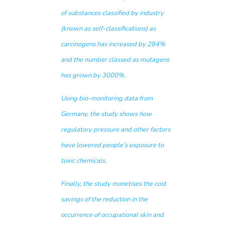
of substances classified by industry
(known as self-classifications) as
carcinogens has increased by 284%
and the number classed as mutagens
has grown by 3000%.
Using bio-monitoring data from
Germany, the study shows how
regulatory pressure and other factors
have lowered people’s exposure to
toxic chemicals.
Finally, the study monetises the cost
savings of the reduction in the
occurrence of occupational skin and