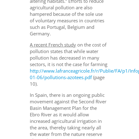
altering habitats.” Efforts to reduce
agricultural pollution are also
hampered because of the sole use
of voluntary measures in countries
such as Portugal, Belgium and
Germany.
A recent French study
on the cost of
pollution states that while water
pollution has decreased in many
sectors, it is not the case for farming
http://www.lafranceagricole.fr/r/Publie/FA/p1/In
01-06/pollutions-azotees.pdf
(page
10).
In Spain, there is an ongoing public
movement against the Second River
Basin Management Plan for the
Ebro River as it would allow
increased agricultural irrigation in
the area, thereby taking nearly all
the water from the nature reserve