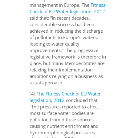
management in Europe. The
Fitness
Check of EU Water legislation, 2012
said that: “In recent decades,
considerable success has been
achieved in reducing the discharge
of pollutants to Europe’s waters,
leading to water quality
improvements.” The progressive
legislative framework is therefore in
place, but many Member States are
relaxing their implementation
ambitions relying on a business-as-
usual approach.
[4]
The Fitness Check of EU Water
legislation, 2012
concluded that:
“The pressures reported to affect
most surface water bodies are
pollution from diffuse sources
causing nutrient enrichment and
hydromorphological pressures