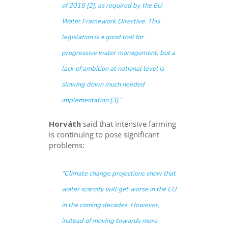
of 2015 [2], as required by the EU
Water Framework Directive. This
legislation is a good tool for
progressive water management, but a
lack of ambition at national level is
slowing down much needed
implementation [3].”
Horváth
said that intensive farming
is continuing to pose significant
problems:
“Climate change projections show that
water scarcity will get worse in the EU
in the coming decades. However,
instead of moving towards more