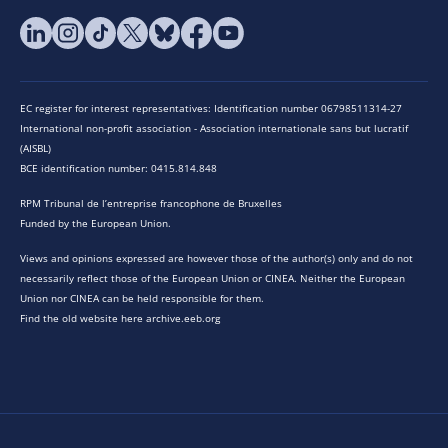
EC register for interest representatives: Identification number 06798511314-27
International non-profit association - Association internationale sans but lucratif
(AISBL)
BCE identification number: 0415.814.848
RPM Tribunal de l’entreprise francophone de Bruxelles
Funded by the European Union.
Views and opinions expressed are however those of the author(s) only and do not
necessarily reflect those of the European Union or CINEA. Neither the European
Union nor CINEA can be held responsible for them.
Find the old website here archive.eeb.org