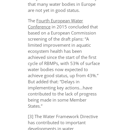
that many water bodies in Europe
are not yet in good status.
The
Fourth European Water
Conference
in 2015 concluded that
based on a European Commission
screening of the draft plans: “A
limited improvement in aquatic
ecosystem health has been
achieved since the start of the first
cycle of RBMPs, with 53% of surface
water bodies now expected to
achieve good status, up from 43%.”
But added that: “Delays in
implementing key actions…have
contributed to the lack of progress
being made in some Member
States.”
[3] The Water Framework Directive
has contributed to important
developments in water