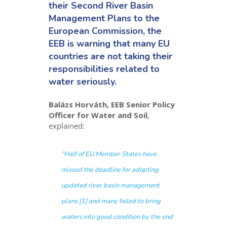
their Second River Basin
Management Plans to the
European Commission, the
EEB is warning that many EU
countries are not taking their
responsibilities related to
water seriously.
Balázs Horváth, EEB Senior Policy
Officer for Water and Soil
,
explained:
“
Half of EU Member States have
missed the deadline for adopting
updated river basin management
plans [1] and many failed to bring
waters into good condition by the end