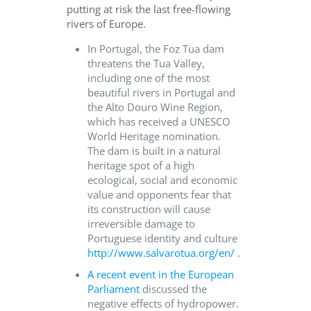
putting at risk the last free-flowing
rivers of Europe.
In Portugal, the Foz Tua dam
threatens the Tua Valley,
including one of the most
beautiful rivers in Portugal and
the Alto Douro Wine Region,
which has received a UNESCO
World Heritage nomination.
The dam is built in a natural
heritage spot of a high
ecological, social and economic
value and opponents fear that
its construction will cause
irreversible damage to
Portuguese identity and culture
http://www.salvarotua.org/en/
.
A recent event in the European
Parliament
discussed the
negative effects of hydropower.