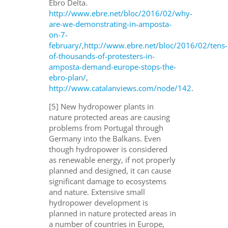
Ebro Delta.
http://www.ebre.net/bloc/2016/02/why-
are-we-demonstrating-in-amposta-
on-7-
february/
,
http://www.ebre.net/bloc/2016/02/tens-
of-thousands-of-protesters-in-
amposta-demand-europe-stops-the-
ebro-plan/
,
http://www.catalanviews.com/node/142
.
[5] New hydropower plants in
nature protected areas are causing
problems from Portugal through
Germany into the Balkans. Even
though hydropower is considered
as renewable energy, if not properly
planned and designed, it can cause
significant damage to ecosystems
and nature. Extensive small
hydropower development is
planned in nature protected areas in
a number of countries in Europe,