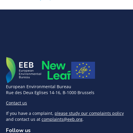
European Environmental Bureau
Rue des Deux Eglises 14-16, B-1000 Brussels
Contact us
If you have a complaint,
please study our complaints policy
and contact us at
complaints@eeb.org
.
Follow us