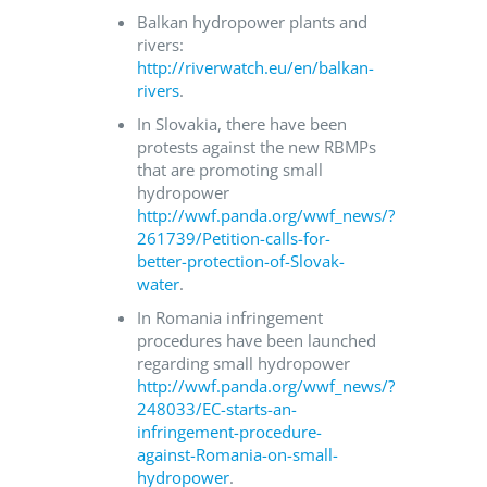
Balkan hydropower plants and
rivers:
http://riverwatch.eu/en/balkan-
rivers
.
In Slovakia, there have been
protests against the new RBMPs
that are promoting small
hydropower
http://wwf.panda.org/wwf_news/?
261739/Petition-calls-for-
better-protection-of-Slovak-
water
.
In Romania infringement
procedures have been launched
regarding small hydropower
http://wwf.panda.org/wwf_news/?
248033/EC-starts-an-
infringement-procedure-
against-Romania-on-small-
hydropower
.