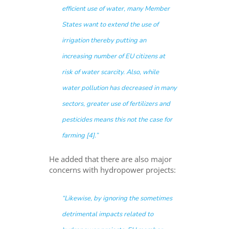
efficient use of water, many Member
States want to extend the use of
irrigation thereby putting an
increasing number of EU citizens at
risk of water scarcity. Also, while
water pollution has decreased in many
sectors, greater use of fertilizers and
pesticides means this not the case for
farming [4].”
He added that there are also major
concerns with hydropower projects:
“Likewise, by ignoring the sometimes
detrimental impacts related to