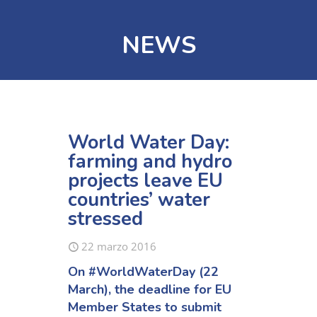
NEWS
World Water Day:
farming and hydro
projects leave EU
countries’ water
stressed
22 marzo 2016
On
#WorldWaterDay
(22
March), the deadline for EU
Member States to submit