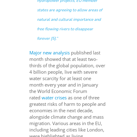
hydropower projects, EU mem
ber
states are agreeing to allow areas of
natural and cultural importance and
free flowing rivers to disappear
forever [5].”
Major new analysis
published last
month showed that at least two-
thirds of the global population, over
4 billion people, live with severe
water scarcity for at least one
month every year and in January
the World Economic Forum
rated
water crises
as one of three
greatest risks of harm to people and
economies in the next decade,
alongside climate change and mass
migration. Various areas in the EU,
including leading cities like London,
were highlighted as living