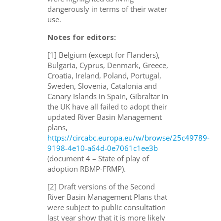
dangerously in terms of their water
use.
Notes for editors:
[1] Belgium (except for Flanders),
Bulgaria, Cyprus, Denmark, Greece,
Croatia, Ireland, Poland, Portugal,
Sweden, Slovenia, Catalonia and
Canary Islands in Spain, Gibraltar in
the UK have all failed to adopt their
updated River Basin Management
plans,
https://circabc.europa.eu/w/browse/25c49789-
9198-4e10-a64d-0e7061c1ee3b
(document 4 – State of play of
adoption RBMP-FRMP).
[2] Draft versions of the Second
River Basin Management Plans that
were subject to public consultation
last year show that it is more likely