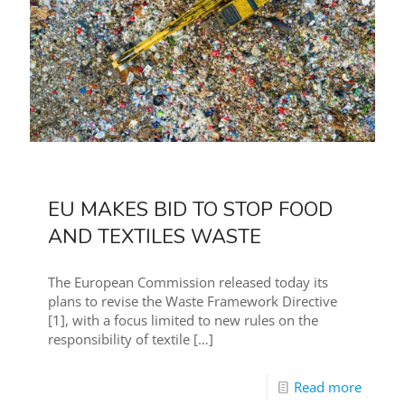
EU MAKES BID TO STOP FOOD
AND TEXTILES WASTE
The European Commission released today its
plans to revise the Waste Framework Directive
[1], with a focus limited to new rules on the
responsibility of textile
[…]
Read more