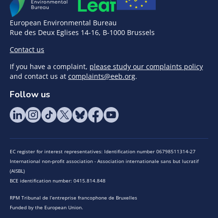
European Environmental Bureau
Rue des Deux Eglises 14-16, B-1000 Brussels
Contact us
If you have a complaint,
please study our complaints policy
and contact us at
complaints@eeb.org
.
Follow us
EC register for interest representatives: Identification number 06798511314-27
International non-profit association - Association internationale sans but lucratif
(AISBL)
BCE identification number: 0415.814.848
RPM Tribunal de l’entreprise francophone de Bruxelles
Funded by the European Union.