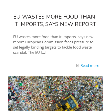
EU WASTES MORE FOOD THAN
IT IMPORTS, SAYS NEW REPORT
EU wastes more food than it imports, says new
report European Commission faces pressure to
set legally binding targets to tackle food waste
scandal. The EU
[…]
Read more