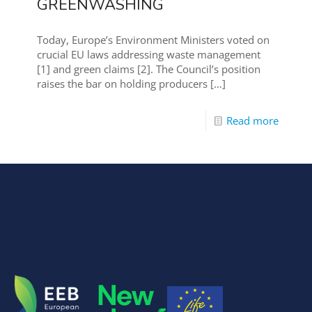
GREENWASHING
Today, Europe’s Environment Ministers voted on
crucial EU laws addressing waste management
[1] and green claims [2]. The Council’s position
raises the bar on holding producers
[…]
Read more