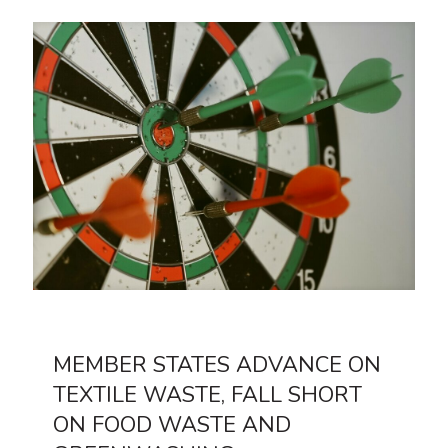
MEMBER STATES ADVANCE ON
TEXTILE WASTE, FALL SHORT
ON FOOD WASTE AND