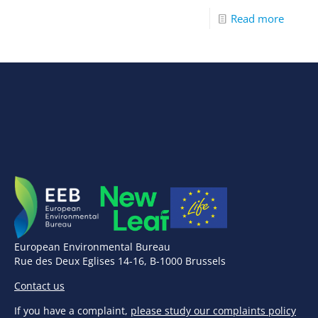
Read more
European Environmental Bureau
Rue des Deux Eglises 14-16, B-1000 Brussels
Contact us
If you have a complaint,
please study our complaints policy