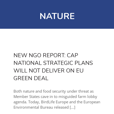
NATURE
NEW NGO REPORT: CAP
NATIONAL STRATEGIC PLANS
WILL NOT DELIVER ON EU
GREEN DEAL
Both nature and food security under threat as
Member States cave in to misguided farm lobby
agenda. Today, BirdLife Europe and the European
Environmental Bureau released
[…]