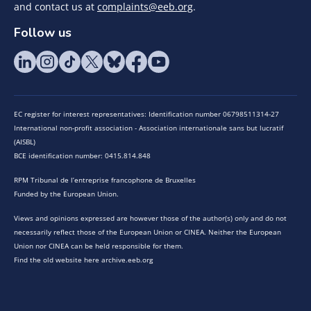
and contact us at
complaints@eeb.org
.
Follow us
EC register for interest representatives: Identification number 06798511314-27
International non-profit association - Association internationale sans but lucratif
(AISBL)
BCE identification number: 0415.814.848
RPM Tribunal de l’entreprise francophone de Bruxelles
Funded by the European Union.
Views and opinions expressed are however those of the author(s) only and do not
necessarily reflect those of the European Union or CINEA. Neither the European
Union nor CINEA can be held responsible for them.
Find the old website here archive.eeb.org