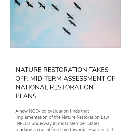
NATURE RESTORATION TAKES
OFF: MID-TERM ASSESSMENT OF
NATIONAL RESTORATION
PLANS
A new NGO-led evaluation finds that
implementation of the Nature Restoration Law
(NRL) is underway in most Member States,
marking a crucial first step towards repairing
[…]