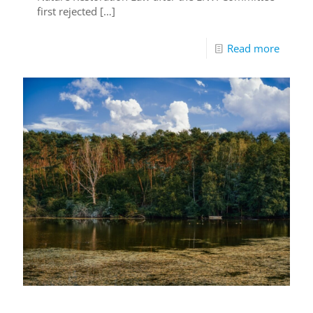
first rejected
[…]
Read more