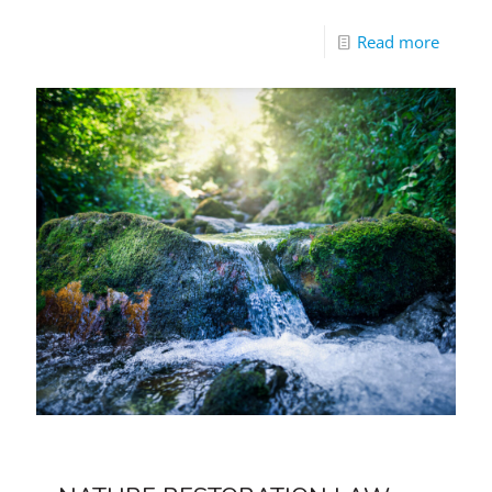
Read more