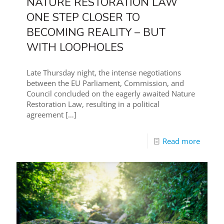
NATURE RESTORATION LAW
ONE STEP CLOSER TO
BECOMING REALITY – BUT
WITH LOOPHOLES
Late Thursday night, the intense negotiations
between the EU Parliament, Commission, and
Council concluded on the eagerly awaited Nature
Restoration Law, resulting in a political
agreement
[…]
Read more