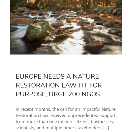
EUROPE NEEDS A NATURE
RESTORATION LAW FIT FOR
PURPOSE, URGE 200 NGOS
In recent months, the call for an impactful Nature
Restoration Law received unprecedented support
from more than one million citizens, businesses,
scientists, and multiple other stakeholders
[…]