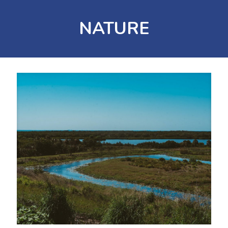
NATURE