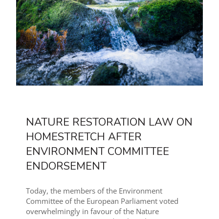
NATURE RESTORATION LAW ON
HOMESTRETCH AFTER
ENVIRONMENT COMMITTEE
ENDORSEMENT
Today, the members of the Environment
Committee of the European Parliament voted
overwhelmingly in favour of the Nature