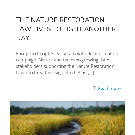
THE NATURE RESTORATION
LAW LIVES TO FIGHT ANOTHER
DAY
European People’s Party fails with disinformation
campaign Nature and the ever-growing list of
stakeholders supporting the Nature Restoration
Law can breathe a sigh of relief as
[…]
Read more