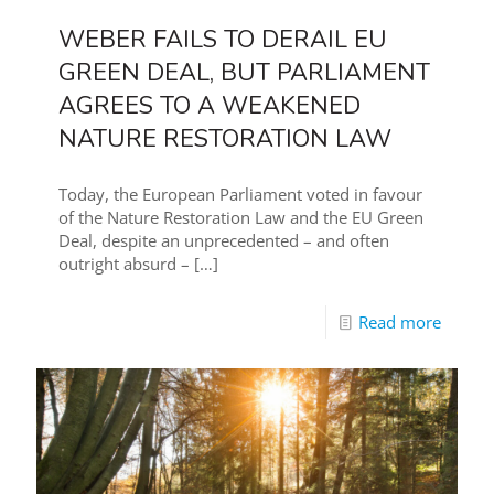
WEBER FAILS TO DERAIL EU
GREEN DEAL, BUT PARLIAMENT
AGREES TO A WEAKENED
NATURE RESTORATION LAW
Today, the European Parliament voted in favour
of the Nature Restoration Law and the EU Green
Deal, despite an unprecedented – and often
outright absurd –
[…]
Read more