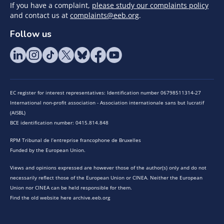
If you have a complaint,
please study our complaints policy
and contact us at
complaints@eeb.org
.
Follow us
EC register for interest representatives: Identification number 06798511314-27
International non-profit association - Association internationale sans but lucratif
(AISBL)
BCE identification number: 0415.814.848
RPM Tribunal de l’entreprise francophone de Bruxelles
Funded by the European Union.
Views and opinions expressed are however those of the author(s) only and do not
necessarily reflect those of the European Union or CINEA. Neither the European
Union nor CINEA can be held responsible for them.
Find the old website here archive.eeb.org