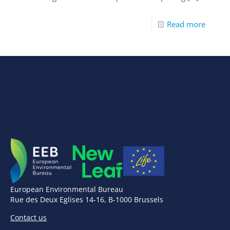
Read more
European Environmental Bureau
Rue des Deux Eglises 14-16, B-1000 Brussels
Contact us