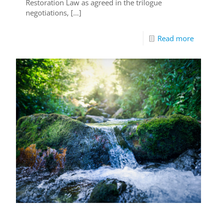
Restoration Law as agreed in the trilogue
negotiations,
[…]
Read more