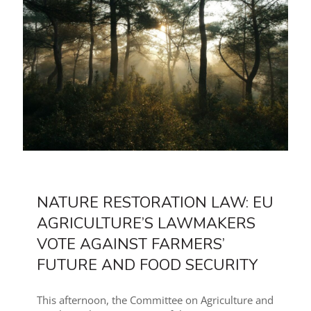
NATURE RESTORATION LAW: EU
AGRICULTURE’S LAWMAKERS
VOTE AGAINST FARMERS’
FUTURE AND FOOD SECURITY
This afternoon, the Committee on Agriculture and