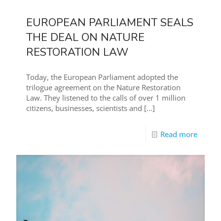
EUROPEAN PARLIAMENT SEALS
THE DEAL ON NATURE
RESTORATION LAW
Today, the European Parliament adopted the
trilogue agreement on the Nature Restoration
Law. They listened to the calls of over 1 million
citizens, businesses, scientists and
[…]
Read more