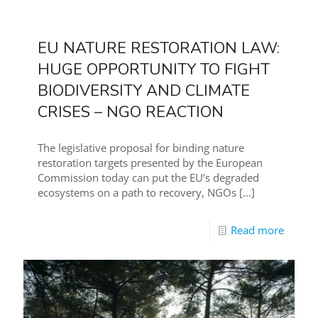
EU NATURE RESTORATION LAW:
HUGE OPPORTUNITY TO FIGHT
BIODIVERSITY AND CLIMATE
CRISES – NGO REACTION
The legislative proposal for binding nature
restoration targets presented by the European
Commission today can put the EU’s degraded
ecosystems on a path to recovery, NGOs
[…]
Read more