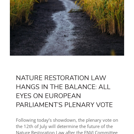
NATURE RESTORATION LAW
HANGS IN THE BALANCE: ALL
EYES ON EUROPEAN
PARLIAMENT’S PLENARY VOTE
Following today’s showdown, the plenary vote on
the 12th of July will determine the future of the
Nature Restoration Law after the ENVI Committee