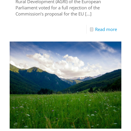
Rural Development (AGRI) of the European
Parliament voted for a full rejection of the
Commission’s proposal for the EU
[…]
Read more