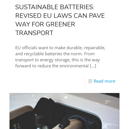
SUSTAINABLE BATTERIES:
REVISED EU LAWS CAN PAVE
WAY FOR GREENER
TRANSPORT
EU officials want to make durable, repairable,
and recyclable batteries the norm. From
transport to energy storage, this is the way
forward to reduce the environmental
[…]
Read more