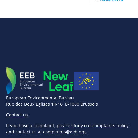
European Environmental Bureau
Rue des Deux Eglises 14-16, B-1000 Brussels
Contact us
If you have a complaint,
please study our complaints policy
and contact us at
complaints@eeb.org
.