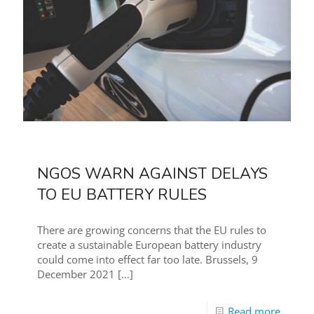
NGOS WARN AGAINST DELAYS
TO EU BATTERY RULES
There are growing concerns that the EU rules to
create a sustainable European battery industry
could come into effect far too late. Brussels, 9
December 2021
[…]
Read more