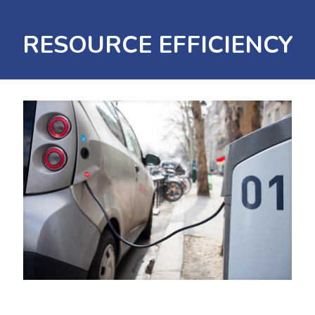
RESOURCE EFFICIENCY