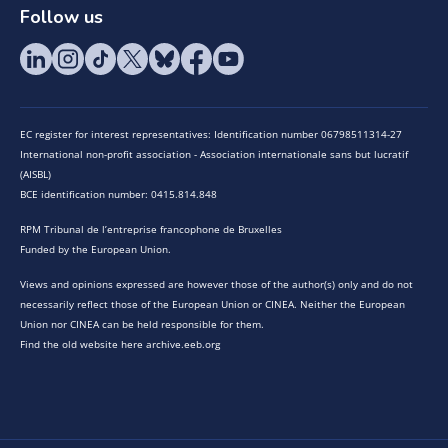
Follow us
EC register for interest representatives: Identification number 06798511314-27
International non-profit association - Association internationale sans but lucratif
(AISBL)
BCE identification number: 0415.814.848
RPM Tribunal de l’entreprise francophone de Bruxelles
Funded by the European Union.
Views and opinions expressed are however those of the author(s) only and do not
necessarily reflect those of the European Union or CINEA. Neither the European
Union nor CINEA can be held responsible for them.
Find the old website here archive.eeb.org