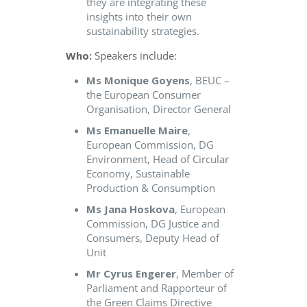
they are integrating these
insights into their own
sustainability strategies.
Who:
Speakers include:
Ms Monique Goyens
, BEUC –
the European Consumer
Organisation, Director General
Ms Emanuelle Maire
,
European Commission, DG
Environment, Head of Circular
Economy, Sustainable
Production & Consumption
Ms Jana Hoskova
, European
Commission, DG Justice and
Consumers, Deputy Head of
Unit
Mr Cyrus Engerer
, Member of
Parliament and Rapporteur of
the Green Claims Directive