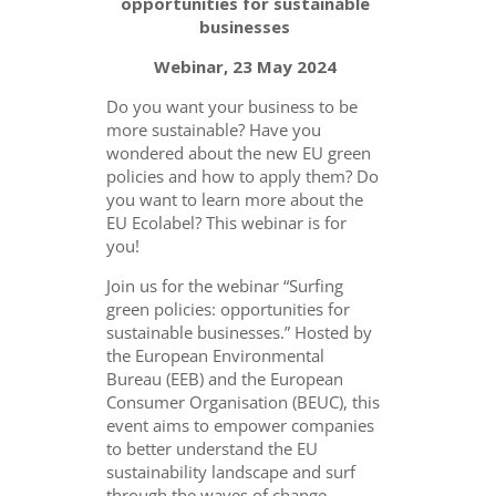
opportunities for sustainable
businesses
Webinar, 23 May 2024
Do you want your business to be
more sustainable? Have you
wondered about the new EU green
policies and how to apply them? Do
you want to learn more about the
EU Ecolabel? This webinar is for
you!
Join us for the webinar “Surfing
green policies: opportunities for
sustainable businesses.” Hosted by
the European Environmental
Bureau (EEB) and the European
Consumer Organisation (BEUC), this
event aims to empower companies
to better understand the EU
sustainability landscape and surf
through the waves of change