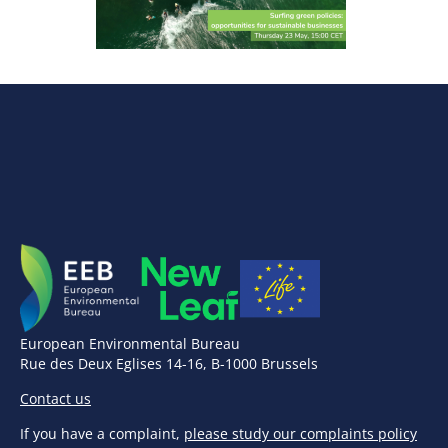
European Environmental Bureau
Rue des Deux Eglises 14-16, B-1000 Brussels
Contact us
If you have a complaint,
please study our complaints policy