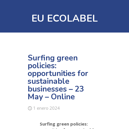
EU ECOLABEL
Surfing green
policies:
opportunities for
sustainable
businesses – 23
May – Online
1 enero 2024
Surfing green policies: