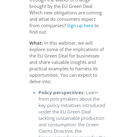
brought by the EU Green Deal.
Which new obligations are coming
and what do consumers expect
from companies?
Sign up here
to
find out.
What:
In this webinar, we will
explore some of the implications of
the EU Green Deal for businesses
and share valuable insights and
practical examples to harness its
opportunities. You can expect to
delve into:
Policy perspectives:
Learn
from policymakers about the
key policy initiatives introduced
under the EU Green Deal
tackling sustainable production
and consumption: the Green
Claims Directive, the