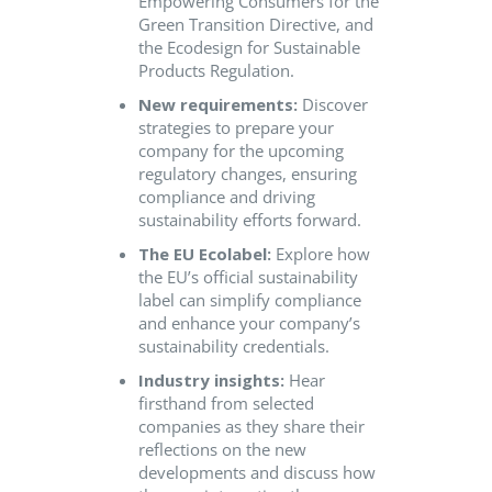
Empowering Consumers for the
Green Transition Directive, and
the Ecodesign for Sustainable
Products Regulation.
New requirements:
Discover
strategies to prepare your
company for the upcoming
regulatory changes, ensuring
compliance and driving
sustainability efforts forward.
The EU Ecolabel:
Explore how
the EU’s official sustainability
label can simplify compliance
and enhance your company’s
sustainability credentials.
Industry insights:
Hear
firsthand from selected
companies as they share their
reflections on the new
developments and discuss how