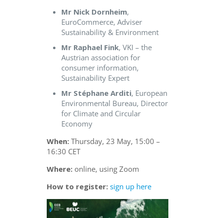
Mr Nick Dornheim
,
EuroCommerce, Adviser
Sustainability & Environment
Mr Raphael Fink
, VKI – the
Austrian association for
consumer information,
Sustainability Expert
Mr Stéphane Arditi
, European
Environmental Bureau, Director
for Climate and Circular
Economy
When:
Thursday, 23 May, 15:00 –
16:30 CET
Where:
online, using Zoom
How to register:
sign up here