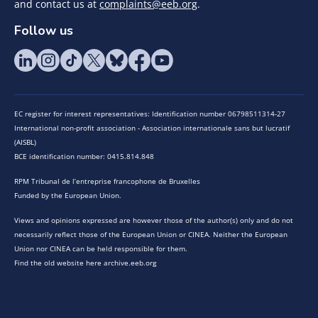
and contact us at
complaints@eeb.org
.
Follow us
EC register for interest representatives: Identification number 06798511314-27
International non-profit association - Association internationale sans but lucratif
(AISBL)
BCE identification number: 0415.814.848
RPM Tribunal de l’entreprise francophone de Bruxelles
Funded by the European Union.
Views and opinions expressed are however those of the author(s) only and do not
necessarily reflect those of the European Union or CINEA. Neither the European
Union nor CINEA can be held responsible for them.
Find the old website here archive.eeb.org