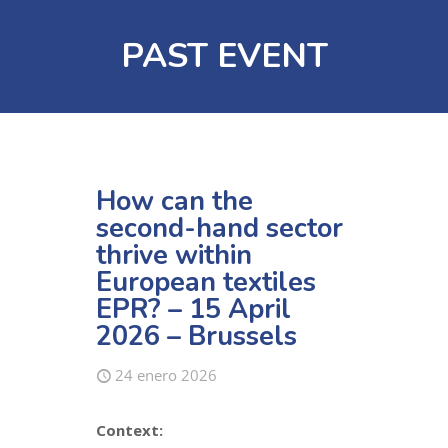
PAST EVENT
How can the
second-hand sector
thrive within
European textiles
EPR? – 15 April
2026 – Brussels
24 enero 2026
Context: