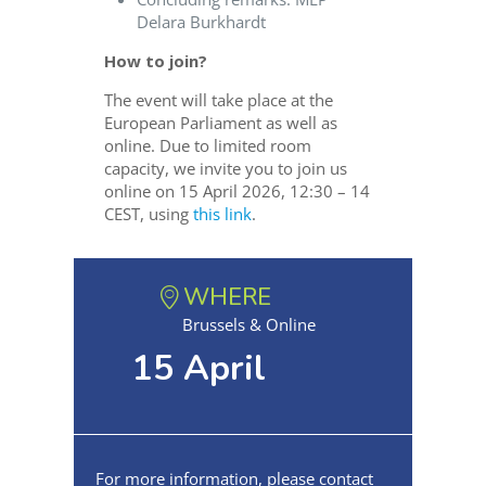
Delara Burkhardt
How to join?
The event will take place at the
European Parliament as well as
online. Due to limited room
capacity, we invite you to join us
online on 15 April 2026, 12:30 – 14
CEST, using
this link
.
WHERE
Brussels & Online
15 April
For more information, please contact