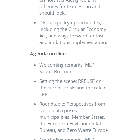
schemes for textiles can and
should look.
Discuss policy opportunities,
including the Circular Economy
Act, and ways forward for fast
and ambitious implementation.
Agenda outline:
Welcoming remarks: MEP
Saskia Bricmont
Setting the scene: RREUSE on
the current crisis and the role of
EPR
Roundtable: Perspectives from
social enterprises,
municipalities, Member States,
the European Environmental
Bureau, and Zero Waste Europe
Concluding remarks: MEP