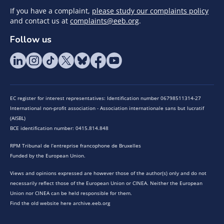
If you have a complaint,
please study our complaints policy
and contact us at
complaints@eeb.org
.
Follow us
EC register for interest representatives: Identification number 06798511314-27
International non-profit association - Association internationale sans but lucratif
(AISBL)
BCE identification number: 0415.814.848
RPM Tribunal de l’entreprise francophone de Bruxelles
Funded by the European Union.
Views and opinions expressed are however those of the author(s) only and do not
necessarily reflect those of the European Union or CINEA. Neither the European
Union nor CINEA can be held responsible for them.
Find the old website here archive.eeb.org