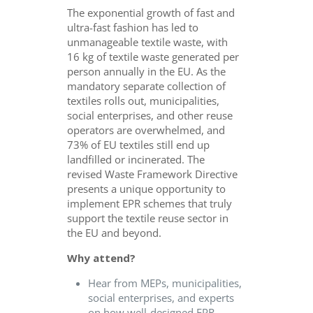
The exponential growth of fast and
ultra-fast fashion has led to
unmanageable textile waste, with
16 kg of textile waste generated per
person annually in the EU. As the
mandatory separate collection of
textiles rolls out, municipalities,
social enterprises, and other reuse
operators are overwhelmed, and
73% of EU textiles still end up
landfilled or incinerated. The
revised Waste Framework Directive
presents a unique opportunity to
implement EPR schemes that truly
support the textile reuse sector in
the EU and beyond.
Why attend?
Hear from MEPs, municipalities,
social enterprises, and experts
on how well-designed EPR