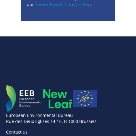
our
Senior Events Coordinator
.
European Environmental Bureau
Rue des Deux Eglises 14-16, B-1000 Brussels
Contact us