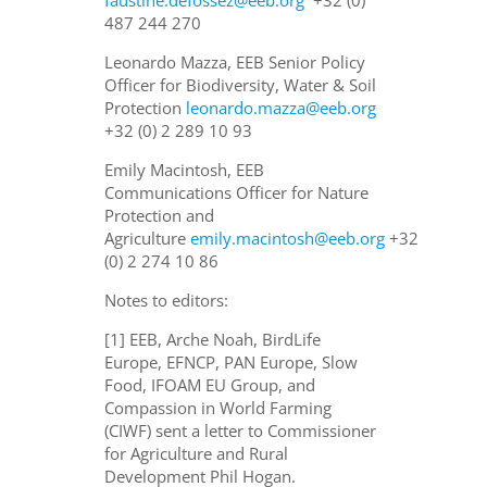
487 244 270
Leonardo Mazza, EEB Senior Policy
Officer for Biodiversity, Water & Soil
Protection
leonardo.mazza@eeb.org
+32 (0) 2 289 10 93
Emily Macintosh, EEB
Communications Officer for Nature
Protection and
Agriculture
emily.macintosh@eeb.org
+32
(0) 2 274 10 86
Notes to editors:
[1] EEB, Arche Noah, BirdLife
Europe, EFNCP, PAN Europe, Slow
Food, IFOAM EU Group, and
Compassion in World Farming
(CIWF) sent a letter to Commissioner
for Agriculture and Rural
Development Phil Hogan.