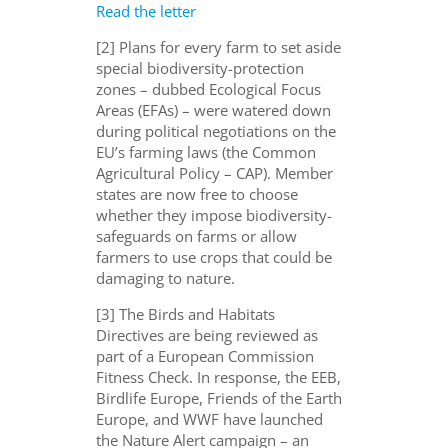
Read the letter
[2] Plans for every farm to set aside
special biodiversity-protection
zones – dubbed Ecological Focus
Areas (EFAs) – were watered down
during political negotiations on the
EU’s farming laws (the Common
Agricultural Policy – CAP). Member
states are now free to choose
whether they impose biodiversity-
safeguards on farms or allow
farmers to use crops that could be
damaging to nature.
[3] The Birds and Habitats
Directives are being reviewed as
part of a European Commission
Fitness Check. In response, the EEB,
Birdlife Europe, Friends of the Earth
Europe, and WWF have launched
the Nature Alert campaign – an