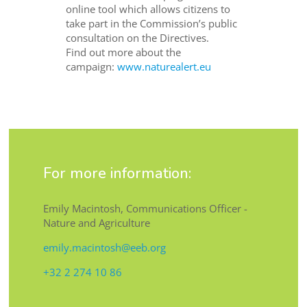
online tool which allows citizens to
take part in the Commission’s public
consultation on the Directives.
Find out more about the
campaign:
www.naturealert.eu
For more information:
Emily Macintosh, Communications Officer -
Nature and Agriculture
emily.macintosh@eeb.org
+32 2 274 10 86