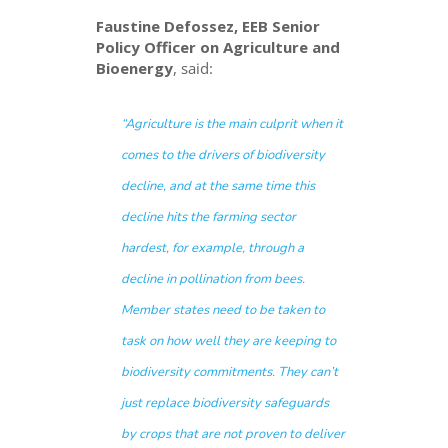
Faustine Defossez, EEB Senior
Policy Officer on Agriculture and
Bioenergy
, said:
“
Agriculture is the main culprit when it
comes to the drivers of biodiversity
decline, and at the same time this
decline hits the farming sector
hardest, for example, through a
decline in pollination from bees.
Member states need to be taken to
task on how well they are keeping to
biodiversity commitments. They can’t
just replace biodiversity safeguards
by crops that are not proven to deliver