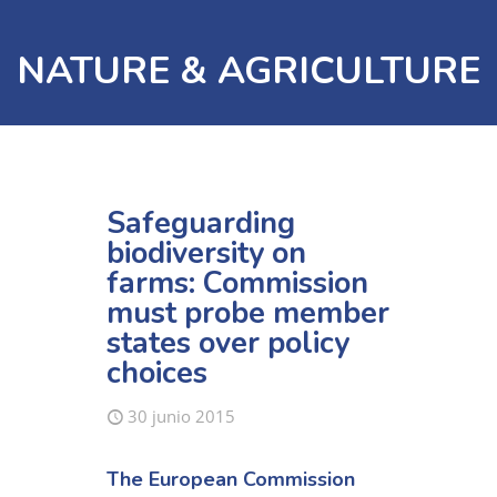
NATURE & AGRICULTURE
Safeguarding
biodiversity on
farms: Commission
must probe member
states over policy
choices
30 junio 2015
The European Commission