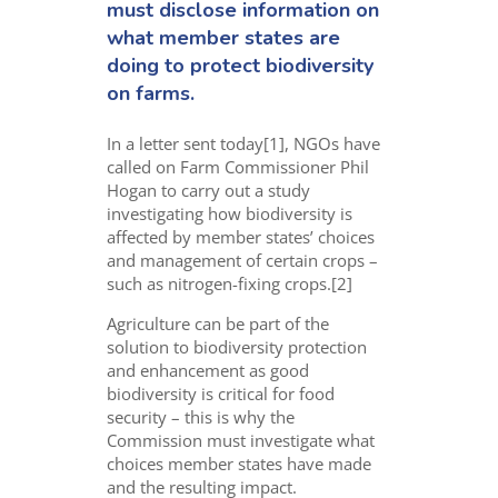
must disclose information on
what member states are
doing to protect biodiversity
on farms.
In a letter sent today[1], NGOs have
called on Farm Commissioner Phil
Hogan to carry out a study
investigating how biodiversity is
affected by member states’ choices
and management of certain crops –
such as nitrogen-fixing crops.[2]
Agriculture can be part of the
solution to biodiversity protection
and enhancement as good
biodiversity is critical for food
security – this is why the
Commission must investigate what
choices member states have made
and the resulting impact.