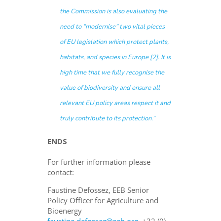
the Commission is also evaluating the
need to “modernise” two vital pieces
of EU legislation which protect plants,
habitats, and species in Europe [2]. It is
high time that we fully recognise the
value of biodiversity and ensure all
relevant EU policy areas respect it and
truly contribute to its protection
.”
ENDS
For further information please
contact:
Faustine Defossez, EEB Senior
Policy Officer for Agriculture and
Bioenergy
faustine.defossez@eeb.org
+32 (0)