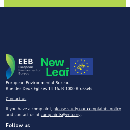
European Environmental Bureau
Rue des Deux Eglises 14-16, B-1000 Brussels
Contact us
If you have a complaint,
please study our complaints policy
and contact us at
complaints@eeb.org
.
Follow us