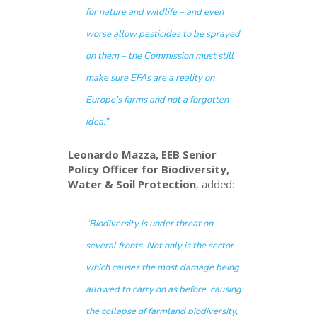
for nature and wildlife – and even
worse allow pesticides to be sprayed
on them – the Commission must still
make sure EFAs are a reality on
Europe’s farms and not a forgotten
idea
.”
Leonardo Mazza, EEB Senior
Policy Officer for Biodiversity,
Water & Soil Protection
, added:
“
Biodiversity is under threat on
several fronts. Not only is the sector
which causes the most damage being
allowed to carry on as before, causing
the collapse of farmland biodiversity,