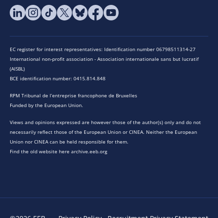
EC register for interest representatives: Identification number 06798511314-27
International non-profit association - Association internationale sans but lucratif
(AISBL)
BCE identification number: 0415.814.848
RPM Tribunal de l’entreprise francophone de Bruxelles
Funded by the European Union.
Views and opinions expressed are however those of the author(s) only and do not
necessarily reflect those of the European Union or CINEA. Neither the European
Union nor CINEA can be held responsible for them.
Find the old website here archive.eeb.org