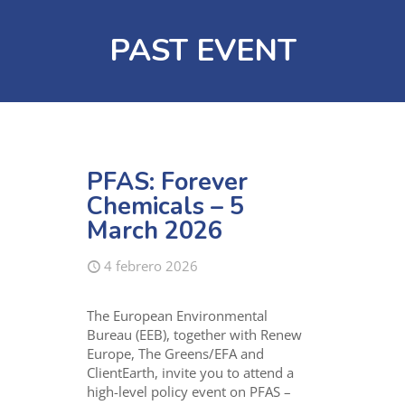
PAST EVENT
PFAS: Forever
Chemicals – 5
March 2026
4 febrero 2026
The European Environmental
Bureau (EEB), together with Renew
Europe, The Greens/EFA and
ClientEarth, invite you to attend a
high-level policy event on PFAS –