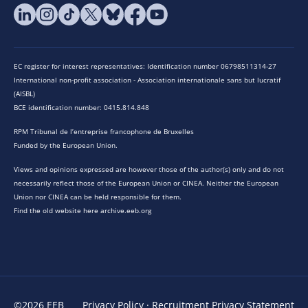
EC register for interest representatives: Identification number 06798511314-27
International non-profit association - Association internationale sans but lucratif
(AISBL)
BCE identification number: 0415.814.848
RPM Tribunal de l’entreprise francophone de Bruxelles
Funded by the European Union.
Views and opinions expressed are however those of the author(s) only and do not
necessarily reflect those of the European Union or CINEA. Neither the European
Union nor CINEA can be held responsible for them.
Find the old website here archive.eeb.org
©2026 EEB
Privacy Policy
·
Recruitment Privacy Statement