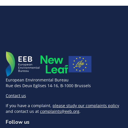
European Environmental Bureau
Rue des Deux Eglises 14-16, B-1000 Brussels
Contact us
If you have a complaint,
please study our complaints policy
and contact us at
complaints@eeb.org
.
Follow us