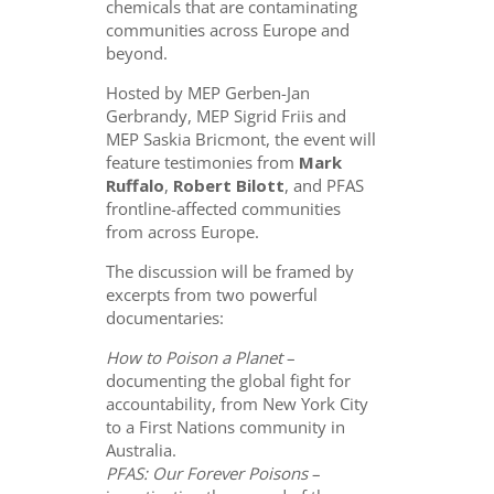
chemicals that are contaminating
communities across Europe and
beyond.
Hosted by MEP Gerben-Jan
Gerbrandy, MEP Sigrid Friis and
MEP Saskia Bricmont, the event will
feature testimonies from
Mark
Ruffalo
,
Robert Bilott
, and PFAS
frontline-affected communities
from across Europe.
The discussion will be framed by
excerpts from two powerful
documentaries:
How to Poison a Planet
–
documenting the global fight for
accountability, from New York City
to a First Nations community in
Australia.
PFAS: Our Forever Poisons
–