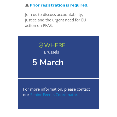
⚠️
Prior registration is required.
Join us to discuss accountability,
justice and the urgent need for EU
action on PFAS.
WHERE
Brussels
5 March
For more information, please contact
our
Senior Events Coordinator
.