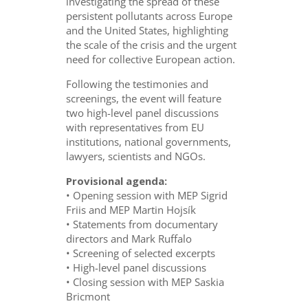
investigating the spread of these
persistent pollutants across Europe
and the United States, highlighting
the scale of the crisis and the urgent
need for collective European action.
Following the testimonies and
screenings, the event will feature
two high-level panel discussions
with representatives from EU
institutions, national governments,
lawyers, scientists and NGOs.
Provisional agenda:
• Opening session with MEP Sigrid
Friis and MEP Martin Hojsík
• Statements from documentary
directors and Mark Ruffalo
• Screening of selected excerpts
• High-level panel discussions
• Closing session with MEP Saskia
Bricmont