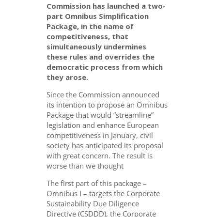
Commission has launched a two-
part Omnibus Simplification
Package, in the name of
competitiveness, that
simultaneously undermines
these rules and overrides the
democratic process from which
they arose.
Since the Commission announced
its intention to propose an Omnibus
Package that would “streamline”
legislation and enhance European
competitiveness in January, civil
society has anticipated its proposal
with great concern. The result is
worse than we thought
The first part of this package –
Omnibus I – targets the Corporate
Sustainability Due Diligence
Directive (CSDDD), the Corporate