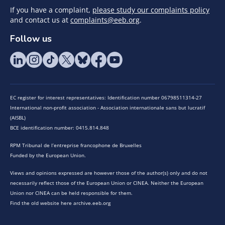
If you have a complaint,
please study our complaints policy
and contact us at
complaints@eeb.org
.
Follow us
EC register for interest representatives: Identification number 06798511314-27
International non-profit association - Association internationale sans but lucratif
(AISBL)
BCE identification number: 0415.814.848
RPM Tribunal de l’entreprise francophone de Bruxelles
Funded by the European Union.
Views and opinions expressed are however those of the author(s) only and do not
necessarily reflect those of the European Union or CINEA. Neither the European
Union nor CINEA can be held responsible for them.
Find the old website here archive.eeb.org