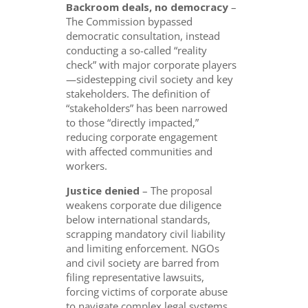
Backroom deals, no democracy
–
The Commission bypassed
democratic consultation, instead
conducting a so-called “reality
check” with major corporate players
—sidestepping civil society and key
stakeholders. The definition of
“stakeholders” has been narrowed
to those “directly impacted,”
reducing corporate engagement
with affected communities and
workers.
Justice denied
– The proposal
weakens corporate due diligence
below international standards,
scrapping mandatory civil liability
and limiting enforcement. NGOs
and civil society are barred from
filing representative lawsuits,
forcing victims of corporate abuse
to navigate complex legal systems