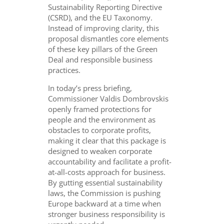
Sustainability Reporting Directive
(CSRD), and the EU Taxonomy.
Instead of improving clarity, this
proposal dismantles core elements
of these key pillars of the Green
Deal and responsible business
practices.
In today’s press briefing,
Commissioner Valdis Dombrovskis
openly framed protections for
people and the environment as
obstacles to corporate profits,
making it clear that this package is
designed to weaken corporate
accountability and facilitate a profit-
at-all-costs approach for business.
By gutting essential sustainability
laws, the Commission is pushing
Europe backward at a time when
stronger business responsibility is