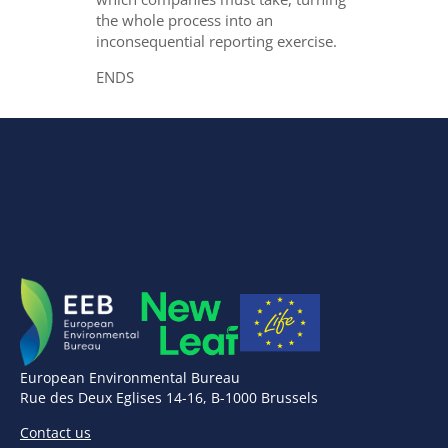
the whole process into an
inconsequential reporting exercise.
ENDS
European Environmental Bureau
Rue des Deux Eglises 14-16, B-1000 Brussels
Contact us