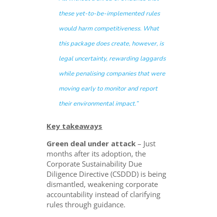
these yet-to-be-implemented rules
would harm competitiveness. What
this package does create, however, is
legal uncertainty, rewarding laggards
while penalising companies that were
moving early to monitor and report
their environmental impact.”
Key takeaways
Green deal under attack
– Just
months after its adoption, the
Corporate Sustainability Due
Diligence Directive (CSDDD) is being
dismantled, weakening corporate
accountability instead of clarifying
rules through guidance.