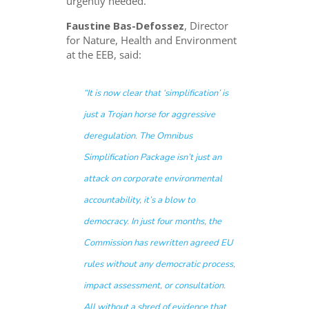
urgently needed.
Faustine Bas-Defossez
, Director
for Nature, Health and Environment
at the EEB, said:
“It is now clear that ‘simplification’ is
just a Trojan horse for aggressive
deregulation. The Omnibus
Simplification Package isn’t just an
attack on corporate environmental
accountability, it’s a blow to
democracy. In just four months, the
Commission has rewritten agreed EU
rules without any democratic process,
impact assessment, or consultation.
All without a shred of evidence that