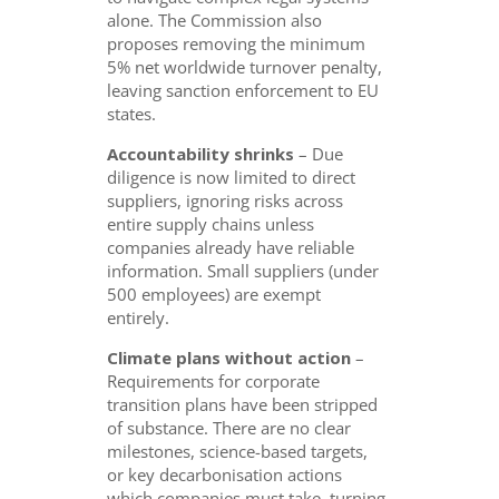
alone. The Commission also
proposes removing the minimum
5% net worldwide turnover penalty,
leaving sanction enforcement to EU
states.
Accountability shrinks
– Due
diligence is now limited to direct
suppliers, ignoring risks across
entire supply chains unless
companies already have reliable
information. Small suppliers (under
500 employees) are exempt
entirely.
Climate plans without action
–
Requirements for corporate
transition plans have been stripped
of substance. There are no clear
milestones, science-based targets,
or key decarbonisation actions
which companies must take, turning