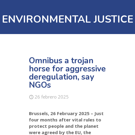
ENVIRONMENTAL JUSTICE
Omnibus a trojan
horse for aggressive
deregulation, say
NGOs
26 febrero 2025
Brussels, 26 February 2025 –
Just
four months after vital rules to
protect people and the planet
were agreed by the EU, the