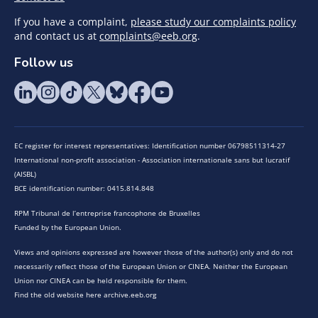
If you have a complaint,
please study our complaints policy
and contact us at
complaints@eeb.org
.
Follow us
EC register for interest representatives: Identification number 06798511314-27
International non-profit association - Association internationale sans but lucratif
(AISBL)
BCE identification number: 0415.814.848
RPM Tribunal de l’entreprise francophone de Bruxelles
Funded by the European Union.
Views and opinions expressed are however those of the author(s) only and do not
necessarily reflect those of the European Union or CINEA. Neither the European
Union nor CINEA can be held responsible for them.
Find the old website here archive.eeb.org