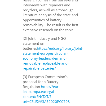
interviews with repairers and
recyclers, as well as a thorough
literature analysis of the state and
opportunities of battery
removability. The result is the first
extensive research on the topic.
[2] Joint industry and NGO
statement on
batteries
https://eeb.org/library/joint-
statement-europes-circular-
economy-leaders-demand-
removable-replaceable-and-
repairable-batteries/
[3] European Commission’s
proposal for a Battery
Regulation
https://eur-
lex.europa.eu/legal-
content/EN/TXT/?
uri=CELEX%3A52020PC0798