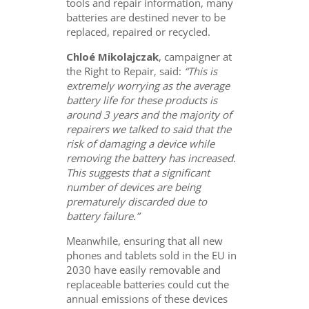
tools and repair information, many
batteries are destined never to be
replaced, repaired or recycled.
Chloé Mikolajczak
, campaigner at
the Right to Repair, said:
“This is
extremely worrying as the average
battery life for these products is
around 3 years and the majority of
repairers we talked to said that the
risk of damaging a device while
removing the battery has increased.
This suggests that a significant
number of devices are being
prematurely discarded due to
battery failure.”
Meanwhile, ensuring that all new
phones and tablets sold in the EU in
2030 have easily removable and
replaceable batteries could cut the
annual emissions of these devices