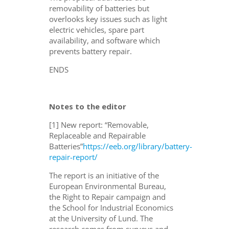
removability of batteries but
overlooks key issues such as light
electric vehicles, spare part
availability, and software which
prevents battery repair.
ENDS
Notes to the editor
[1] New report: “Removable,
Replaceable and Repairable
Batteries”
https://eeb.org/library/battery-
repair-report/
The report is an initiative of the
European Environmental Bureau,
the Right to Repair campaign and
the School for Industrial Economics
at the University of Lund. The
research comes from surveys and