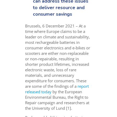
can address these issues
to deliver resource and
consumer savings
Brussels, 6 December 2021 – At a
time where Europe claims to be a
leader on climate and sustainability,
most rechargeable batteries in
consumer electronics and e-bikes or
scooters are either non-replaceable
or non-repairable, resulting in
shorter product lifetimes, increased
electronic waste, loss of rare
materials, and unnecessary
expenditure for consumers. These
are some of the findings of a
report
released today
by the European
Environmental Bureau, the Right to
Repair campaign and researchers at
the University of Lund [1].