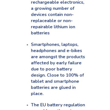
rechargeable electronics,
a growing number of
devices contain non-
replaceable or non-
repairable lithium ion
batteries
Smartphones, laptops,
headphones and e-bikes
are amongst the products
affected by early failure
due to poor battery
design. Close to 100% of
tablet and smartphone
batteries are glued in
place.
The EU battery regulation