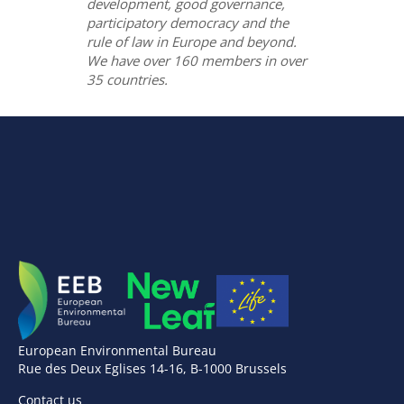
development, good governance,
participatory democracy and the
rule of law in Europe and beyond.
We have over 160 members in over
35 countries.
European Environmental Bureau
Rue des Deux Eglises 14-16, B-1000 Brussels
Contact us