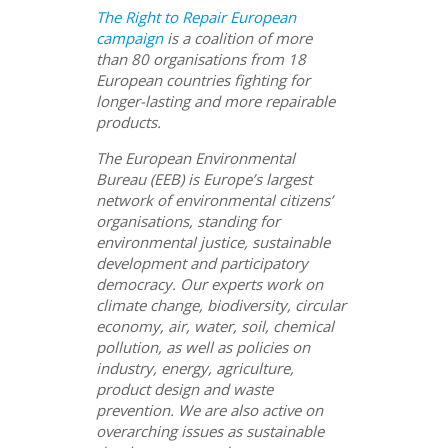
The Right to Repair European
campaign
is a coalition of more
than 80 organisations from 18
European countries fighting for
longer-lasting and more repairable
products.
The European Environmental
Bureau (EEB) is Europe’s largest
network of environmental citizens’
organisations, standing for
environmental justice, sustainable
development and participatory
democracy. Our experts work on
climate change, biodiversity, circular
economy, air, water, soil, chemical
pollution, as well as policies on
industry, energy, agriculture,
product design and waste
prevention. We are also active on
overarching issues as sustainable