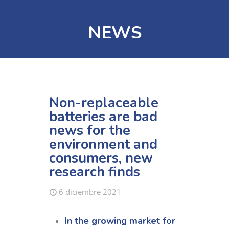
NEWS
Non-replaceable
batteries are bad
news for the
environment and
consumers, new
research finds
6 diciembre 2021
In the growing market for