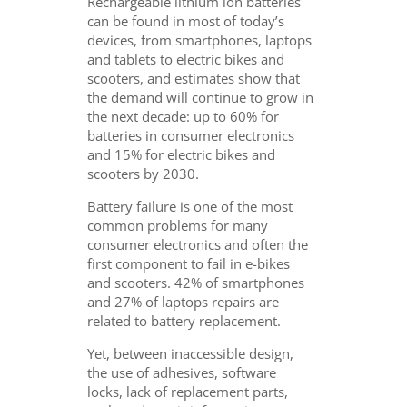
Rechargeable lithium ion batteries
can be found in most of today’s
devices, from smartphones, laptops
and tablets to electric bikes and
scooters, and estimates show that
the demand will continue to grow in
the next decade: up to 60% for
batteries in consumer electronics
and 15% for electric bikes and
scooters by 2030.
Battery failure is one of the most
common problems for many
consumer electronics and often the
first component to fail in e-bikes
and scooters. 42% of smartphones
and 27% of laptops repairs are
related to battery replacement.
Yet, between inaccessible design,
the use of adhesives, software
locks, lack of replacement parts,