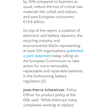
by 30% compared to business as
usual, reduce the loss of critical raw
materials like cobalt and indium,
and save European consumers
€19.8 billion.
On top of the report, a coalition of
electronic and battery repairers, the
recycling industry and
environmental NGOs representing
at least 500 organisations
published
a joint statement
today calling on
the European Commission to take
action for more removable,
replaceable and repairable batteries
in the forthcoming battery
regulation [2].
Jean-Pierre Schweitzer
, Policy
Officer for product policy at the
EEB, said:
“While there are many
companies working to replace,