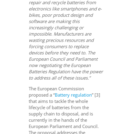
repair and recycle batteries from
electronics like smartphones and e-
bikes, poor product design and
software are making this
increasingly challenging or
impossible. Manufacturers are
wasting precious resources and
forcing consumers to replace
devices before they need to. The
European Council and Parliament
now negotiating the European
Batteries Regulation have the power
to address all of these issues.”
The European Commission
proposed a “
Battery regulation
” [3]
that aims to tackle the whole
lifecycle of batteries from the
supply chain to disposal, and is
currently in the hands of the
European Parliament and Council.
The proposal addresses the