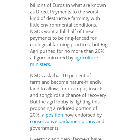
billions of Euros in what are known
as Direct Payments to the worst
kind of destructive farming, with
little environmental conditions.
NGOs want a full half of these
payments to be ring-fenced for
ecological farming practices, but Big
Agri pushed for no more than 20%,
a figure mirrored by
agriculture
ministers
.
NGOs ask that 10 percent of
farmland become nature-friendly
land to allow, for example, insects
and songbirds a chance of recovery.
But the agri lobby is fighting this,
proposing a reduced portion of
20%, a
position
now endorsed by
conservative parliamentarians
and
governments.
Livestock and dairy farmers have