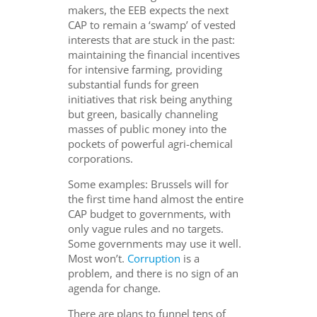
makers, the EEB expects the next
CAP to remain a ‘swamp’ of vested
interests that are stuck in the past:
maintaining the financial incentives
for intensive farming, providing
substantial funds for green
initiatives that risk being anything
but green, basically channeling
masses of public money into the
pockets of powerful agri-chemical
corporations.
Some examples: Brussels will for
the first time hand almost the entire
CAP budget to governments, with
only vague rules and no targets.
Some governments may use it well.
Most won’t.
Corruption
is a
problem, and there is no sign of an
agenda for change.
There are plans to funnel tens of