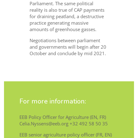
Parliament. The same political
reality is also true of CAP payments
for draining peatland, a destructive
practice generating massive
amounts of greenhouse gasses.
Negotiations between parliament
and governments will begin after 20
October and conclude by mid 2021.
For more information:
EEB Policy Officer for Agriculture (EN, FR)
Celia.Nyssens@eeb.org +32 492 58 50 35
EEB senior agriculture policy officer (FR, EN)