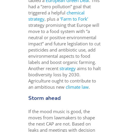
tabled a
European Green Deal
. This
had a “zero pollution” goal that
triggered a helpful
chemical
strategy
, plus a
‘Farm to Fork’
strategy promising that Europe will
move to a food system with “
a
neutral or positive environmental
impact”
and future legislation to cut
pesticides and antibiotic use, add
environmental aspects to food
labels and boost organic farming.
Another recent
strategy
aims to halt
biodiversity loss by 2030.
Agriculture ought to contribute to
an ambitious new
climate law
.
Storm ahead
If the mood music is good, the
moves from lawmakers to shape
the next CAP are not. Based on
leaks and meetings with decision