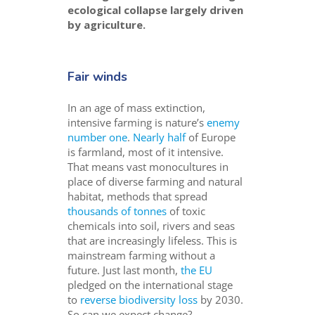
ecological collapse largely driven
by agriculture.
Fair winds
In an age of mass extinction,
intensive farming is nature’s
enemy
number one
.
Nearly h
alf
of Europe
is farmland, most of it intensive.
That means vast monocultures in
place of diverse farming and natural
habitat, methods that spread
thousands of tonnes
of toxic
chemicals into soil, rivers and seas
that are increasingly lifeless. This is
mainstream farming without a
future. Just last month,
the EU
pledged on the international stage
to
reverse biodiversity loss
by 2030.
So can we expect change?