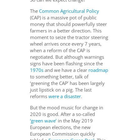
The
Common Agricultural Policy
(CAP) is a massive pot of public
money that should powerfully steer
farmers in a better direction. This
moment to seize the tractor steering
wheel arrives once every 7 years,
when a reform of the CAP is
negotiated. But although warnings
signs have been flashing since the
1970s
and we have a clear
roadmap
to something better, talk of
‘greening the CAP’ has been largely
just lipstick on a pig. The last
reforms
were a disaster
.
But the mood music for change in
2020 is good. After a so-called
‘green wave’
in the May 2019
European elections, the new
European Commission quickly