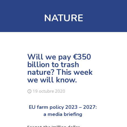
NATURE
Will we pay €350
billion to trash
nature? This week
we will know.
19 octubre 2020
EU farm policy 2023 – 2027:
a media briefing
Forget the ‘million dollar