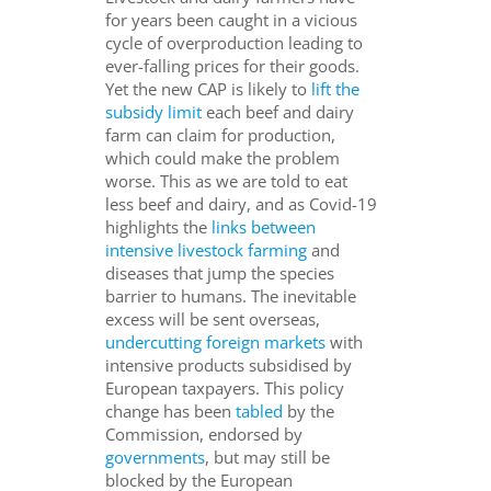
for years been caught in a vicious
cycle of overproduction leading to
ever-falling prices for their goods.
Yet the new CAP is likely to
lift the
subsidy limit
each beef and dairy
farm can claim for production,
which could make the problem
worse. This as we are told to eat
less beef and dairy, and as Covid-19
highlights the
links between
intensive livestock farming
and
diseases that jump the species
barrier to humans. The inevitable
excess will be sent overseas,
undercutting foreign markets
with
intensive products subsidised by
European taxpayers. This policy
change has been
tabled
by the
Commission, endorsed by
governments
, but may still be
blocked by the European