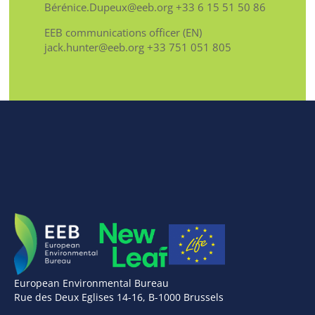
Bérénice.Dupeux@eeb.org +33 6 15 51 50 86
EEB communications officer (EN)
jack.hunter@eeb.org +33 751 051 805
European Environmental Bureau
Rue des Deux Eglises 14-16, B-1000 Brussels