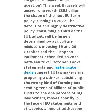
question’. This week Brussels will
answer one worth €358 billion:
the shape of the next EU farm
policy, running to 2027. The
details of this highly destructive
policy, consuming a third of the
EU budget, will be largely
determined by agriculture
ministers meeting 19 and 20
October and the European
Parliament scheduled to vote
between 20-23 October. Leaks,
statements and
last-minute
deals
suggest EU lawmakers are
preparing a stinker: subsidising
the wrong kind of farming and
sending tens of billions of public
funds to the one percent of big
landowners, moves that fly in
the face of EU statements and
strategies aimed at addressing