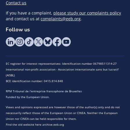
Contact us
If you have a complaint,
please study our complaints policy
and contact us at
complaints@eeb.org
.
Follow us
EC register for interest representatives: Identification number 06798511314-27
International non-profit association - Association internationale sans but lucratif
(AISBL)
BCE identification number: 0415.814.848
RPM Tribunal de l’entreprise francophone de Bruxelles
Funded by the European Union.
Views and opinions expressed are however those of the author(s) only and do not
necessarily reflect those of the European Union or CINEA. Neither the European
Union nor CINEA can be held responsible for them.
Find the old website here archive.eeb.org