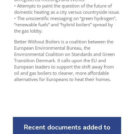
• Attempts to paint the question of the future of
domestic heating as a city versus countryside issue.
• The unscientific messaging on “green hydrogen”,
“renewable fuels” and “hybrid boilers” spread by
the gas lobby.
Better Without Boilers is a coalition between the
European Environmental Bureau, the
Environmental Coalition on Standards and Green
Transition Denmark. It calls upon the EU and
European leaders to support the shift away from
oil and gas boilers to cleaner, more affordable
alternatives for Europeans to heat their homes.
Recent documents added to