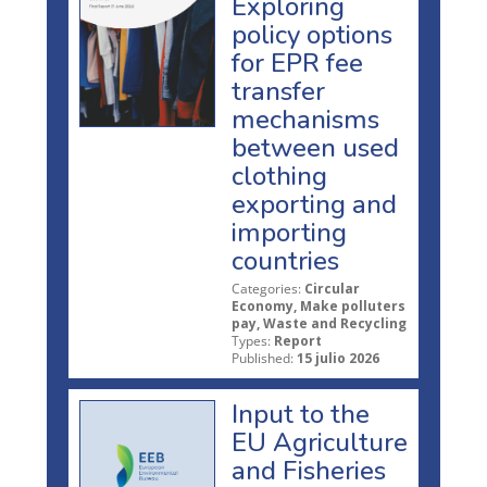
Exploring
policy options
for EPR fee
transfer
mechanisms
between used
clothing
exporting and
importing
countries
Categories:
Circular
Economy, Make polluters
pay, Waste and Recycling
Types:
Report
Published:
15 julio 2026
Input to the
EU Agriculture
and Fisheries