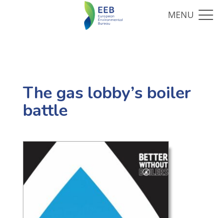
The gas lobby’s boiler
battle