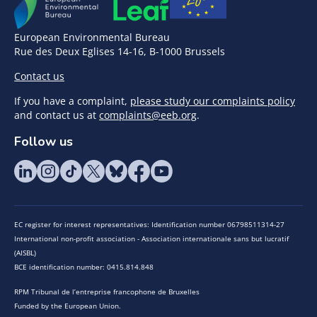
European Environmental Bureau
Rue des Deux Eglises 14-16, B-1000 Brussels
Contact us
If you have a complaint,
please study our complaints policy
and contact us at
complaints@eeb.org
.
Follow us
EC register for interest representatives: Identification number 06798511314-27
International non-profit association - Association internationale sans but lucratif
(AISBL)
BCE identification number: 0415.814.848
RPM Tribunal de l’entreprise francophone de Bruxelles
Funded by the European Union.