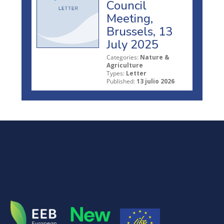
Council
Meeting,
Brussels, 13
July 2025
Categories:
Nature &
Agriculture
Types:
Letter
Published:
13 julio 2026