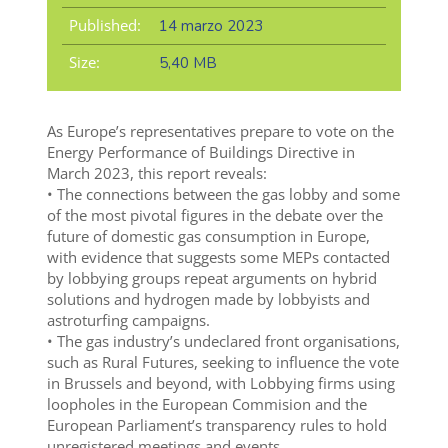
Published:
14 marzo 2023
Size:
5,40 MB
As Europe’s representatives prepare to vote on the
Energy Performance of Buildings Directive in
March 2023, this report reveals:
• The connections between the gas lobby and some
of the most pivotal figures in the debate over the
future of domestic gas consumption in Europe,
with evidence that suggests some MEPs contacted
by lobbying groups repeat arguments on hybrid
solutions and hydrogen made by lobbyists and
astroturfing campaigns.
• The gas industry’s undeclared front organisations,
such as Rural Futures, seeking to influence the vote
in Brussels and beyond, with Lobbying firms using
loopholes in the European Commision and the
European Parliament’s transparency rules to hold
unregistered meetings and events.