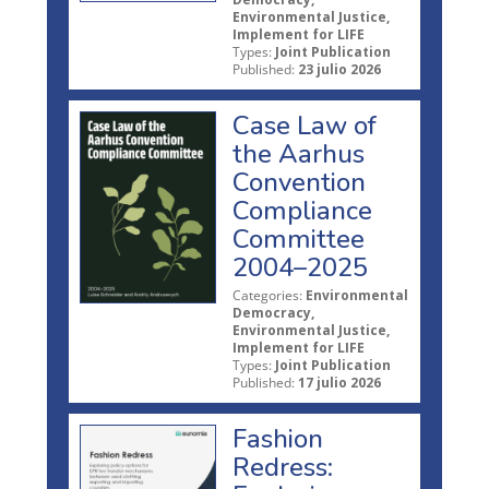
Environmental Justice,
Implement for LIFE
Types:
Joint Publication
Published:
23 julio 2026
Case Law of
the Aarhus
Convention
Compliance
Committee
2004–2025
Categories:
Environmental
Democracy,
Environmental Justice,
Implement for LIFE
Types:
Joint Publication
Published:
17 julio 2026
Fashion
Redress: