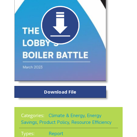
Download File
Categories:
Climate & Energy
,
Energy
Savings
,
Product Policy
,
Resource Efficiency
Types:
Report