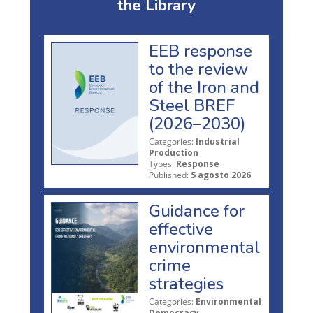
the Library
EEB response
to the review
of the Iron and
Steel BREF
(2026–2030)
Categories:
Industrial
Production
Types:
Response
Published:
5 agosto 2026
Guidance for
effective
environmental
crime
strategies
Categories:
Environmental
Democracy,