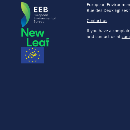
European Environmen
Rue des Deux Eglises 
Contact us
If you have a complai
and contact us at
com