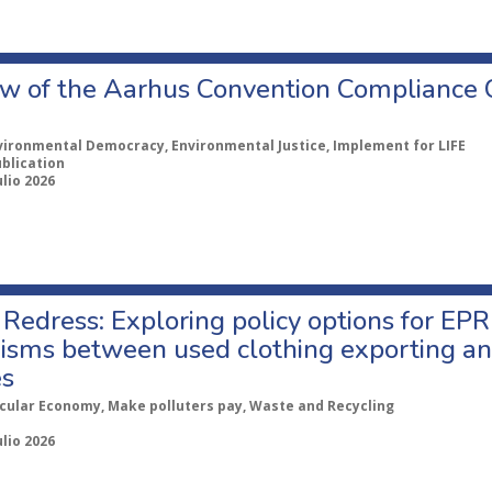
w of the Aarhus Convention Compliance
vironmental Democracy, Environmental Justice, Implement for LIFE
ublication
ulio 2026
Redress: Exploring policy options for EPR
sms between used clothing exporting an
es
rcular Economy, Make polluters pay, Waste and Recycling
ulio 2026