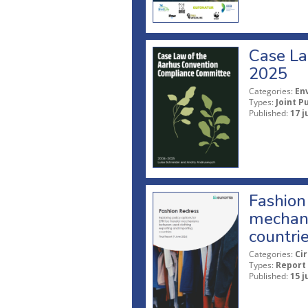
Case La
2025
Categories:
En
Types:
Joint P
Published:
17 j
Fashion 
mechani
countri
Categories:
Ci
Types:
Report
Published:
15 j