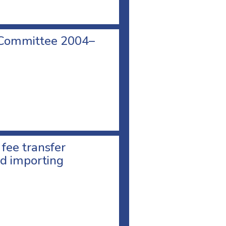
 Committee 2004–
 fee transfer
d importing