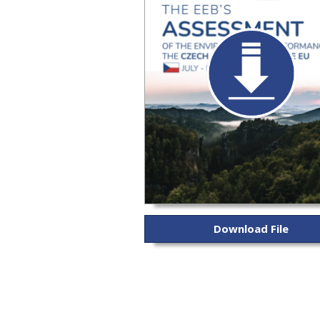
Download File