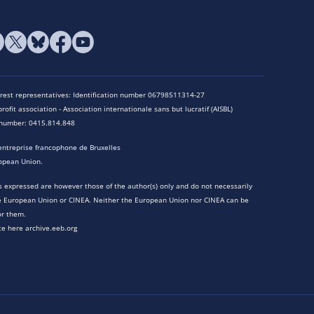
terest representatives: Identification number 06798511314-27
rofit association - Association internationale sans but lucratif (AISBL)
n number: 0415.814.848
entreprise francophone de Bruxelles
opean Union.
 expressed are however those of the author(s) only and do not necessarily
he European Union or CINEA. Neither the European Union nor CINEA can be
or them.
te here archive.eeb.org