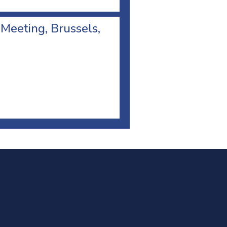
 Meeting, Brussels,