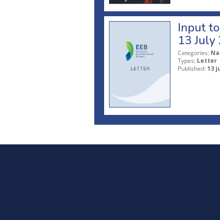
Input t
13 July
Categories:
Na
Types:
Letter
Published:
13 j