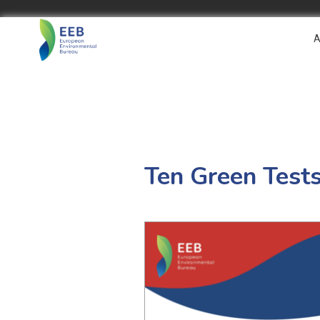
A
Ten Green Test