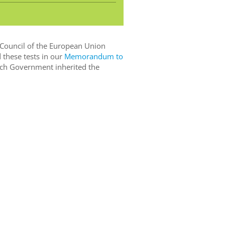
 Council of the European Union
 these tests in our
Memorandum to
ch Government inherited the