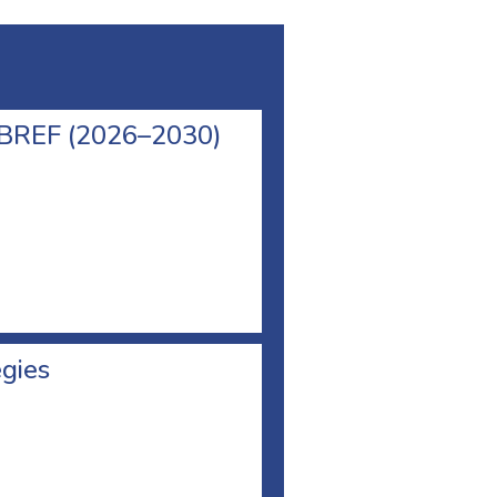
l BREF (2026–2030)
egies