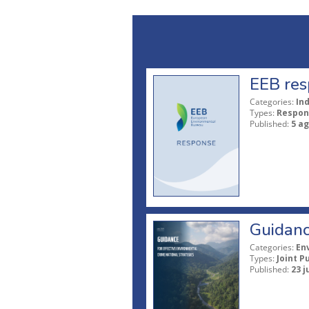
EEB res
Categories:
In
Types:
Respon
Published:
5 a
Guidanc
Categories:
En
Types:
Joint P
Published:
23 j