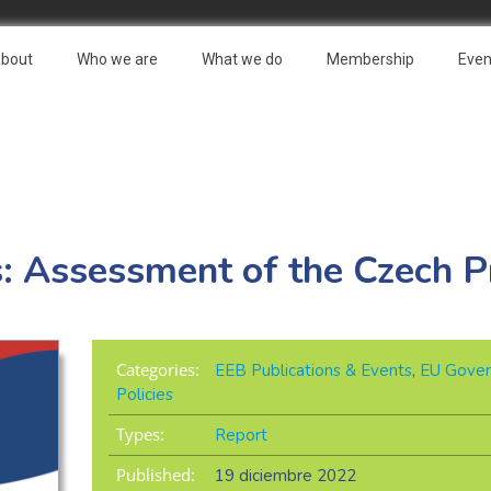
bout
Who we are
What we do
Membership
Even
s: Assessment of the Czech P
Categories:
EEB Publications & Events
,
EU Gover
Policies
Types:
Report
Published:
19 diciembre 2022