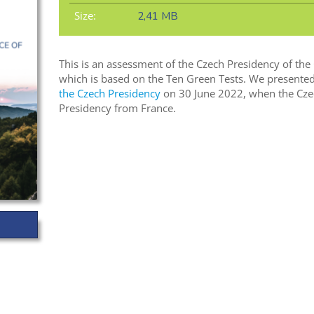
Size:
2,41 MB
This is an assessment of the Czech Presidency of the
which is based on the Ten Green Tests. We presented
the Czech Presidency
on 30 June 2022, when the Cze
Presidency from France.