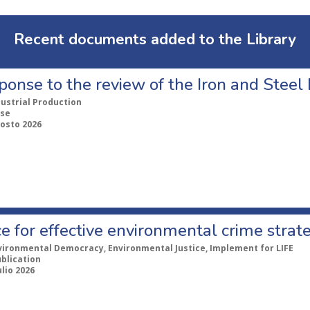
Recent documents added to the Library
ponse to the review of the Iron and Stee
dustrial Production
se
gosto 2026
e for effective environmental crime strat
vironmental Democracy, Environmental Justice, Implement for LIFE
ublication
ulio 2026