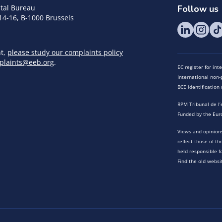
tal Bureau
Follow us
14-16, B-1000 Brussels
nt,
please study our complaints policy
plaints@eeb.org
.
EC register for in
International non-p
BCE identificatio
RPM Tribunal de l’
Funded by the Eur
Views and opinions
reflect those of t
held responsible f
Find the old websi