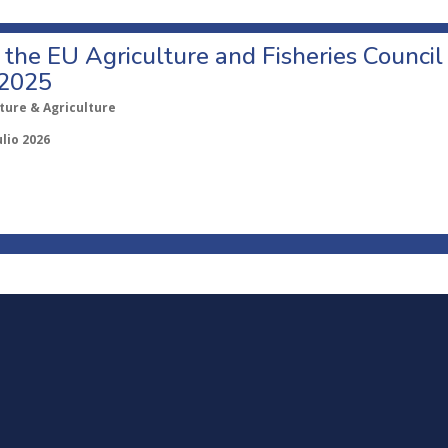
o the EU Agriculture and Fisheries Council
 2025
ture & Agriculture
ulio 2026