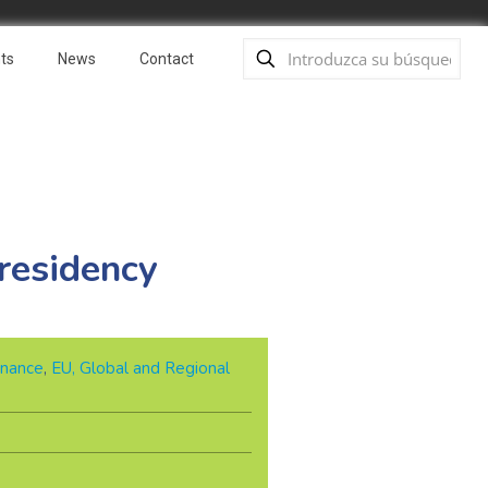
ts
News
Contact
residency
nance
,
EU, Global and Regional