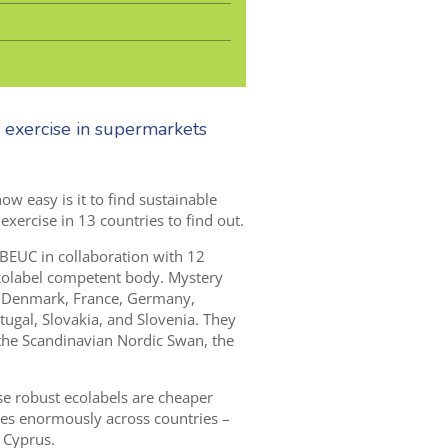
 exercise in supermarkets
w easy is it to find sustainable
ercise in 13 countries to find out.
 BEUC in collaboration with
1
2
colabel competent body. Mystery
 Denmark, France, G
ermany,
ugal, Slovakia
,
and Slovenia.
T
hey
 the Scandinavian Nordic Swan,
the
se robust ecolabels are cheaper
ries enormously across countries –
 Cyprus.