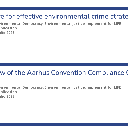
e for effective environmental crime strat
vironmental Democracy, Environmental Justice, Implement for LIFE
ublication
ulio 2026
w of the Aarhus Convention Compliance
vironmental Democracy, Environmental Justice, Implement for LIFE
ublication
ulio 2026