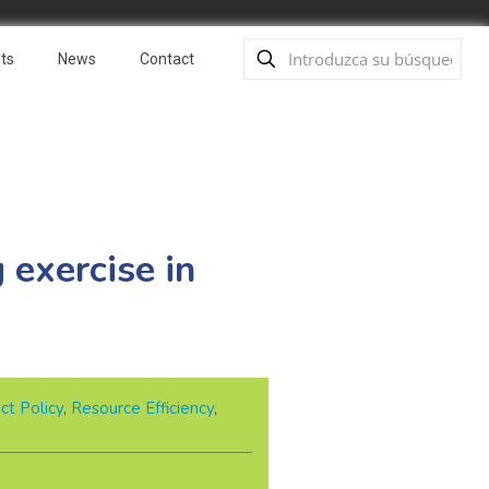
ts
News
Contact
 exercise in
ct Policy
,
Resource Efficiency
,