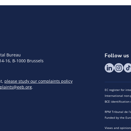
tal Bureau
Follow us
14-16, B-1000 Brussels
nt,
please study our complaints policy
plaints@eeb.org
.
EC register for in
International non-p
BCE identificatio
RPM Tribunal de l’
Funded by the Eur
Views and opinions