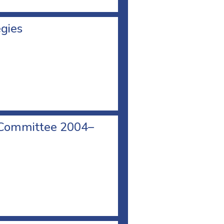
egies
 Committee 2004–