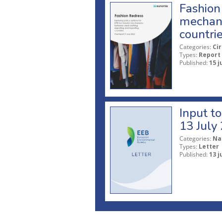
Fashion 
mechani
countri
Categories:
Ci
Types:
Report
Published:
15 j
Input t
13 July
Categories:
Na
Types:
Letter
Published:
13 j