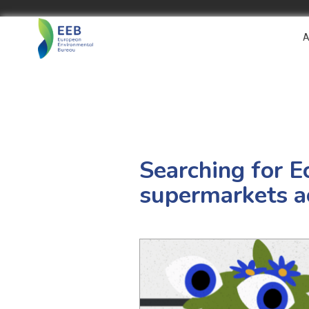
A
Searching for E
supermarkets a