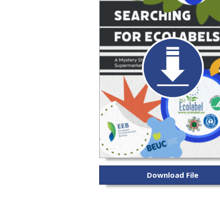
Download File