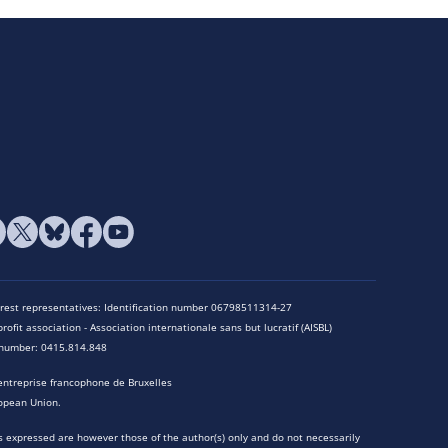
terest representatives: Identification number 06798511314-27
rofit association - Association internationale sans but lucratif (AISBL)
n number: 0415.814.848
entreprise francophone de Bruxelles
opean Union.
 expressed are however those of the author(s) only and do not necessarily