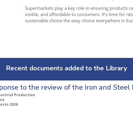
Supermarkets play a key role in ensuring products car
visible, and affordable to consumers. I
t’s time for re
sustainable choice the easy choice everywhere in Eu
Recent documents added to the Library
ponse to the review of the Iron and Stee
dustrial Production
se
gosto 2026