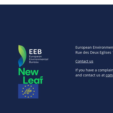
European Environmen
Rue des Deux Eglises 
Contact us
If you have a complai
and contact us at
com