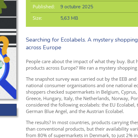
Published:
9 octubre 2025
Size:
5,63 MB
Searching for Ecolabels. A mystery shopping
across Europe
People care about the impact of what they buy. But ho
products across Europe? We ran a mystery shopping ex
The snapshot survey was carried out by the EEB and
national consumer
organisations
and
one national e
shoppers checked supermarkets
in Belgium, Cyprus,
Greece,
Hungary, Italy, the Netherlands,
Norway, Port
considered
the following ecolabels: the EU Ecolabel,
Ger
m
an Blue Angel
,
and the Austrian Ecolab
el.
The results? In most countries, products carrying the
than conventional products, but their availability va
from 80% of supermarkets in Denmark, to just 2% in