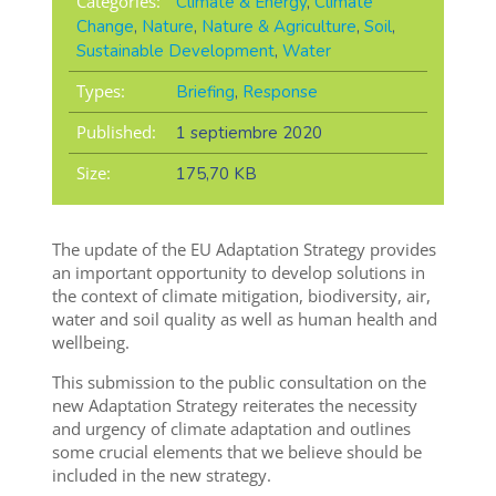
Categories:
Climate & Energy
,
Climate
Change
,
Nature
,
Nature & Agriculture
,
Soil
,
Sustainable Development
,
Water
Types:
Briefing
,
Response
Published:
1 septiembre 2020
Size:
175,70 KB
The update of the EU Adaptation Strategy provides
an important opportunity to develop solutions in
the context of climate mitigation, biodiversity, air,
water and soil quality as well as human health and
wellbeing.
This submission to the public consultation on the
new Adaptation Strategy reiterates the necessity
and urgency of climate adaptation and outlines
some crucial elements that we believe should be
included in the new strategy.