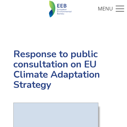
Response to public
consultation on EU
Climate Adaptation
Strategy