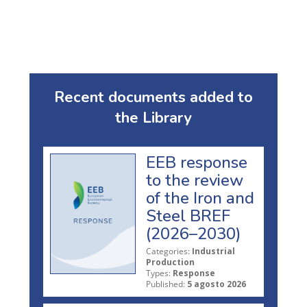
Recent documents added to
the Library
EEB response
to the review
of the Iron and
Steel BREF
(2026–2030)
Categories:
Industrial
Production
Types:
Response
Published:
5 agosto 2026