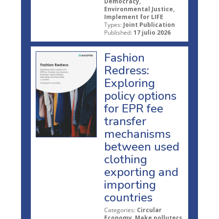
Democracy,
Environmental Justice,
Implement for LIFE
Types:
Joint Publication
Published:
17 julio 2026
Fashion
Redress:
Exploring
policy options
for EPR fee
transfer
mechanisms
between used
clothing
exporting and
importing
countries
Categories:
Circular
Economy, Make polluters