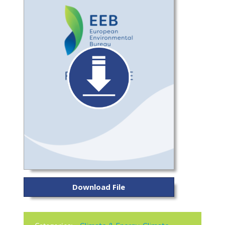
Download File