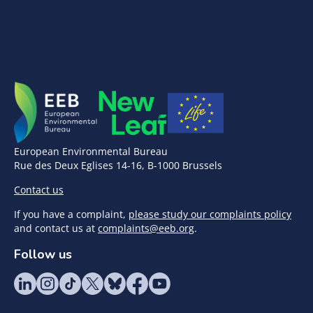
European Environmental Bureau
Rue des Deux Eglises 14-16, B-1000 Brussels
Contact us
If you have a complaint,
please study our complaints policy
and contact us at
complaints@eeb.org
.
Follow us