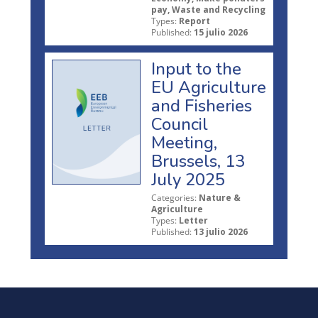
pay, Waste and Recycling
Types:
Report
Published:
15 julio 2026
Input to the
EU Agriculture
and Fisheries
Council
Meeting,
Brussels, 13
July 2025
Categories:
Nature &
Agriculture
Types:
Letter
Published:
13 julio 2026