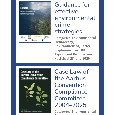
Guidance for
effective
environmental
crime
strategies
Categories:
Environmental
Democracy,
Environmental Justice,
Implement for LIFE
Types:
Joint Publication
Published:
23 julio 2026
Case Law of
the Aarhus
Convention
Compliance
Committee
2004–2025
Categories:
Environmental