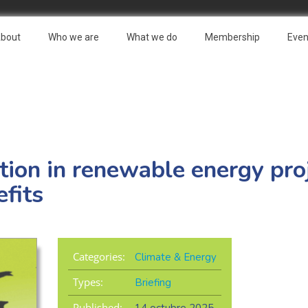
bout
Who we are
What we do
Membership
Even
ation in renewable energy pro
fits
Categories:
Climate & Energy
Types:
Briefing
Published: