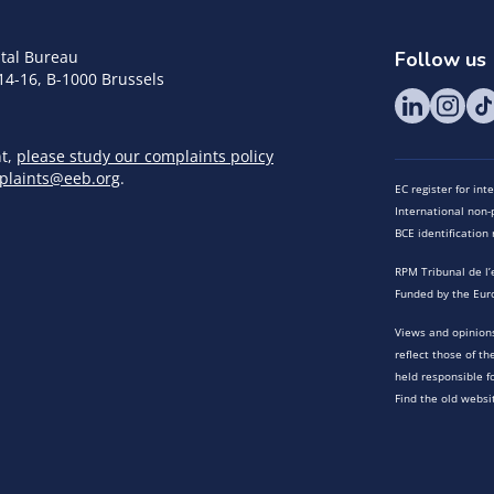
tal Bureau
Follow us
14-16, B-1000 Brussels
nt,
please study our complaints policy
plaints@eeb.org
.
EC register for in
International non-p
BCE identificatio
RPM Tribunal de l’
Funded by the Eur
Views and opinions
reflect those of t
held responsible f
Find the old websi