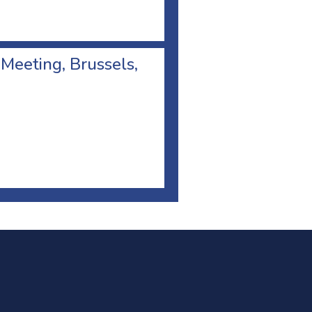
 Meeting, Brussels,