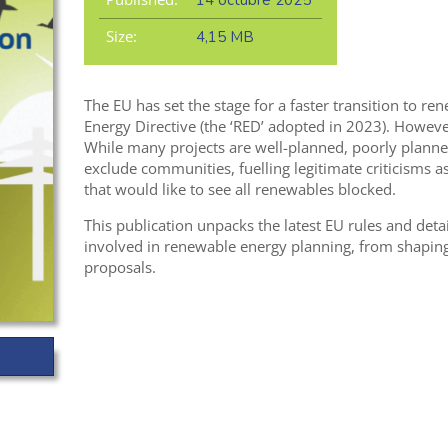
14 octubre 2025
Size:
4,15 MB
The EU has set the stage for a faster transition to 
Energy Directive (the ‘RED’ adopted in 2023). Howev
While many projects are well-planned, poorly plann
exclude communities, fuelling legitimate criticisms a
that would like to see all renewables blocked.
This publication unpacks the latest EU rules and deta
involved in renewable energy planning, from shaping 
proposals.