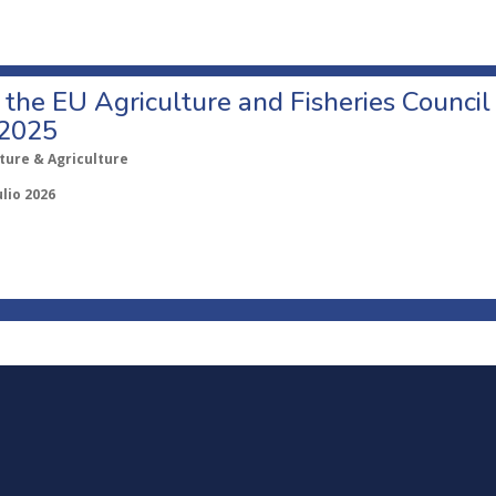
o the EU Agriculture and Fisheries Council
 2025
ture & Agriculture
ulio 2026