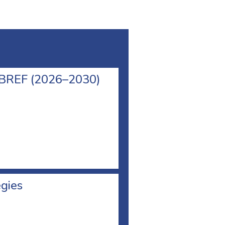
l BREF (2026–2030)
egies