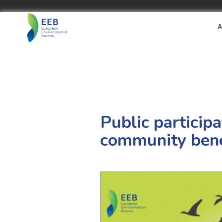
A
Public particip
community bene