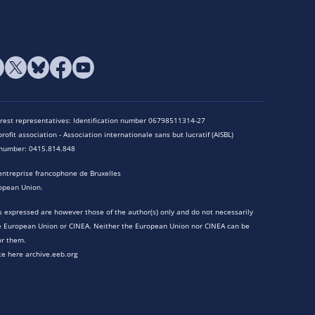
terest representatives: Identification number 06798511314-27
rofit association - Association internationale sans but lucratif (AISBL)
n number: 0415.814.848
entreprise francophone de Bruxelles
opean Union.
 expressed are however those of the author(s) only and do not necessarily
he European Union or CINEA. Neither the European Union nor CINEA can be
or them.
te here archive.eeb.org