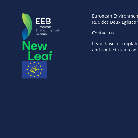
European Environmen
Rue des Deux Eglises 
Contact us
If you have a complai
and contact us at
com