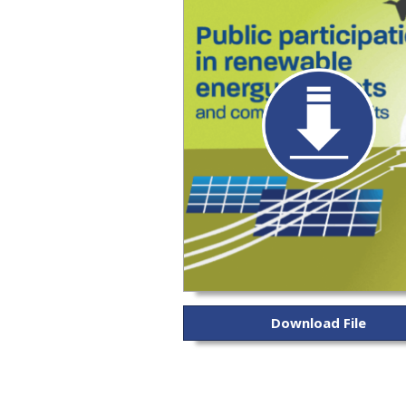
Download File