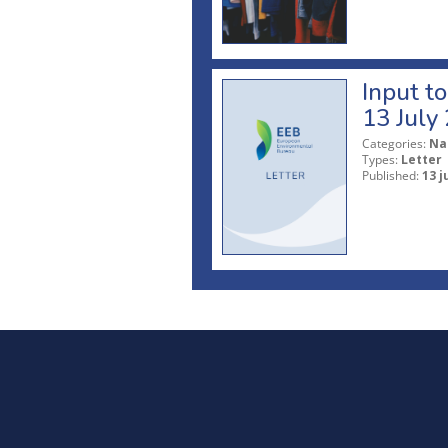
Input t
13 July
Categories:
Na
Types:
Letter
Published:
13 j