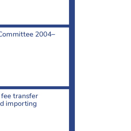
 Committee 2004–
 fee transfer
d importing