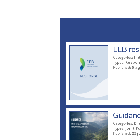
EEB res
Categories:
In
Types:
Respon
Published:
5 a
Guidanc
Categories:
En
Types:
Joint P
Published:
23 j