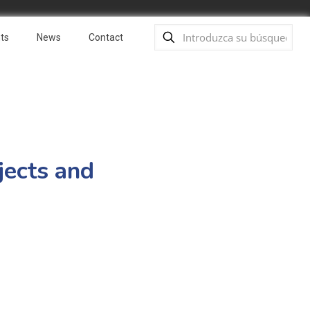
ts
News
Contact
jects and