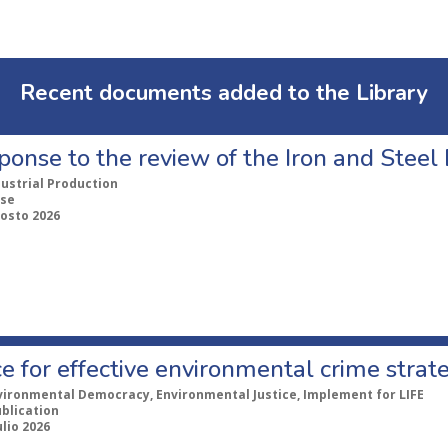
Recent documents added to the Library
ponse to the review of the Iron and Stee
dustrial Production
se
gosto 2026
e for effective environmental crime strat
vironmental Democracy, Environmental Justice, Implement for LIFE
ublication
ulio 2026