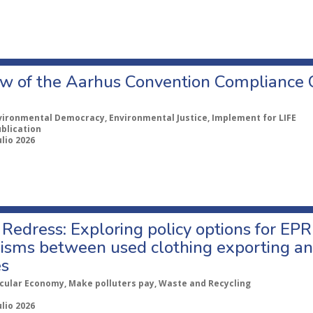
w of the Aarhus Convention Compliance
vironmental Democracy, Environmental Justice, Implement for LIFE
ublication
ulio 2026
Redress: Exploring policy options for EPR
sms between used clothing exporting an
es
rcular Economy, Make polluters pay, Waste and Recycling
ulio 2026