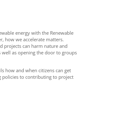
renewable energy with the Renewable
er, how we accelerate matters.
ed projects can harm nature and
s well as opening the door to groups
ils how and when citizens can get
policies to contributing to project