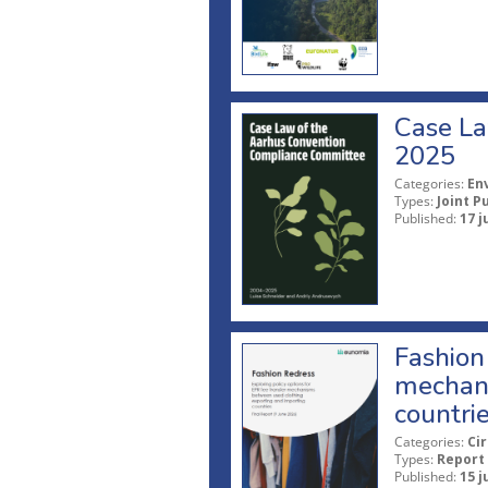
Case La
2025
Categories:
En
Types:
Joint P
Published:
17 j
Fashion 
mechani
countri
Categories:
Ci
Types:
Report
Published:
15 j