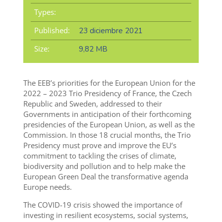
Types:
Published:
23 diciembre 2021
Size:
9,82 MB
The EEB’s priorities for the European Union for the
2022 – 2023 Trio Presidency of France, the Czech
Republic and Sweden, addressed to their
Governments in anticipation of their forthcoming
presidencies of the European Union, as well as the
Commission. In those 18 crucial months, the Trio
Presidency must prove and improve the EU’s
commitment to tackling the crises of climate,
biodiversity and pollution and to help make the
European Green Deal the transformative agenda
Europe needs.
The COVID-19 crisis showed the importance of
investing in resilient ecosystems, social systems,