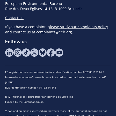
European Environmental Bureau
Rue des Deux Eglises 14-16, B-1000 Brussels
Contact us
If you have a complaint,
please study our complaints policy
and contact us at
complaints@eeb.org
.
Follow us
EC register for interest representatives: Identification number 06798511314-27
International non-profit association - Association internationale sans but lucratif
(AISBL)
BCE identification number: 0415.814.848
RPM Tribunal de l’entreprise francophone de Bruxelles
Funded by the European Union.
Views and opinions expressed are however those of the author(s) only and do not
necessarily reflect those of the European Union or CINEA. Neither the European