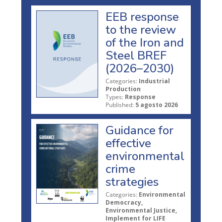
EEB response
to the review
of the Iron and
Steel BREF
(2026–2030)
Categories:
Industrial
Production
Types:
Response
Published:
5 agosto 2026
Guidance for
effective
environmental
crime
strategies
Categories:
Environmental
Democracy,
Environmental Justice,
Implement for LIFE