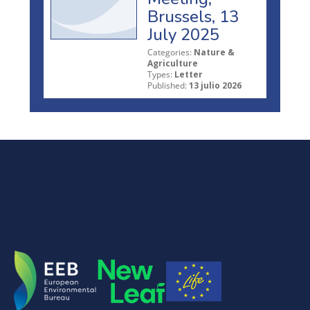
Brussels, 13
July 2025
Categories:
Nature &
Agriculture
Types:
Letter
Published:
13 julio 2026