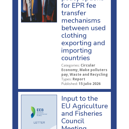
for EPR fee
transfer
mechanisms
between used
clothing
exporting and
importing
countries
Categories:
Circular
Economy, Make polluters
pay, Waste and Recycling
Types:
Report
Published:
15 julio 2026
Input to the
EU Agriculture
and Fisheries
Council
Meeting,