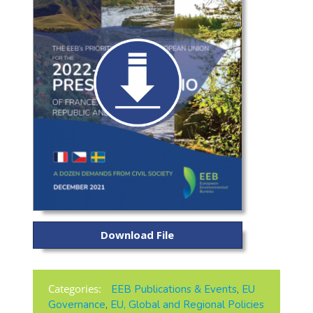
Download File
Categories:
EEB Publications & Events
,
EU
Governance
,
EU, Global and Regional Policies