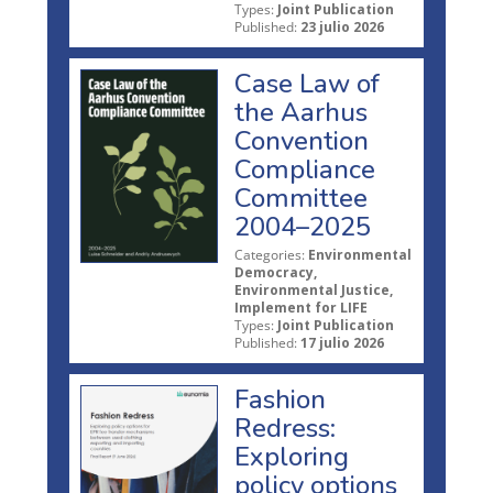
Types:
Joint Publication
Published:
23 julio 2026
Case Law of
the Aarhus
Convention
Compliance
Committee
2004–2025
Categories:
Environmental
Democracy,
Environmental Justice,
Implement for LIFE
Types:
Joint Publication
Published:
17 julio 2026
Fashion
Redress:
Exploring
policy options