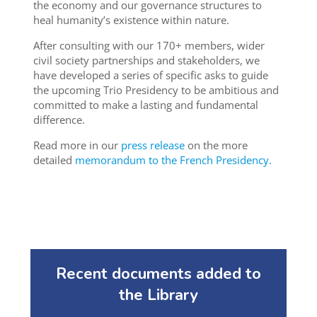
the economy and our governance structures to
heal humanity’s existence within nature.
After consulting with our 170+ members, wider
civil society partnerships and stakeholders, we
have developed a series of specific asks to guide
the upcoming Trio Presidency to be ambitious and
committed to make a lasting and fundamental
difference.
Read more in our
press release
on the more
detailed
memorandum to the French Presidency.
Recent documents added to
the Library