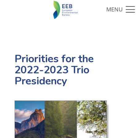
Priorities for the
2022-2023 Trio
Presidency