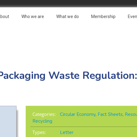
bout
Who we are
What we do
Membership
Even
Packaging Waste Regulation: 
Categories:
Circular Economy
,
Fact Sheets
,
Resou
Recycling
Types:
Letter