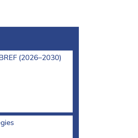
l BREF (2026–2030)
egies