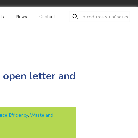
ts
News
Contact
open letter and
rce Efficiency
,
Waste and