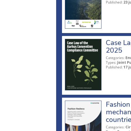
Published:
23 j
Case La
2025
Categories:
En
Types:
Joint P
Published:
17 j
Fashion 
mechani
countri
Categories:
Ci