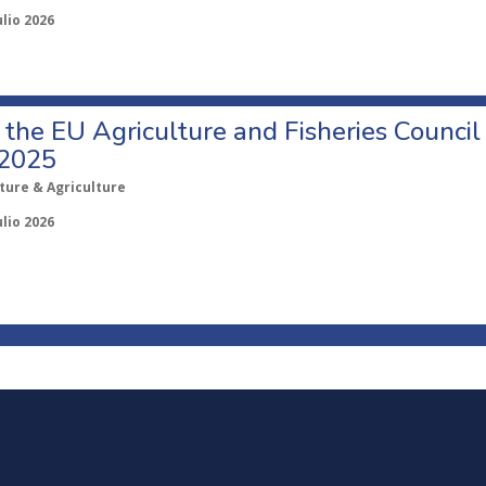
ulio 2026
o the EU Agriculture and Fisheries Council
 2025
ture & Agriculture
ulio 2026