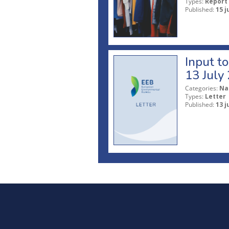
Types:
Report
Published:
15 j
Input t
13 July
Categories:
Na
Types:
Letter
Published:
13 j