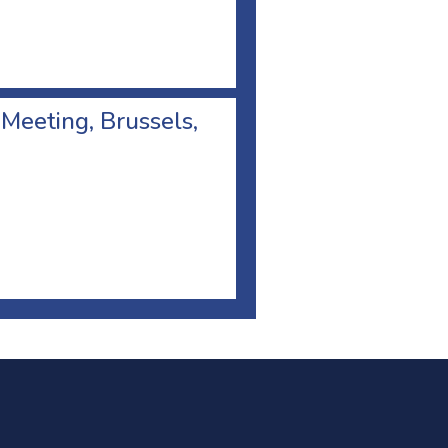
 Meeting, Brussels,