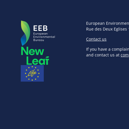
European Environmen
Rue des Deux Eglises 
Contact us
If you have a complai
and contact us at
com