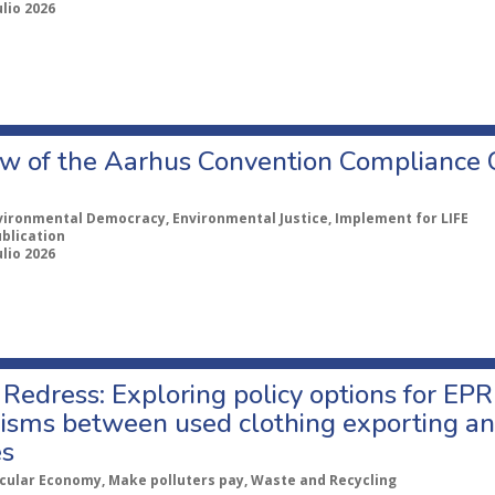
ulio 2026
w of the Aarhus Convention Compliance
vironmental Democracy, Environmental Justice, Implement for LIFE
ublication
ulio 2026
Redress: Exploring policy options for EPR
sms between used clothing exporting an
es
rcular Economy, Make polluters pay, Waste and Recycling