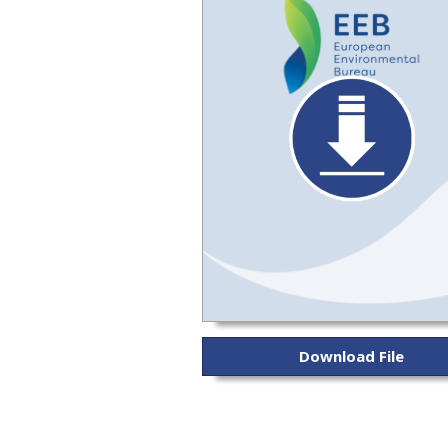
Download File