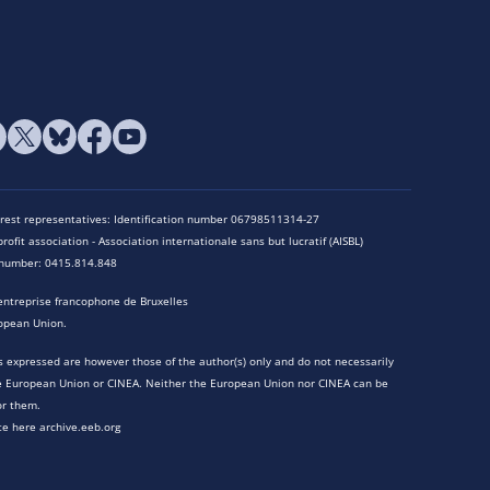
terest representatives: Identification number 06798511314-27
rofit association - Association internationale sans but lucratif (AISBL)
n number: 0415.814.848
entreprise francophone de Bruxelles
opean Union.
 expressed are however those of the author(s) only and do not necessarily
he European Union or CINEA. Neither the European Union nor CINEA can be
or them.
te here archive.eeb.org