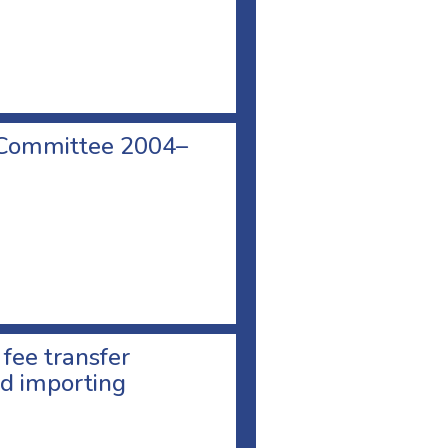
 Committee 2004–
 fee transfer
d importing