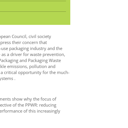
pean Council, civil society
press their concern that
-use packaging industry and the
as a driver for waste prevention,
 Packaging and Packaging Waste
ckle emissions, pollution and
 a critical opportunity for the much-
ystems .
ments show why the focus of
ective of the PPWR: reducing
rformance of this increasingly