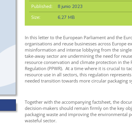
Published:
8 junio 2023
Size:
6,27 MB
In this letter to the European Parliament and the Euro
organisations and reuse businesses across Europe ex
misinformation and intense lobbying from the single
take-away sector are undermining the need for reuse 
resource conservation and climate protection in the
Regulation (PPWR). At a time where it is crucial to ta
resource use in all sectors, this regulation represents
needed transition towards more circular packaging s
Together with the accompanying factsheet, the docu
decision-makers should remain firmly on the key obj
packaging waste and improving the environmental pe
wasteful sector.