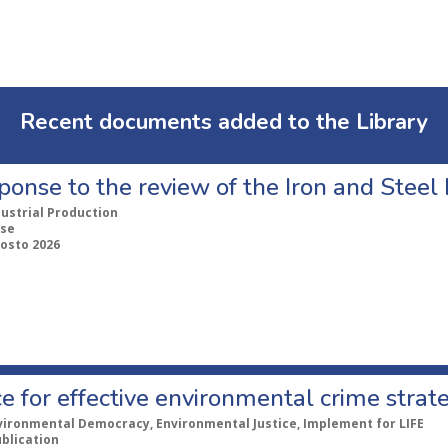
Recent documents added to the Library
ponse to the review of the Iron and Stee
dustrial Production
se
gosto 2026
e for effective environmental crime strat
vironmental Democracy, Environmental Justice, Implement for LIFE
ublication