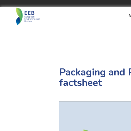
A
Packaging and 
factsheet