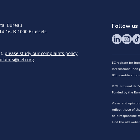
tal Bureau
Follow us
14-16, B-1000 Brussels
nt,
please study our complaints policy
plaints@eeb.org
.
EC register for in
International non-p
BCE identificatio
RPM Tribunal de l’
Funded by the Eur
Views and opinions
reflect those of t
held responsible f
Find the old websi