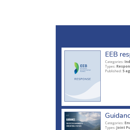
EEB res
Categories:
In
Types:
Respon
Published:
5 a
Guidanc
Categories:
En
Types:
Joint P