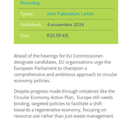
Recycling
Types:
Joint Publication
,
Letter
Published:
4 noviembre 2024
Size:
820,59 KB
Ahead of the hearings for EU Commissioner-
designate candidates, EU organisations urge the
European Parliament to champion a
comprehensive and ambitious approach to circular
economy policies.
Despite progress made through initiatives like the
Circular Economy Action Plan, Europe still needs
binding, targeted policies to facilitate a shift
towards a regenerative economy, focusing on
resource use rather than just waste management.