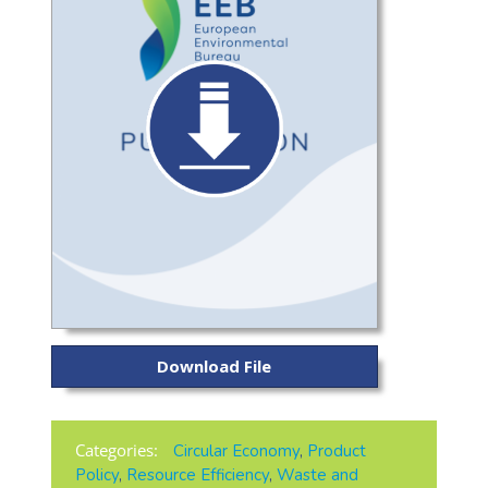
Download File
Categories:
Circular Economy
,
Product
Policy
,
Resource Efficiency
,
Waste and