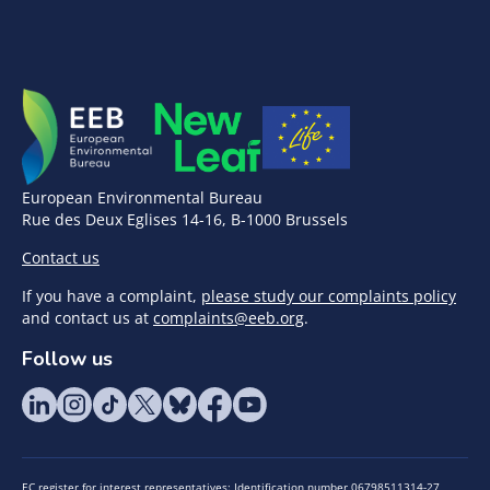
European Environmental Bureau
Rue des Deux Eglises 14-16, B-1000 Brussels
Contact us
If you have a complaint,
please study our complaints policy
and contact us at
complaints@eeb.org
.
Follow us
EC register for interest representatives: Identification number 06798511314-27