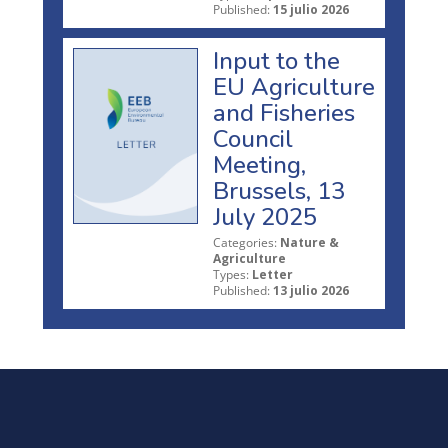
Published:
15 julio 2026
Input to the
EU Agriculture
and Fisheries
Council
Meeting,
Brussels, 13
July 2025
Categories:
Nature &
Agriculture
Types:
Letter
Published:
13 julio 2026