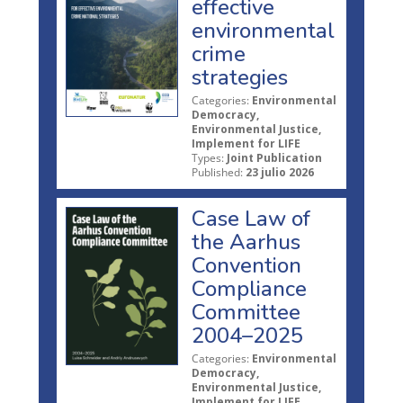
effective
environmental
crime
strategies
Categories:
Environmental
Democracy,
Environmental Justice,
Implement for LIFE
Types:
Joint Publication
Published:
23 julio 2026
Case Law of
the Aarhus
Convention
Compliance
Committee
2004–2025
Categories:
Environmental
Democracy,
Environmental Justice,
Implement for LIFE