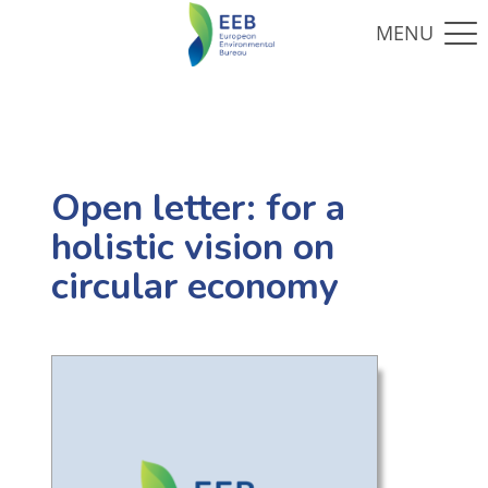
Open letter: for a
holistic vision on
circular economy