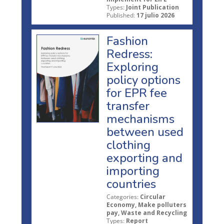
Types:
Joint Publication
Published:
17 julio 2026
Fashion
Redress:
Exploring
policy options
for EPR fee
transfer
mechanisms
between used
clothing
exporting and
importing
countries
Categories:
Circular
Economy, Make polluters
pay, Waste and Recycling
Types:
Report