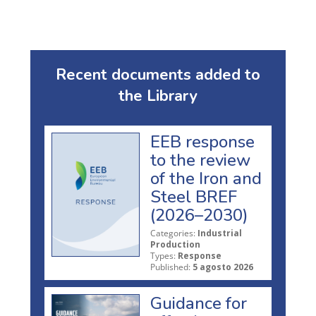
Recent documents added to
the Library
EEB response
to the review
of the Iron and
Steel BREF
(2026–2030)
Categories:
Industrial
Production
Types:
Response
Published:
5 agosto 2026
Guidance for