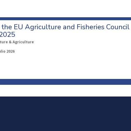
o the EU Agriculture and Fisheries Council
 2025
ture & Agriculture
ulio 2026