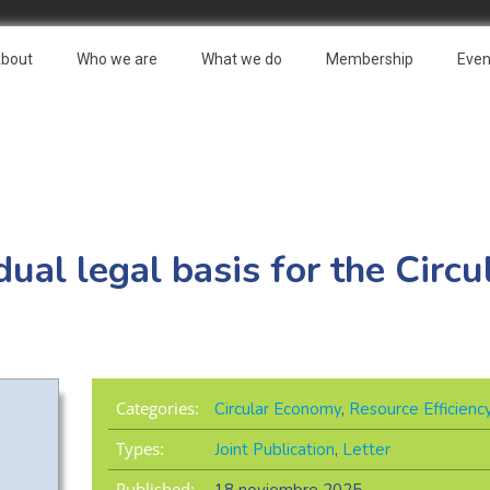
bout
Who we are
What we do
Membership
Even
al legal basis for the Circ
Categories:
Circular Economy
,
Resource Efficienc
Types:
Joint Publication
,
Letter
Published: