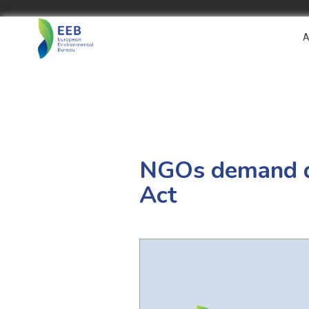
A
NGOs demand du
Act