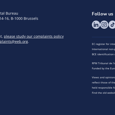
tal Bureau
Follow us
14-16, B-1000 Brussels
nt,
please study our complaints policy
plaints@eeb.org
.
EC register for in
International non-p
BCE identificatio
RPM Tribunal de l’
Funded by the Eur
Views and opinions
reflect those of t
held responsible f
Find the old websi