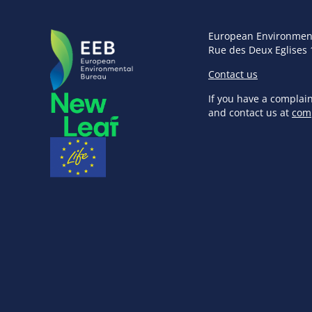
European Environmen
Rue des Deux Eglises 
Contact us
If you have a complai
and contact us at
com