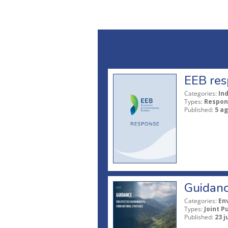
EEB res
Categories:
In
Types:
Respon
Published:
5 a
Guidanc
Categories:
En
Types:
Joint P
Published:
23 j