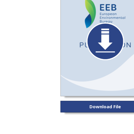
Download File