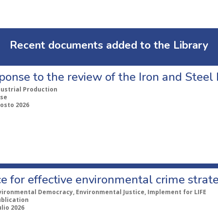
Recent documents added to the Library
ponse to the review of the Iron and Stee
dustrial Production
se
gosto 2026
e for effective environmental crime strat
vironmental Democracy, Environmental Justice, Implement for LIFE
ublication
ulio 2026