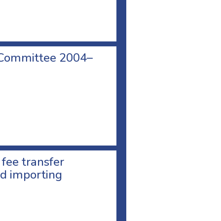
 Committee 2004–
 fee transfer
d importing