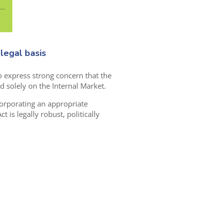
legal basis
o express strong concern that the
d solely on the Internal Market.
corporating an appropriate
t is legally robust, politically