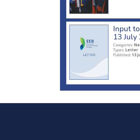
Input t
13 July
Categories:
Na
Types:
Letter
Published:
13 j