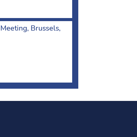
 Meeting, Brussels,