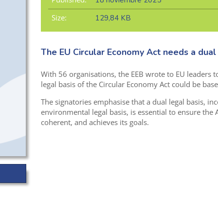
18 noviembre 2025
Size:
129,84 KB
The EU Circular Economy Act needs a dual 
With 56 organisations, the EEB wrote to EU leaders t
legal basis of the Circular Economy Act could be base
The signatories emphasise that a dual legal basis, in
environmental legal basis, is essential to ensure the Ac
coherent, and achieves its goals.