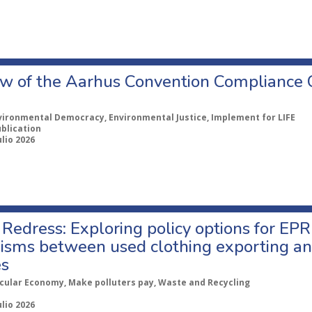
w of the Aarhus Convention Compliance
vironmental Democracy, Environmental Justice, Implement for LIFE
ublication
ulio 2026
Redress: Exploring policy options for EPR
sms between used clothing exporting an
es
rcular Economy, Make polluters pay, Waste and Recycling
ulio 2026