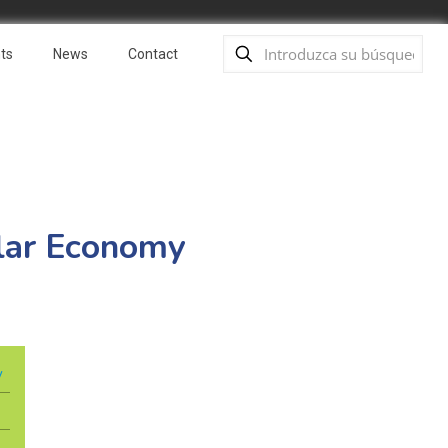
ts
News
Contact
ular Economy
y