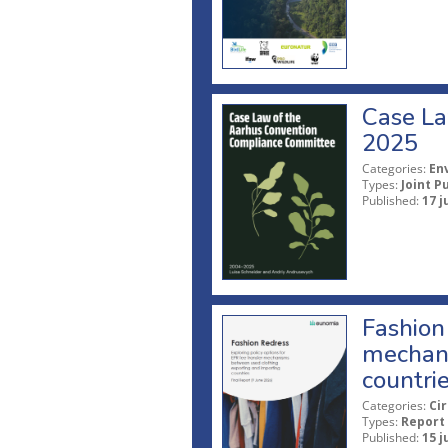
Case La
2025
Categories:
En
Types:
Joint P
Published:
17 j
Fashion 
mechani
countri
Categories:
Ci
Types:
Report
Published:
15 j