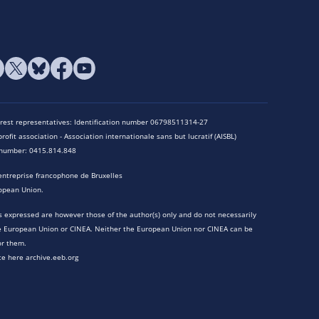
terest representatives: Identification number 06798511314-27
rofit association - Association internationale sans but lucratif (AISBL)
n number: 0415.814.848
entreprise francophone de Bruxelles
opean Union.
 expressed are however those of the author(s) only and do not necessarily
he European Union or CINEA. Neither the European Union nor CINEA can be
or them.
te here archive.eeb.org