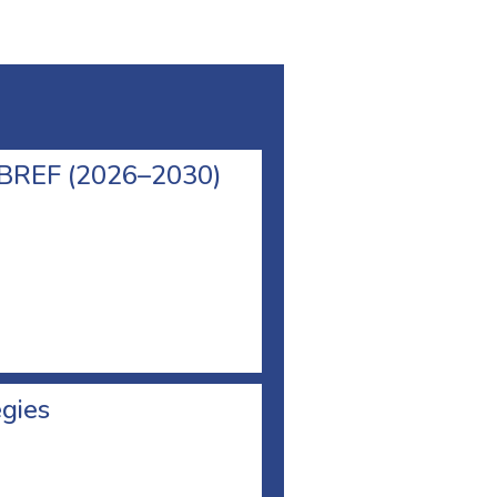
l BREF (2026–2030)
egies