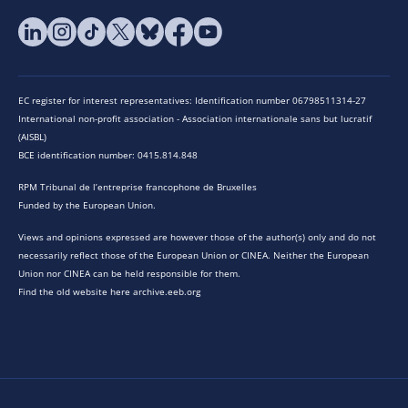
EC register for interest representatives: Identification number 06798511314-27
International non-profit association - Association internationale sans but lucratif
(AISBL)
BCE identification number: 0415.814.848
RPM Tribunal de l’entreprise francophone de Bruxelles
Funded by the European Union.
Views and opinions expressed are however those of the author(s) only and do not
necessarily reflect those of the European Union or CINEA. Neither the European
Union nor CINEA can be held responsible for them.
Find the old website here archive.eeb.org