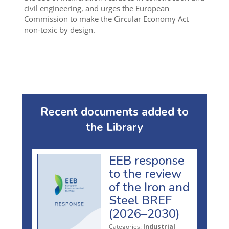
civil engineering, and urges the European
Commission to make the Circular Economy Act
non-toxic by design.
Recent documents added to
the Library
EEB response
to the review
of the Iron and
Steel BREF
(2026–2030)
Categories:
Industrial