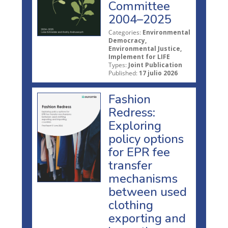
Committee
2004–2025
Categories:
Environmental
Democracy,
Environmental Justice,
Implement for LIFE
Types:
Joint Publication
Published:
17 julio 2026
Fashion
Redress:
Exploring
policy options
for EPR fee
transfer
mechanisms
between used
clothing
exporting and