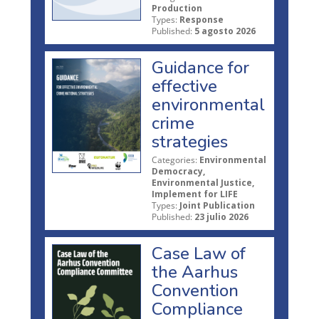
Production
Types:
Response
Published:
5 agosto 2026
Guidance for
effective
environmental
crime
strategies
Categories:
Environmental
Democracy,
Environmental Justice,
Implement for LIFE
Types:
Joint Publication
Published:
23 julio 2026
Case Law of
the Aarhus
Convention
Compliance