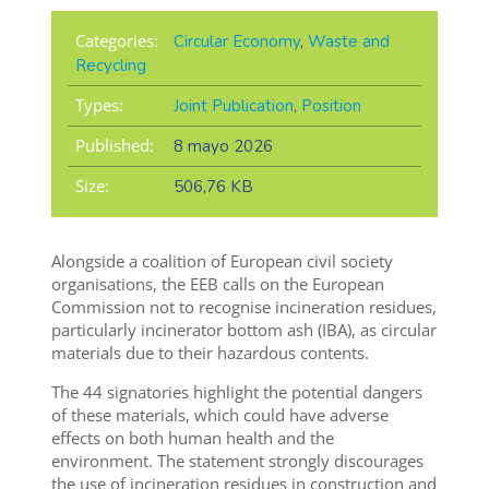
Categories:
Circular Economy
,
Waste and
Recycling
Types:
Joint Publication
,
Position
Published:
8 mayo 2026
Size:
506,76 KB
Alongside a coalition of European civil society
organisations, the EEB calls on the European
Commission not to recognise incineration residues,
particularly incinerator bottom ash (IBA), as circular
materials due to their hazardous contents.
The 44 signatories highlight the potential dangers
of these materials, which could have adverse
effects on both human health and the
environment. The statement strongly discourages
the use of incineration residues in construction and