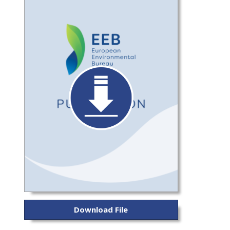
Download File