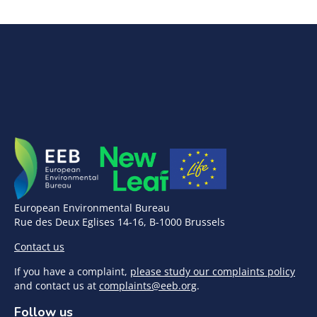
European Environmental Bureau
Rue des Deux Eglises 14-16, B-1000 Brussels
Contact us
If you have a complaint,
please study our complaints policy
and contact us at
complaints@eeb.org
.
Follow us