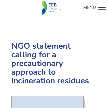
NGO statement
calling for a
precautionary
approach to
incineration residues