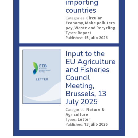
importing
countries
Categories:
Circular
Economy, Make polluters
pay, Waste and Recycling
Types:
Report
Published:
15 julio 2026
Input to the
EU Agriculture
and Fisheries
Council
Meeting,
Brussels, 13
July 2025
Categories:
Nature &
Agriculture
Types:
Letter
Published:
13 julio 2026