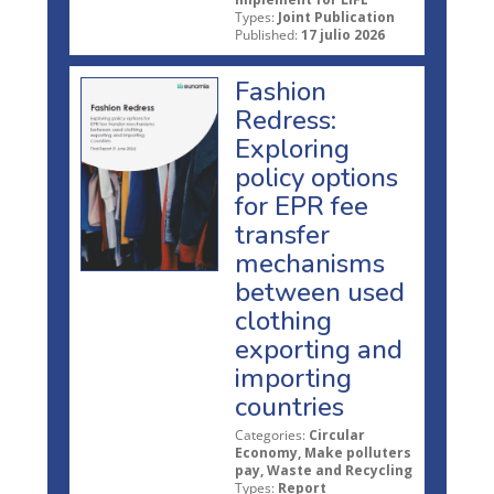
Types:
Joint Publication
Published:
17 julio 2026
Fashion
Redress:
Exploring
policy options
for EPR fee
transfer
mechanisms
between used
clothing
exporting and
importing
countries
Categories:
Circular
Economy, Make polluters
pay, Waste and Recycling
Types:
Report