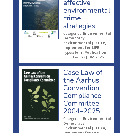
effective
environmental
crime
strategies
Categories:
Environmental
Democracy,
Environmental Justice,
Implement for LIFE
Types:
Joint Publication
Published:
23 julio 2026
Case Law of
the Aarhus
Convention
Compliance
Committee
2004–2025
Categories:
Environmental
Democracy,
Environmental Justice,
Implement for LIFE