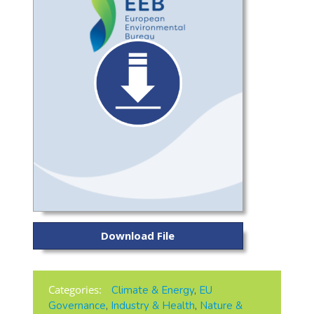
Download File
Categories:
Climate & Energy
,
EU
Governance
,
Industry & Health
,
Nature &