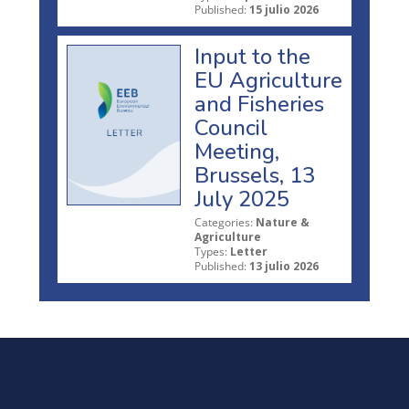
Published:
15 julio 2026
Input to the
EU Agriculture
and Fisheries
Council
Meeting,
Brussels, 13
July 2025
Categories:
Nature &
Agriculture
Types:
Letter
Published:
13 julio 2026