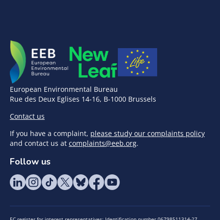
European Environmental Bureau
Rue des Deux Eglises 14-16, B-1000 Brussels
Contact us
If you have a complaint,
please study our complaints policy
and contact us at
complaints@eeb.org
.
Follow us
EC register for interest representatives: Identification number 06798511314-27