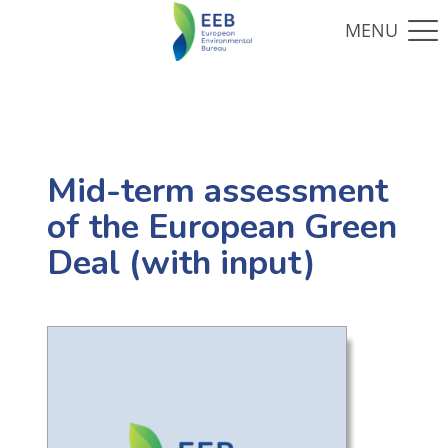
Mid-term assessment
of the European Green
Deal (with input)