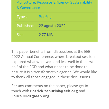
Agriculture
,
Resource Efficiency
,
Sustainability
& Governance
Types:
Briefing
Published:
22 agosto 2022
Size:
2,77 MB
This paper benefits from discussions at the EEB
2022 Annual Conference, where breakout sessions
explored what went well and less well in the first
half of the EGD and what needs to be done to
ensure it is a transformative agenda. We would like
to thank all those engaged in those discussions.
For any comments on the paper, please get in
touch with
Patrick.tenBrink@eeb.org
and
Laura.Hildt@eeb.org