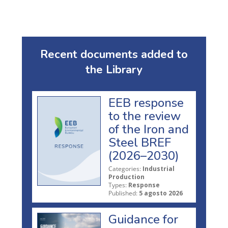
Recent documents added to
the Library
EEB response
to the review
of the Iron and
Steel BREF
(2026–2030)
Categories:
Industrial
Production
Types:
Response
Published:
5 agosto 2026
Guidance for