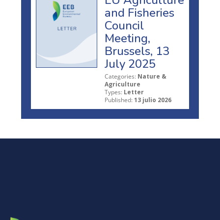
EU Agriculture
and Fisheries
Council
Meeting,
Brussels, 13
July 2025
Categories:
Nature &
Agriculture
Types:
Letter
Published:
13 julio 2026