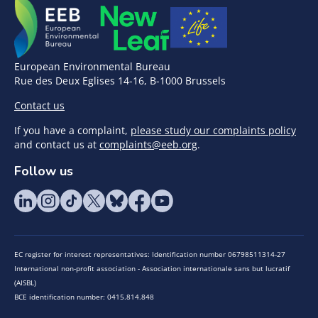
European Environmental Bureau
Rue des Deux Eglises 14-16, B-1000 Brussels
Contact us
If you have a complaint,
please study our complaints policy
and contact us at
complaints@eeb.org
.
Follow us
EC register for interest representatives: Identification number 06798511314-27
International non-profit association - Association internationale sans but lucratif
(AISBL)
BCE identification number: 0415.814.848