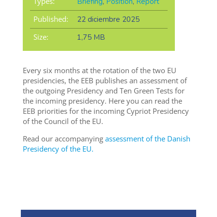
Types:
Briefing
,
Position
,
Report
Published:
22 diciembre 2025
Size:
1,75 MB
Every six months at the rotation of the two EU
presidencies, the EEB publishes an assessment of
the outgoing Presidency and Ten Green Tests for
the incoming presidency. Here you can read the
EEB priorities for the incoming Cypriot Presidency
of the Council of the EU.
Read our accompanying
assessment of the Danish
Presidency of the EU.