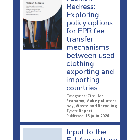
Redress:
Exploring
policy options
for EPR fee
transfer
mechanisms
between used
clothing
exporting and
importing
countries
Categories:
Circular
Economy, Make polluters
pay, Waste and Recycling
Types:
Report
Published:
15 julio 2026
Input to the