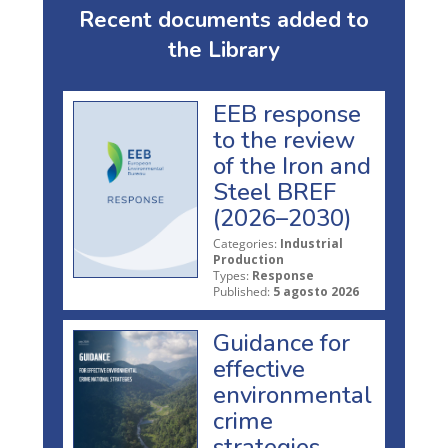
Recent documents added to
the Library
EEB response
to the review
of the Iron and
Steel BREF
(2026–2030)
Categories:
Industrial
Production
Types:
Response
Published:
5 agosto 2026
Guidance for
effective
environmental
crime
strategies