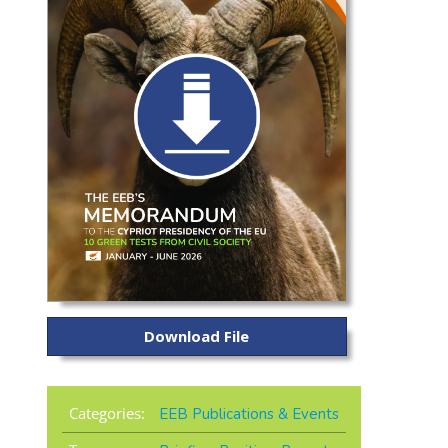
Download File
Categories:
EEB Publications & Events