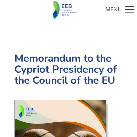
Memorandum to the
Cypriot Presidency of
the Council of the EU