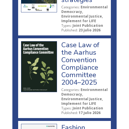
Categories:
Environmental
Democracy,
Environmental Justice,
Implement for LIFE
Types:
Joint Publication
Published:
23 julio 2026
Case Law of
the Aarhus
Convention
Compliance
Committee
2004–2025
Categories:
Environmental
Democracy,
Environmental Justice,
Implement for LIFE
Types:
Joint Publication
Published:
17 julio 2026
Fashion