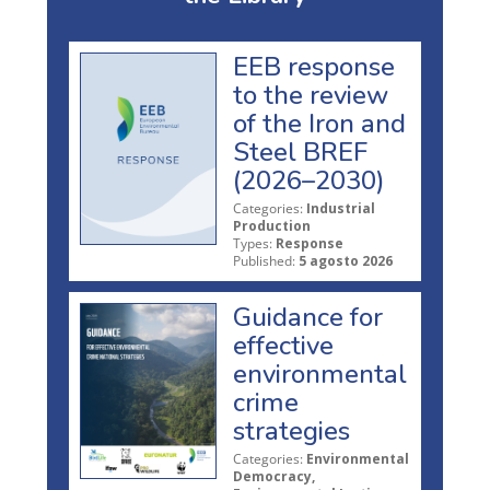
EEB response
to the review
of the Iron and
Steel BREF
(2026–2030)
Categories:
Industrial
Production
Types:
Response
Published:
5 agosto 2026
Guidance for
effective
environmental
crime
strategies
Categories:
Environmental
Democracy,