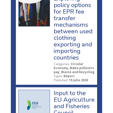
policy options
for EPR fee
transfer
mechanisms
between used
clothing
exporting and
importing
countries
Categories:
Circular
Economy, Make polluters
pay, Waste and Recycling
Types:
Report
Published:
15 julio 2026
Input to the
EU Agriculture
and Fisheries
Council