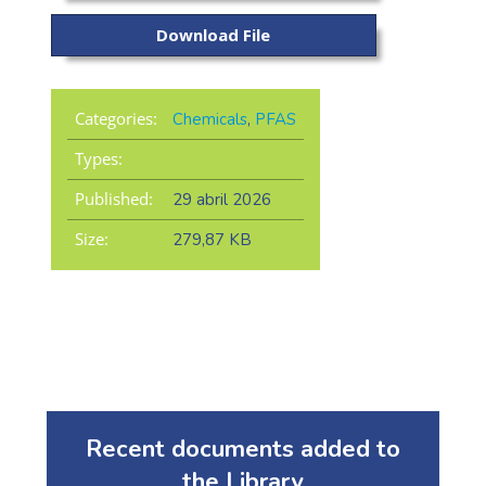
Download File
Categories:
Chemicals
,
PFAS
Types:
Published:
29 abril 2026
Size:
279,87 KB
Recent documents added to
the Library