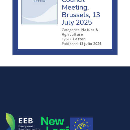
Meeting,
Brussels, 13
July 2025
Categories:
Nature &
Agriculture
Types:
Letter
Published:
13 julio 2026