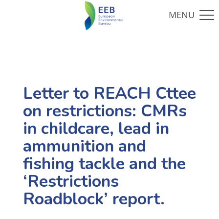
Letter to REACH Cttee
on restrictions: CMRs
in childcare, lead in
ammunition and
fishing tackle and the
‘Restrictions
Roadblock’ report.