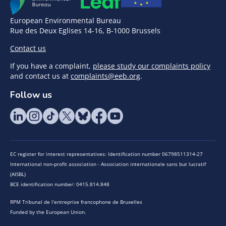
European Environmental Bureau
Rue des Deux Eglises 14-16, B-1000 Brussels
Contact us
If you have a complaint,
please study our complaints policy
and contact us at
complaints@eeb.org
.
Follow us
EC register for interest representatives: Identification number 06798511314-27
International non-profit association - Association internationale sans but lucratif
(AISBL)
BCE identification number: 0415.814.848
RPM Tribunal de l’entreprise francophone de Bruxelles
Funded by the European Union.