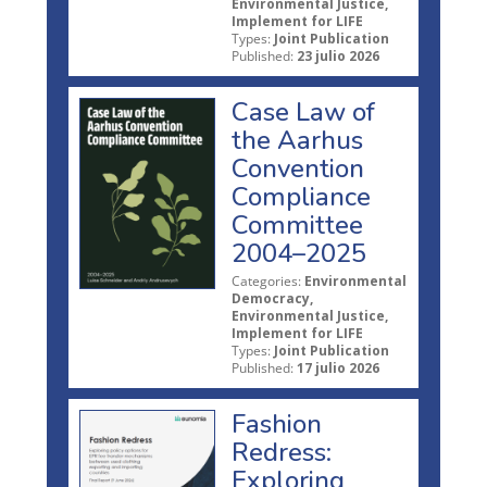
Environmental Justice,
Implement for LIFE
Types:
Joint Publication
Published:
23 julio 2026
Case Law of
the Aarhus
Convention
Compliance
Committee
2004–2025
Categories:
Environmental
Democracy,
Environmental Justice,
Implement for LIFE
Types:
Joint Publication
Published:
17 julio 2026
Fashion
Redress:
Exploring