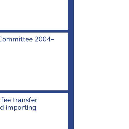
 Committee 2004–
 fee transfer
d importing