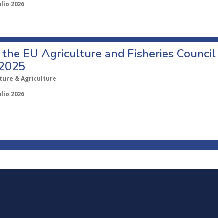
ulio 2026
o the EU Agriculture and Fisheries Council
 2025
ture & Agriculture
ulio 2026