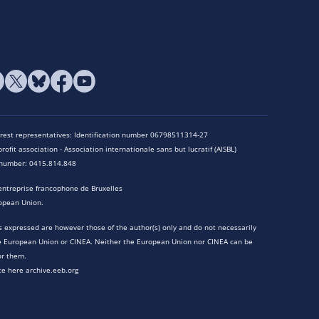
terest representatives: Identification number 06798511314-27
rofit association - Association internationale sans but lucratif (AISBL)
n number: 0415.814.848
entreprise francophone de Bruxelles
opean Union.
 expressed are however those of the author(s) only and do not necessarily
he European Union or CINEA. Neither the European Union nor CINEA can be
or them.
te here archive.eeb.org