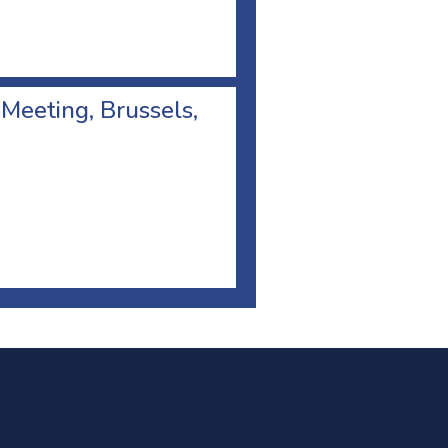
 Meeting, Brussels,