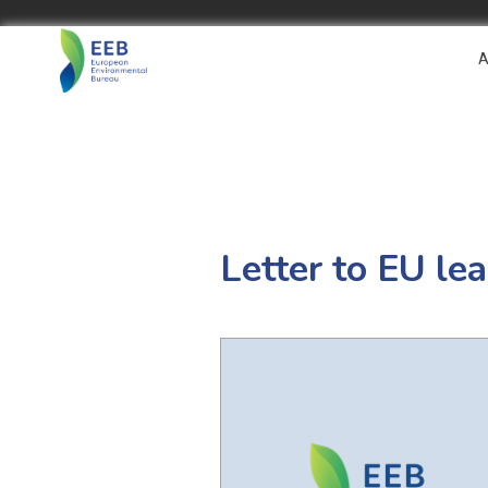
A
Letter to EU le