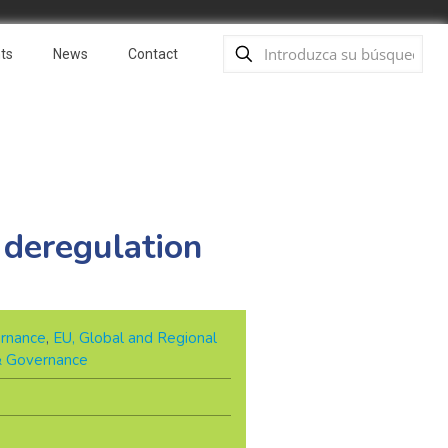
ts
News
Contact
 deregulation
rnance
,
EU, Global and Regional
 & Governance