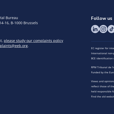
tal Bureau
Follow us
14-16, B-1000 Brussels
nt,
please study our complaints policy
plaints@eeb.org
.
EC register for in
International non-p
BCE identificatio
RPM Tribunal de l’
Funded by the Eur
Views and opinions
reflect those of t
held responsible f
Find the old websi