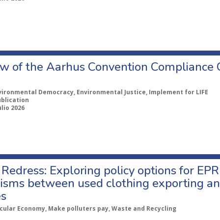
w of the Aarhus Convention Compliance
vironmental Democracy, Environmental Justice, Implement for LIFE
ublication
ulio 2026
Redress: Exploring policy options for EPR
sms between used clothing exporting an
es
rcular Economy, Make polluters pay, Waste and Recycling