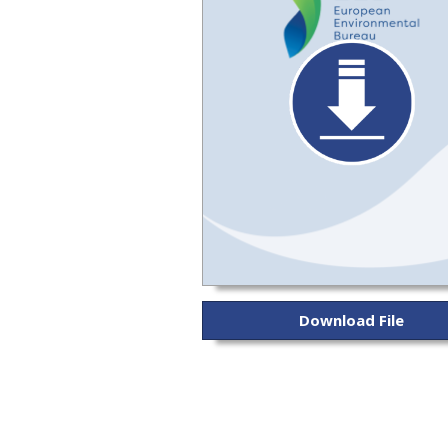
Download File