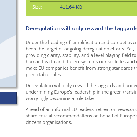
Size:
411,64 KB
Deregulation will only reward the laggard
Under the heading of simplification and competitive
been the target of ongoing deregulation efforts. Yet, 
providing clarity, stability, and a level playing field 
human health and the ecosystems our societies and
make EU companies benefit from strong standards th
predictable rules.
Deregulation will only reward the laggards and under
undermining Europe’s leadership in the green transit
worryingly becoming a rule taker.
Ahead of an informal EU leaders’ retreat on geoeco
share crucial recommendations on behalf of Europe’
citizens organisations.