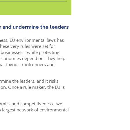
s and undermine the leaders
ness, EU environmental laws has
these very rules were set for
to businesses – while protecting
 economies depend on. They help
at favour frontrunners and
mine the leaders, and it risks
ion. Once a rule maker, the EU is
nomics and competitiveness, we
s largest network of environmental