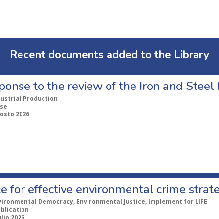
Recent documents added to the Library
ponse to the review of the Iron and Stee
dustrial Production
se
gosto 2026
e for effective environmental crime strat
vironmental Democracy, Environmental Justice, Implement for LIFE
ublication
ulio 2026