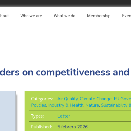
bout
Who we are
What we do
Membership
Even
aders on competitiveness and
Categories:
Air Quality
,
Climate Change
,
EU Gove
Policies
,
Industry & Health
,
Nature
,
Sustainability
Types:
Letter
Published:
5 febrero 2026