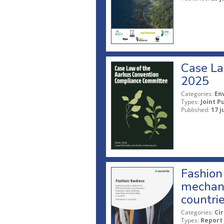
Case La
2025
Categories:
En
Types:
Joint P
Published:
17 j
Fashion 
mechani
countri
Categories:
Ci
Types:
Report