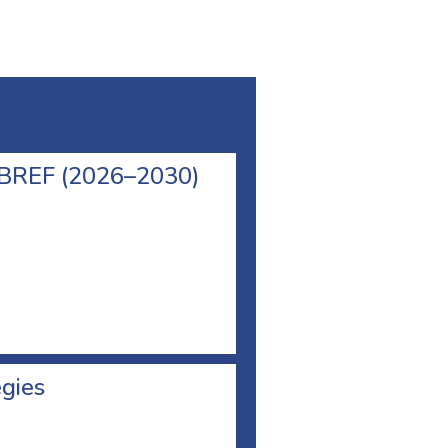
l BREF (2026–2030)
egies