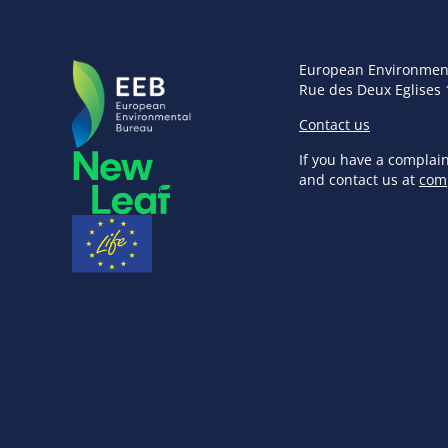
European Environmen
Rue des Deux Eglises 
Contact us
If you have a complai
and contact us at
com