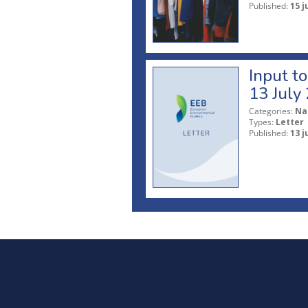
Published:
15 j
Input t
13 July
Categories:
Na
Types:
Letter
Published:
13 j