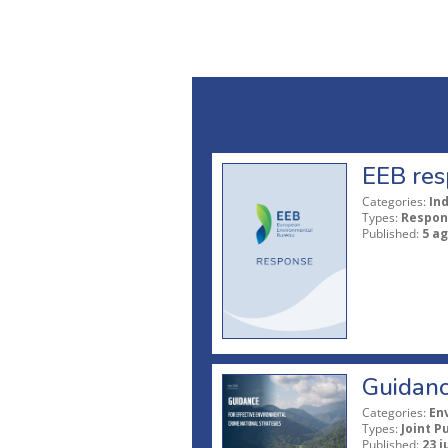
EEB res
Categories:
In
Types:
Respon
Published:
5 a
Guidanc
Categories:
En
Types:
Joint P
Published:
23 j