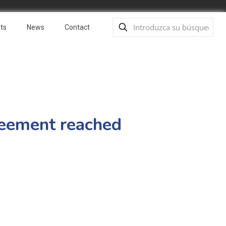
ts
News
Contact
reement reached