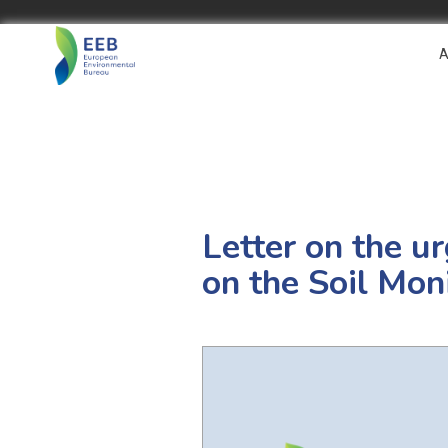
A
Letter on the u
on the Soil Mon