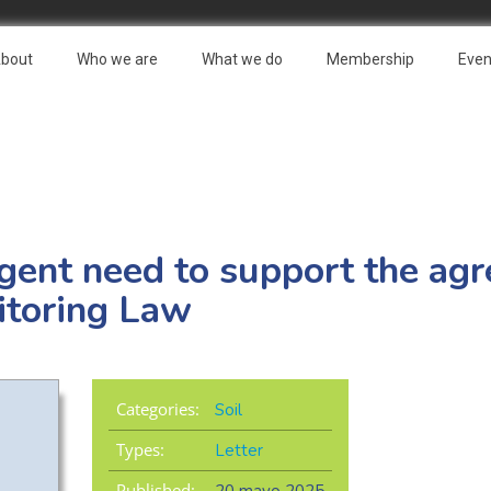
bout
Who we are
What we do
Membership
Even
rgent need to support the ag
itoring Law
Categories:
Soil
Types:
Letter
Published: