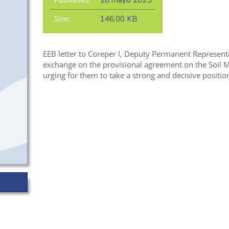
20 mayo 2025
Size:
146,00 KB
EEB letter to Coreper I, Deputy Permanent Representat
exchange on the provisional agreement on the Soil 
urging for them to take a strong and decisive position