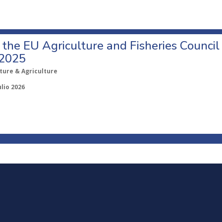
o the EU Agriculture and Fisheries Council
 2025
ture & Agriculture
ulio 2026