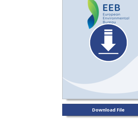
Download File