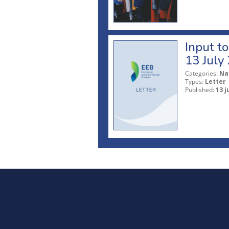
Input t
13 July
Categories:
Na
Types:
Letter
Published:
13 j