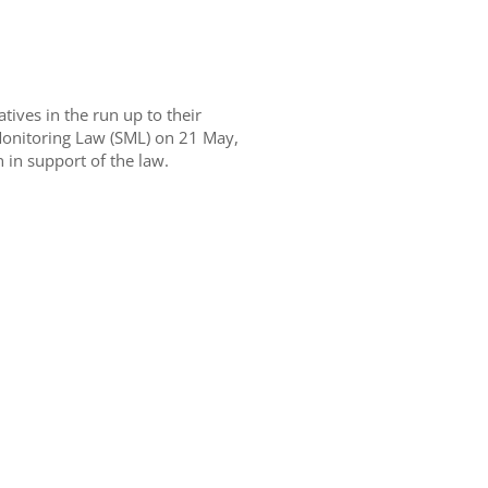
ives in the run up to their
Monitoring Law (SML) on 21 May,
 in support of the law.