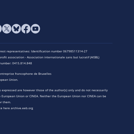
terest representatives: Identification number 06798511314-27
rofit association - Association internationale sans but lucratif (AISBL)
n number: 0415.814.848
entreprise francophone de Bruxelles
opean Union.
 expressed are however those of the author(s) only and do not necessarily
he European Union or CINEA. Neither the European Union nor CINEA can be
or them.
te here archive.eeb.org