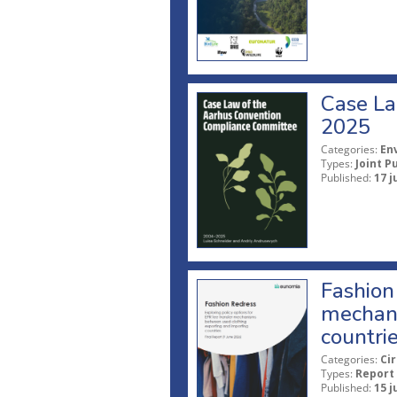
Case La
2025
Categories:
En
Types:
Joint P
Published:
17 j
Fashion 
mechani
countri
Categories:
Ci
Types:
Report
Published:
15 j