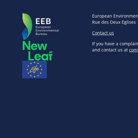
European Environmen
Rue des Deux Eglises 
Contact us
If you have a complai
and contact us at
com