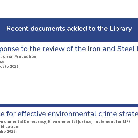
Recent documents added to the Library
ponse to the review of the Iron and Stee
dustrial Production
se
gosto 2026
e for effective environmental crime strat
vironmental Democracy, Environmental Justice, Implement for LIFE
ublication
ulio 2026