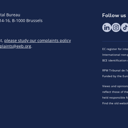
tal Bureau
Follow us
14-16, B-1000 Brussels
nt,
please study our complaints policy
plaints@eeb.org
.
EC register for in
International non-p
BCE identificatio
RPM Tribunal de l’
Funded by the Eur
Views and opinions
reflect those of t
held responsible f
Find the old websi