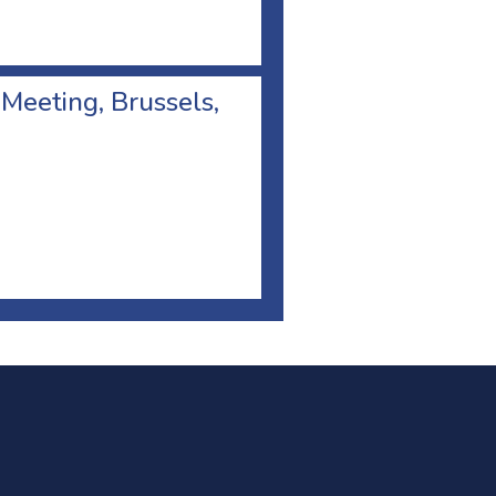
 Meeting, Brussels,