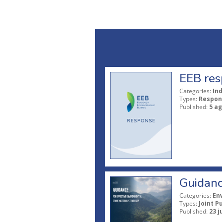
EEB res
Categories:
In
Types:
Respon
Published:
5 a
Guidanc
Categories:
En
Types:
Joint P
Published:
23 j