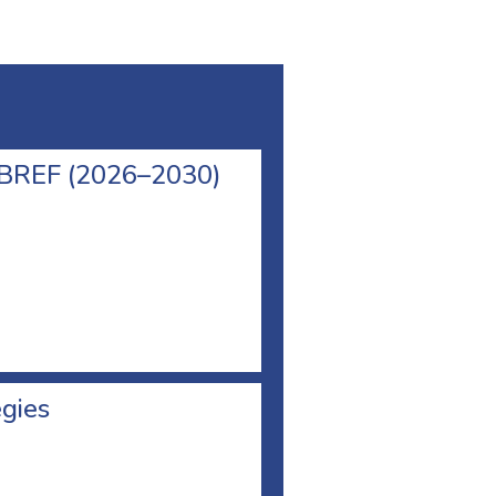
l BREF (2026–2030)
egies