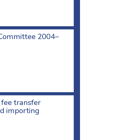
 Committee 2004–
 fee transfer
d importing