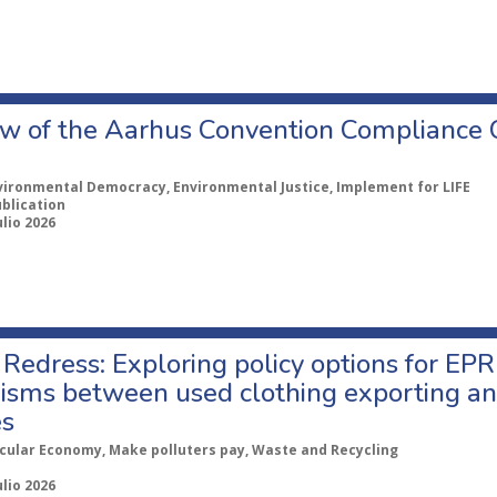
w of the Aarhus Convention Compliance
vironmental Democracy, Environmental Justice, Implement for LIFE
ublication
ulio 2026
Redress: Exploring policy options for EPR
sms between used clothing exporting an
es
rcular Economy, Make polluters pay, Waste and Recycling
ulio 2026