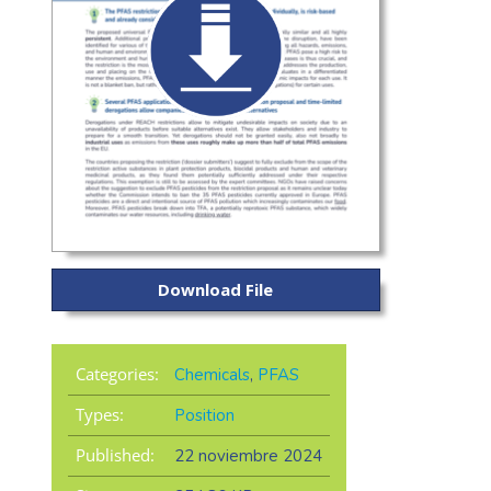
Download File
Categories:
Chemicals
,
PFAS
Types:
Position
Published:
22 noviembre 2024