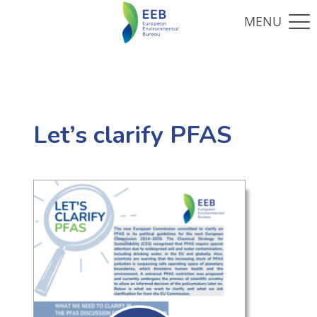
Let’s clarify PFAS