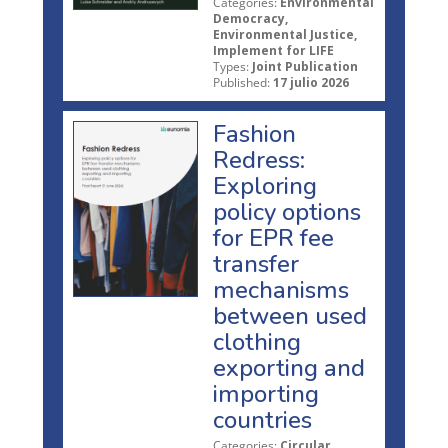
Categories:
Environmental
Democracy,
Environmental Justice,
Implement for LIFE
Types:
Joint Publication
Published:
17 julio 2026
Fashion
Redress:
Exploring
policy options
for EPR fee
transfer
mechanisms
between used
clothing
exporting and
importing
countries
Categories:
Circular