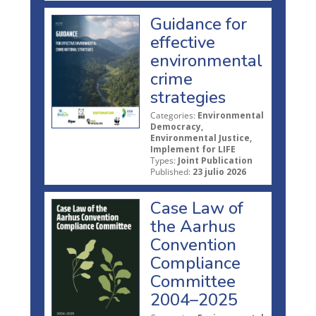
Guidance for
effective
environmental
crime
strategies
Categories:
Environmental
Democracy,
Environmental Justice,
Implement for LIFE
Types:
Joint Publication
Published:
23 julio 2026
Case Law of
the Aarhus
Convention
Compliance
Committee
2004–2025