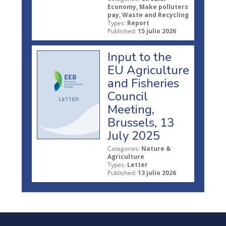
Economy, Make polluters
pay, Waste and Recycling
Types:
Report
Published:
15 julio 2026
Input to the
EU Agriculture
and Fisheries
Council
Meeting,
Brussels, 13
July 2025
Categories:
Nature &
Agriculture
Types:
Letter
Published:
13 julio 2026