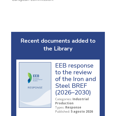
Recent documents added to
the Library
EEB response
to the review
of the Iron and
Steel BREF
(2026–2030)
Categories:
Industrial
Production
Types:
Response
Published:
5 agosto 2026