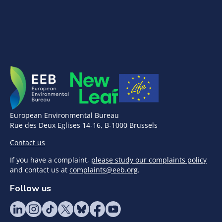
European Environmental Bureau
Rue des Deux Eglises 14-16, B-1000 Brussels
Contact us
If you have a complaint,
please study our complaints policy
and contact us at
complaints@eeb.org
.
Follow us