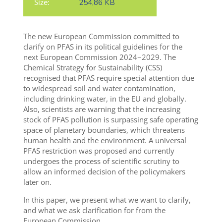
Size:
254,86 KB
The new European Commission committed to
clarify on PFAS in its political guidelines for the
next European Commission 2024−2029. The
Chemical Strategy for Sustainability (CSS)
recognised that PFAS require special attention due
to widespread soil and water contamination,
including drinking water, in the EU and globally.
Also, scientists are warning that the increasing
stock of PFAS pollution is surpassing safe operating
space of planetary boundaries, which threatens
human health and the environment.
A universal
PFAS restriction was proposed and currently
undergoes the process of scientific scrutiny to
allow an informed decision of the policymakers
later on
.
In this paper, we present what we want to clarify,
and what we ask clarification for from the
European Commission.