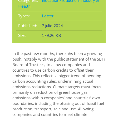
Categories:
Industrial Production
,
Industry &
Health
Types:
Letter
Published:
2 julio 2024
Size:
179,26 KB
In the past few months, there ahs been a growing
push, notably with the public statement of the SBTi
Board of Trustees, to allow companies and
countries to use carbon credits to offset their
emissions. This reflects a bigger trend of bending
carbon accounting rules, undermining actual
emissions reductions. Climate targets must focus
primarily on reduction of greenhouse gas
emissions within companies’ and countries’ own
boundaries, including the phasing out of fossil fuel
production, transport, sale and use. Allowing
companies and countries to meet climate