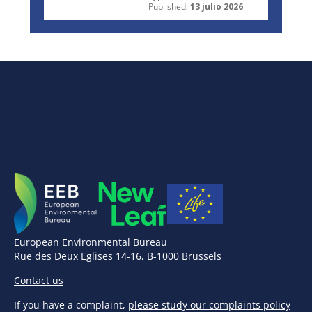
Published:
13 julio 2026
European Environmental Bureau
Rue des Deux Eglises 14-16, B-1000 Brussels
Contact us
If you have a complaint,
please study our complaints policy