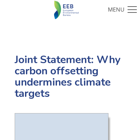
Joint Statement: Why
carbon offsetting
undermines climate
targets