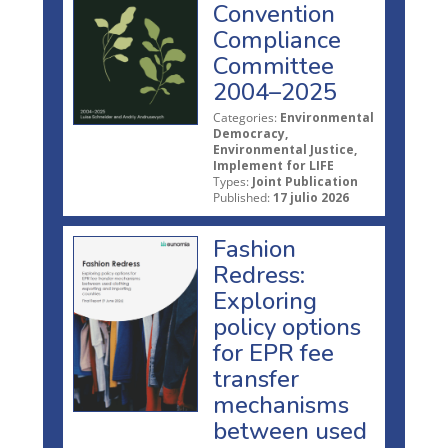
Convention
Compliance
Committee
2004–2025
Categories:
Environmental
Democracy,
Environmental Justice,
Implement for LIFE
Types:
Joint Publication
Published:
17 julio 2026
Fashion
Redress:
Exploring
policy options
for EPR fee
transfer
mechanisms
between used