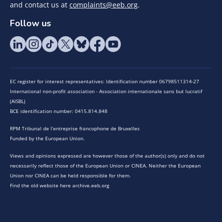
and contact us at
complaints@eeb.org
.
Follow us
EC register for interest representatives: Identification number 06798511314-27
International non-profit association - Association internationale sans but lucratif
(AISBL)
BCE identification number: 0415.814.848
RPM Tribunal de l’entreprise francophone de Bruxelles
Funded by the European Union.
Views and opinions expressed are however those of the author(s) only and do not
necessarily reflect those of the European Union or CINEA. Neither the European
Union nor CINEA can be held responsible for them.
Find the old website here archive.eeb.org