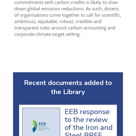
commitments with carbon credits is likely to slow
down global emission reductions. As such, dozens
of organisations come together to call for scientific,
ambitious, equitable, robust, credible and
transparent rules around carbon accounting and
corporate climate target setting.
Recent documents added to
the Library
EEB response
to the review
of the Iron and
Steel BREF