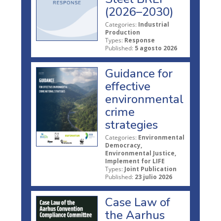
(2026–2030)
Categories:
Industrial
Production
Types:
Response
Published:
5 agosto 2026
Guidance for
effective
environmental
crime
strategies
Categories:
Environmental
Democracy,
Environmental Justice,
Implement for LIFE
Types:
Joint Publication
Published:
23 julio 2026
Case Law of
the Aarhus