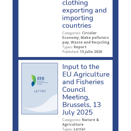
clothing
exporting and
importing
countries
Categories:
Circular
Economy, Make polluters
pay, Waste and Recycling
Types:
Report
Published:
15 julio 2026
Input to the
EU Agriculture
and Fisheries
Council
Meeting,
Brussels, 13
July 2025
Categories:
Nature &
Agriculture
Types:
Letter