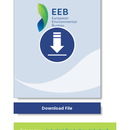
Download File