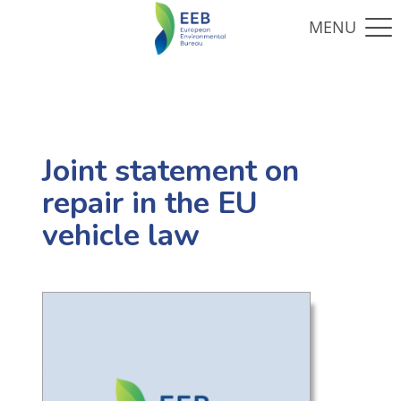
Joint statement on
repair in the EU
vehicle law