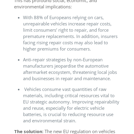
This has profound social, economic, and
environmental implications:
With 88% of Europeans relying on cars,
unrepairable vehicles increase repair costs,
limit consumers’ right to repair, and force
premature replacements. In addition, insurers
facing rising repair costs may also lead to
higher premiums for consumers.
Anti-repair strategies by non-European
manufacturers jeopardise the automotive
aftermarket ecosystem, threatening local jobs
and businesses in repair and maintenance.
Vehicles consume vast quantities of raw
materials, including critical resources vital to
EU strategic autonomy. Improving repairability
and reuse, especially for electric vehicle
batteries, is crucial to reducing resource use
and environmental strain.
The solution:
The new EU regulation on vehicles