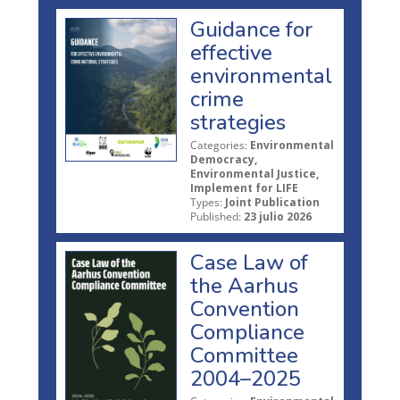
Guidance for
effective
environmental
crime
strategies
Categories:
Environmental
Democracy,
Environmental Justice,
Implement for LIFE
Types:
Joint Publication
Published:
23 julio 2026
Case Law of
the Aarhus
Convention
Compliance
Committee
2004–2025