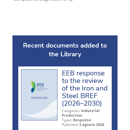
Recent documents added to
the Library
EEB response
to the review
of the Iron and
Steel BREF
(2026–2030)
Categories:
Industrial
Production
Types:
Response
Published:
5 agosto 2026