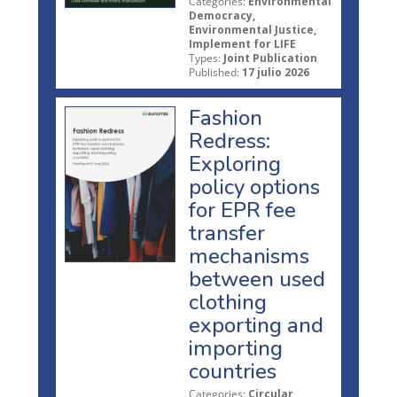
Categories:
Environmental
Democracy,
Environmental Justice,
Implement for LIFE
Types:
Joint Publication
Published:
17 julio 2026
Fashion
Redress:
Exploring
policy options
for EPR fee
transfer
mechanisms
between used
clothing
exporting and
importing
countries
Categories:
Circular