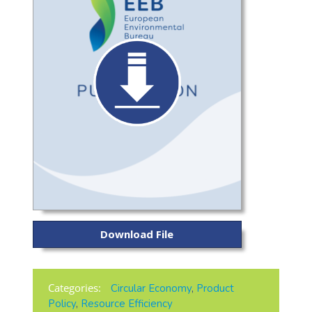
Download File
Categories:
Circular Economy
,
Product
Policy
,
Resource Efficiency