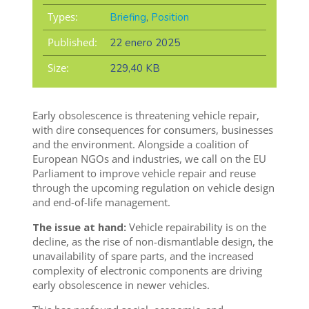
Types:
Briefing
,
Position
Published:
22 enero 2025
Size:
229,40 KB
Early obsolescence is threatening vehicle repair,
with dire consequences for consumers, businesses
and the environment.
Alongside a coalition of
European NGOs and industries, we call on
the EU
Parliament to improve vehicle repair and reuse
through the upcoming regulation on vehicle design
and end-of-life management.
The issue at hand:
Vehicle repairability is on the
decline, as the rise of non-dismantlable design, the
unavailability of spare parts, and the increased
complexity of electronic components are driving
early obsolescence in newer vehicles.