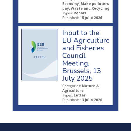
Economy, Make polluters
pay, Waste and Recycling
Types:
Report
Published:
15 julio 2026
Input to the
EU Agriculture
and Fisheries
Council
Meeting,
Brussels, 13
July 2025
Categories:
Nature &
Agriculture
Types:
Letter
Published:
13 julio 2026