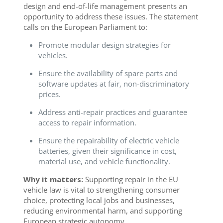
design and end-of-life management presents an
opportunity to address these issues. The statement
calls on the European Parliament to:
Promote modular design strategies for
vehicles.
Ensure the availability of spare parts and
software updates at fair, non-discriminatory
prices.
Address anti-repair practices and guarantee
access to repair information.
Ensure the repairability of electric vehicle
batteries, given their significance in cost,
material use, and vehicle functionality.
Why it matters:
Supporting repair in the EU
vehicle law is vital to strengthening consumer
choice, protecting local jobs and businesses,
reducing environmental harm, and supporting
European strategic autonomy.