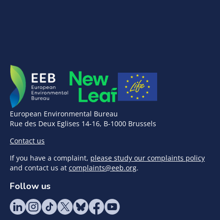
European Environmental Bureau
Rue des Deux Eglises 14-16, B-1000 Brussels
Contact us
If you have a complaint,
please study our complaints policy
and contact us at
complaints@eeb.org
.
Follow us