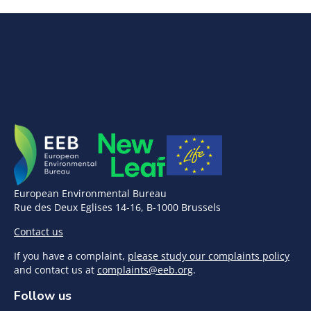
European Environmental Bureau
Rue des Deux Eglises 14-16, B-1000 Brussels
Contact us
If you have a complaint,
please study our complaints policy
and contact us at
complaints@eeb.org
.
Follow us