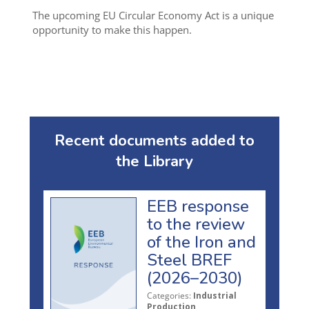
The upcoming EU Circular Economy Act is a unique
opportunity to make this happen.
Recent documents added to
the Library
EEB response
to the review
of the Iron and
Steel BREF
(2026–2030)
Categories:
Industrial
Production