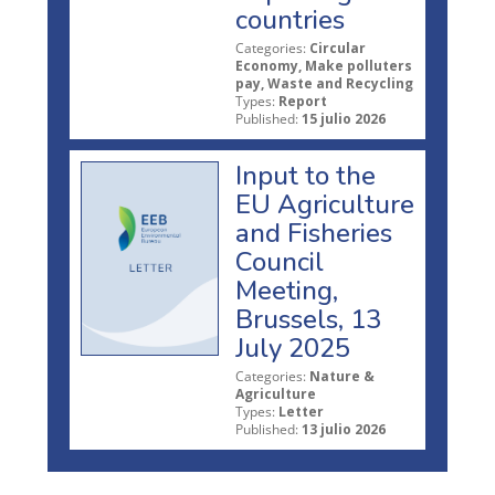
countries
Categories:
Circular
Economy, Make polluters
pay, Waste and Recycling
Types:
Report
Published:
15 julio 2026
Input to the
EU Agriculture
and Fisheries
Council
Meeting,
Brussels, 13
July 2025
Categories:
Nature &
Agriculture
Types:
Letter
Published:
13 julio 2026