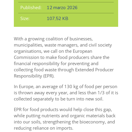
Published:
12 marzo 2026
Size:
107,52 KB
With a growing coalition of businesses,
municipalities, waste managers, and civil society
organisations, we call on the European
Commission to make food producers share the
financial responsibility for preventing and
collecting food waste through Extended Producer
Responsibility (EPR).
In Europe, an average of 130 kg of food per person
is thrown away every year, and less than 1/3 of it is
collected separately to be turn into new soil.
EPR for food products would help close this gap,
while putting nutrients and organic materials back
into our soils, strengthening the bioeconomy, and
reducing reliance on imports.