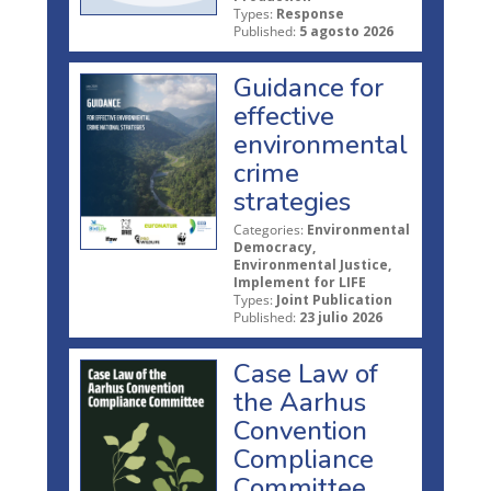
Types:
Response
Published:
5 agosto 2026
Guidance for
effective
environmental
crime
strategies
Categories:
Environmental
Democracy,
Environmental Justice,
Implement for LIFE
Types:
Joint Publication
Published:
23 julio 2026
Case Law of
the Aarhus
Convention
Compliance
Committee