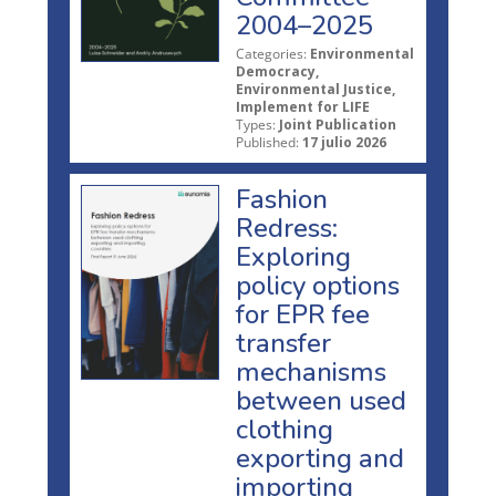
2004–2025
Categories:
Environmental
Democracy,
Environmental Justice,
Implement for LIFE
Types:
Joint Publication
Published:
17 julio 2026
Fashion
Redress:
Exploring
policy options
for EPR fee
transfer
mechanisms
between used
clothing
exporting and
importing