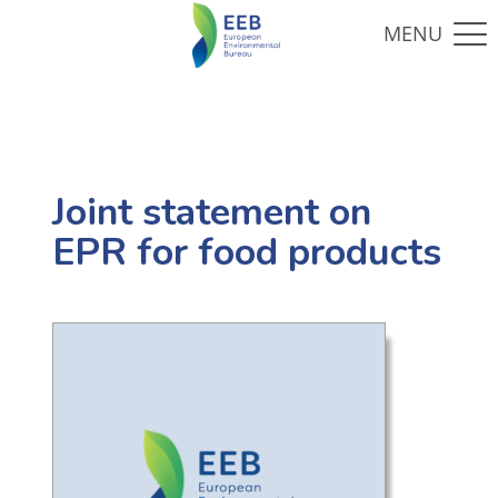
Joint statement on
EPR for food products