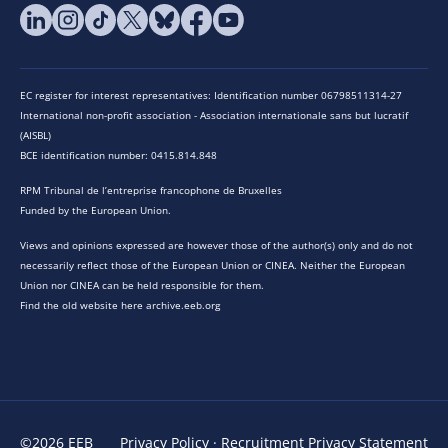
EC register for interest representatives: Identification number 06798511314-27
International non-profit association - Association internationale sans but lucratif
(AISBL)
BCE identification number: 0415.814.848
RPM Tribunal de l’entreprise francophone de Bruxelles
Funded by the European Union.
Views and opinions expressed are however those of the author(s) only and do not
necessarily reflect those of the European Union or CINEA. Neither the European
Union nor CINEA can be held responsible for them.
Find the old website here archive.eeb.org
©2026 EEB
Privacy Policy
·
Recruitment Privacy Statement