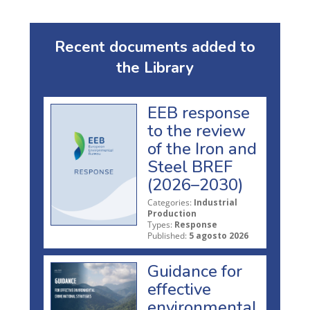
Recent documents added to
the Library
EEB response
to the review
of the Iron and
Steel BREF
(2026–2030)
Categories:
Industrial
Production
Types:
Response
Published:
5 agosto 2026
Guidance for
effective
environmental