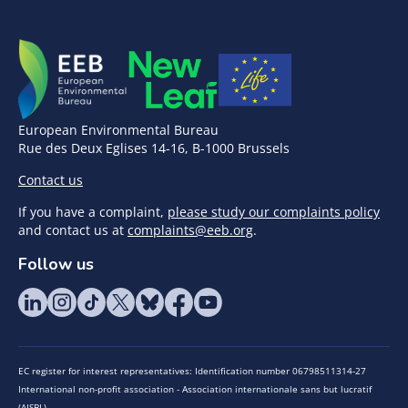
European Environmental Bureau
Rue des Deux Eglises 14-16, B-1000 Brussels
Contact us
If you have a complaint,
please study our complaints policy
and contact us at
complaints@eeb.org
.
Follow us
EC register for interest representatives: Identification number 06798511314-27
International non-profit association - Association internationale sans but lucratif
(AISBL)