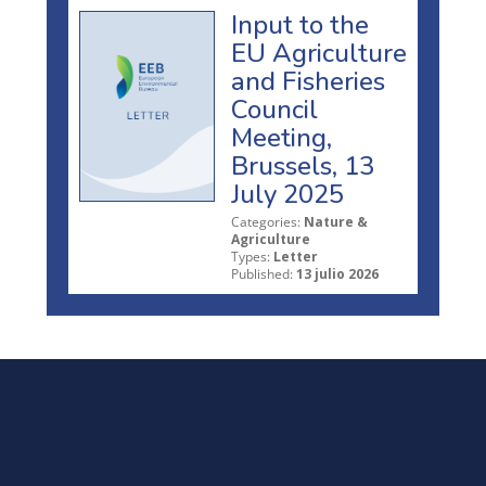
Input to the
EU Agriculture
and Fisheries
Council
Meeting,
Brussels, 13
July 2025
Categories:
Nature &
Agriculture
Types:
Letter
Published:
13 julio 2026