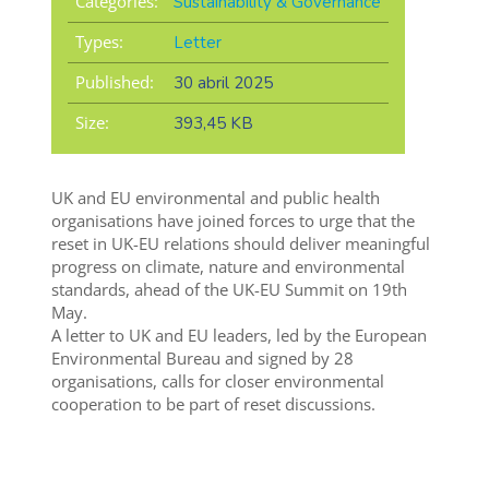
Categories:
Sustainability & Governance
Types:
Letter
Published:
30 abril 2025
Size:
393,45 KB
UK and EU environmental and public health
organisations have joined forces to urge that the
reset in UK-EU relations should deliver meaningful
progress on climate, nature and environmental
standards, ahead of the UK-EU Summit on 19th
May.
A letter to UK and EU leaders, led by the European
Environmental Bureau and signed by 28
organisations, calls for closer environmental
cooperation to be part of reset discussions.