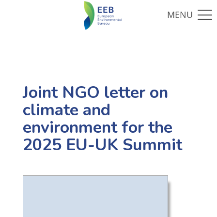
Joint NGO letter on
climate and
environment for the
2025 EU-UK Summit