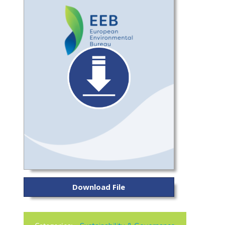
Download File