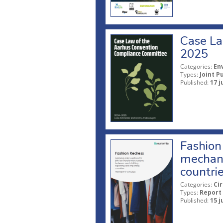
Case La
2025
Categories:
En
Types:
Joint P
Published:
17 j
Fashion 
mechani
countri
Categories:
Ci
Types:
Report
Published:
15 j