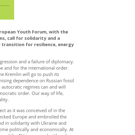
ropean Youth Forum, with the
s, call
for solidarity and a
transition for resilience, energy
aggression and a failure of diplomacy.
pe and for the international order.
e Kremlin will go to push its
mising dependence on Russian fossil
 autocratic regimes can and will
ocratic order. Our way of life,
lity.
ct as it was conceived of in the
recked Europe and embroiled the
nd in solidarity with Ukraine and
gime politically and economically. At