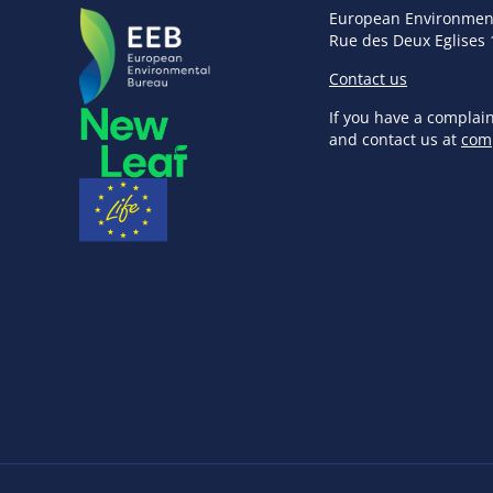
European Environmen
Rue des Deux Eglises 
Contact us
If you have a complai
and contact us at
com