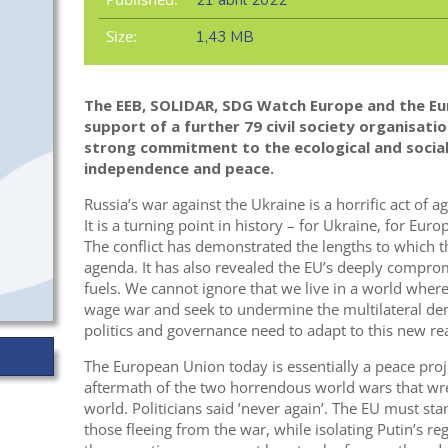
21 abril 2022
Size:
1,43 MB
The EEB, SOLIDAR, SDG Watch Europe and the Eu
support of a further 79 civil society organisation
strong commitment to the ecological and social 
independence and peace
.
Russia’s war against the Ukraine is a horrific act of 
It is a turning point in history – for Ukraine, for Euro
The conflict has demonstrated the lengths to which th
agenda. It has also revealed the EU’s deeply compro
fuels. We cannot ignore that we live in a world where
wage war and seek to undermine the multilateral dem
politics and governance need to adapt to this new rea
The European Union today is essentially a peace proje
aftermath of the two horrendous world wars that w
world. Politicians said ’never again’. The EU must sta
those fleeing from the war, while isolating Putin’s re