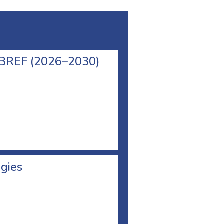
l BREF (2026–2030)
egies