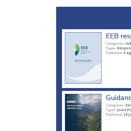
EEB res
Categories:
In
Types:
Respon
Published:
5 a
Guidanc
Categories:
En
Types:
Joint P
Published:
23 j