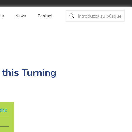
ts
News
Contact
 this Turning
aine