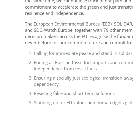
the same time, we cannot lose track of our path and 
commitment to accelerate the green and just transitio
resilience and independence.
The European Environmental Bureau (EEB), SOLIDAR,
and SDG Watch Europe, together with 79 other member
decision-makers across the EU recognise the fundam
never before for our common future and commit to:
Calling for immediate peace and stand in solidar
Ending all Russian fossil fuel imports and committ
independence from fossil fuels
Ensuring a socially just ecological transition awa
dependency
Resisting false and short-term solutions
Standing up for EU values and human rights glob