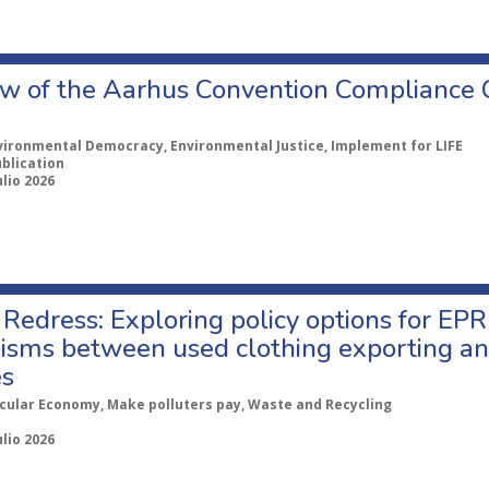
w of the Aarhus Convention Compliance
vironmental Democracy, Environmental Justice, Implement for LIFE
ublication
ulio 2026
Redress: Exploring policy options for EPR
sms between used clothing exporting an
es
rcular Economy, Make polluters pay, Waste and Recycling
ulio 2026