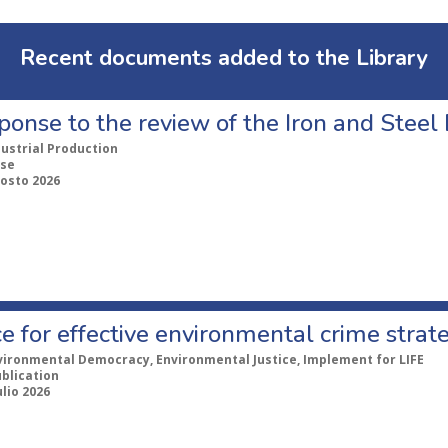
Recent documents added to the Library
ponse to the review of the Iron and Stee
dustrial Production
se
gosto 2026
e for effective environmental crime strat
vironmental Democracy, Environmental Justice, Implement for LIFE
ublication
ulio 2026