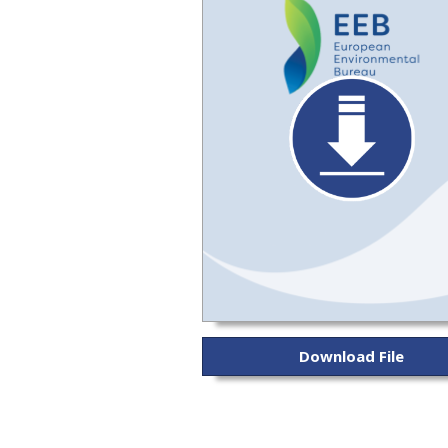
Download File