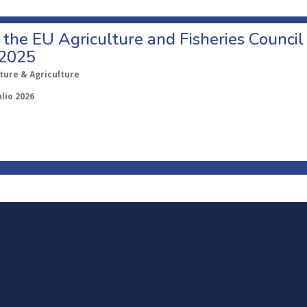
o the EU Agriculture and Fisheries Council
 2025
ture & Agriculture
ulio 2026