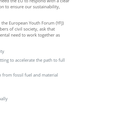
need the EU to respond with a clear
n to ensure our sustainability,
 the European Youth Forum (YFJ)
s of civil society, ask that
ental need to work together as
ity
ing to accelerate the path to full
y from fossil fuel and material
ally