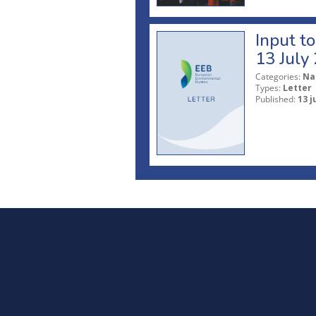
Input t
13 July
Categories:
Na
Types:
Letter
Published:
13 j