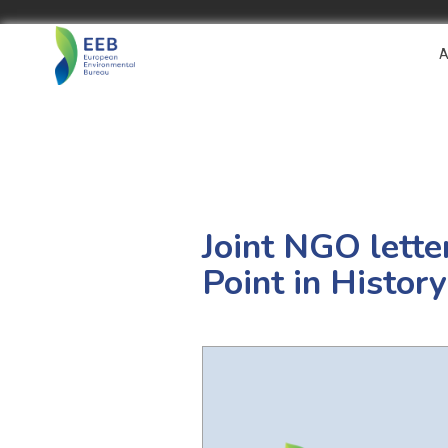
A
Joint NGO lette
Point in History