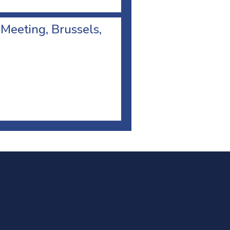
 Meeting, Brussels,