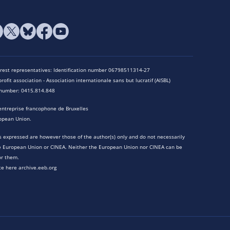
terest representatives: Identification number 06798511314-27
rofit association - Association internationale sans but lucratif (AISBL)
n number: 0415.814.848
entreprise francophone de Bruxelles
opean Union.
 expressed are however those of the author(s) only and do not necessarily
he European Union or CINEA. Neither the European Union nor CINEA can be
or them.
te here archive.eeb.org