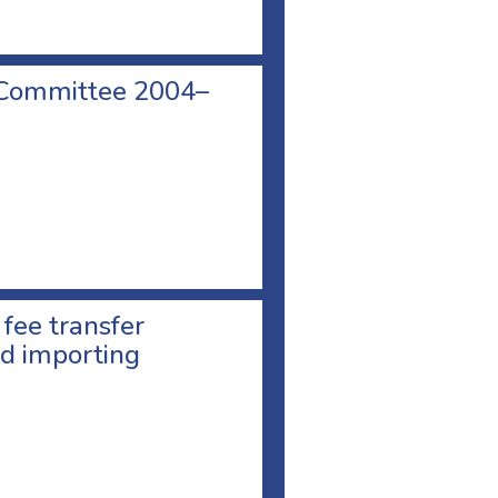
 Committee 2004–
 fee transfer
d importing