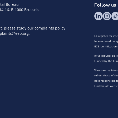
tal Bureau
Follow us
14-16, B-1000 Brussels
nt,
please study our complaints policy
plaints@eeb.org
.
EC register for in
International non-p
BCE identificatio
RPM Tribunal de l’
Funded by the Eur
Views and opinions
reflect those of t
held responsible f
Find the old websi