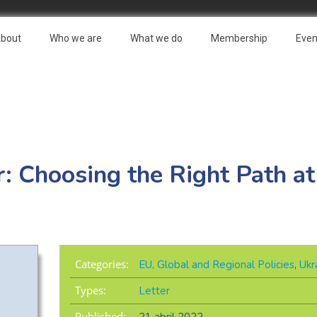
bout
Who we are
What we do
Membership
Even
r: Choosing the Right Path at
Categories:
EU, Global and Regional Policies
,
Ukr
Types:
Letter
Published: