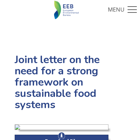
Joint letter on the
need for a strong
framework on
sustainable food
systems