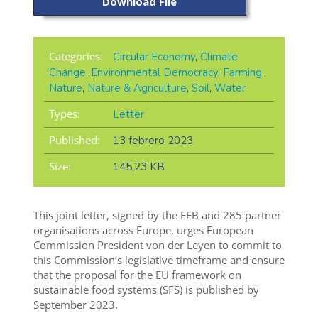
Download File
Categories:
Circular Economy
,
Climate
Change
,
Environmental Democracy
,
Farming
,
Nature
,
Nature & Agriculture
,
Soil
,
Water
Types:
Letter
Published:
13 febrero 2023
Size:
145,23 KB
This joint letter, signed by the EEB and 285 partner
organisations across Europe, urges European
Commission President von der Leyen to commit to
this Commission’s legislative timeframe and ensure
that the proposal for the EU framework on
sustainable food systems (SFS) is published by
September 2023.