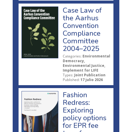
Case Law of
the Aarhus
Convention
Compliance
Committee
2004–2025
Categories:
Environmental
Democracy,
Environmental Justice,
Implement for LIFE
Types:
Joint Publication
Published:
17 julio 2026
Fashion
Redress:
Exploring
policy options
for EPR fee