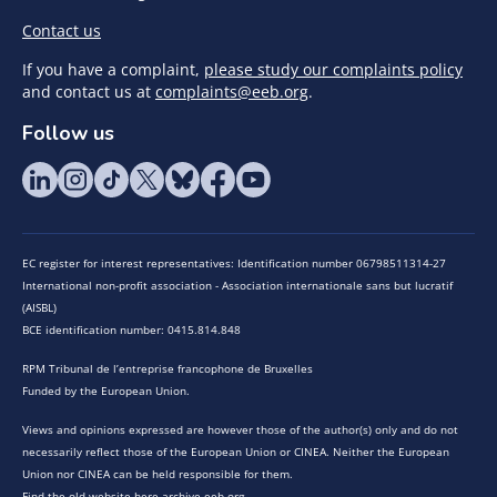
Contact us
If you have a complaint,
please study our complaints policy
and contact us at
complaints@eeb.org
.
Follow us
EC register for interest representatives: Identification number 06798511314-27
International non-profit association - Association internationale sans but lucratif
(AISBL)
BCE identification number: 0415.814.848
RPM Tribunal de l’entreprise francophone de Bruxelles
Funded by the European Union.
Views and opinions expressed are however those of the author(s) only and do not
necessarily reflect those of the European Union or CINEA. Neither the European
Union nor CINEA can be held responsible for them.
Find the old website here archive.eeb.org