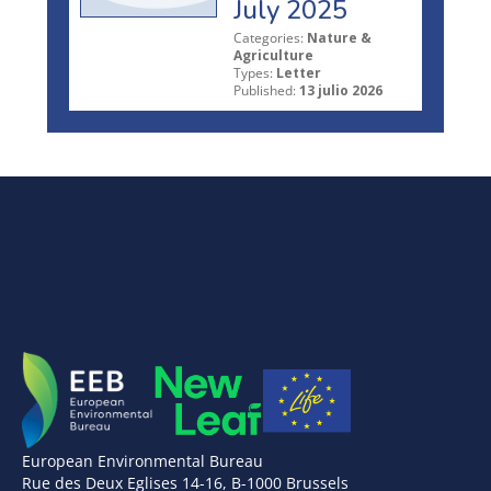
July 2025
Categories:
Nature &
Agriculture
Types:
Letter
Published:
13 julio 2026
European Environmental Bureau
Rue des Deux Eglises 14-16, B-1000 Brussels