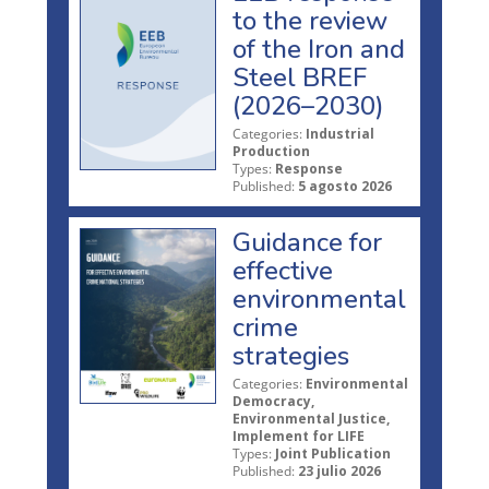
to the review
of the Iron and
Steel BREF
(2026–2030)
Categories:
Industrial
Production
Types:
Response
Published:
5 agosto 2026
Guidance for
effective
environmental
crime
strategies
Categories:
Environmental
Democracy,
Environmental Justice,
Implement for LIFE
Types:
Joint Publication
Published:
23 julio 2026