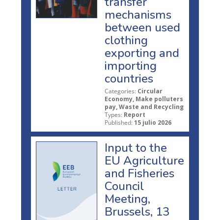
transfer
mechanisms
between used
clothing
exporting and
importing
countries
Categories:
Circular
Economy, Make polluters
pay, Waste and Recycling
Types:
Report
Published:
15 julio 2026
Input to the
EU Agriculture
and Fisheries
Council
Meeting,
Brussels, 13