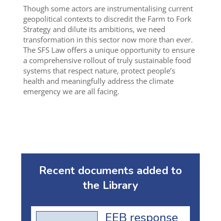
Though some actors are instrumentalising current
geopolitical contexts to discredit the Farm to Fork
Strategy and dilute its ambitions, we need
transformation in this sector now more than ever.
The SFS Law offers a unique opportunity to ensure
a comprehensive rollout of truly sustainable food
systems that respect nature, protect people’s
health and meaningfully address the climate
emergency we are all facing.
Recent documents added to
the Library
EEB response