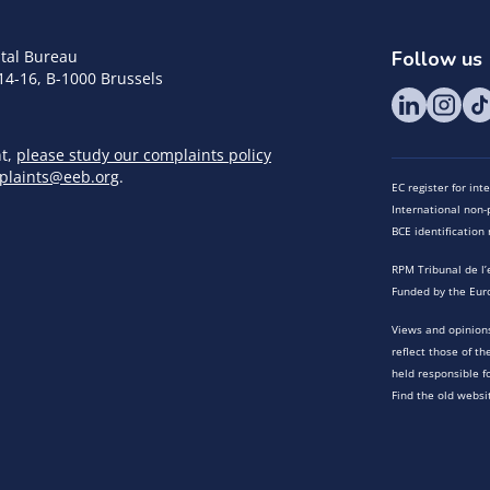
tal Bureau
Follow us
14-16, B-1000 Brussels
nt,
please study our complaints policy
plaints@eeb.org
.
EC register for in
International non-p
BCE identificatio
RPM Tribunal de l’
Funded by the Eur
Views and opinions
reflect those of t
held responsible f
Find the old websi