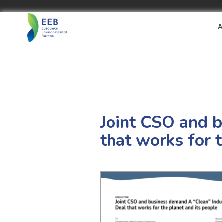
A
Joint CSO and b
that works for 