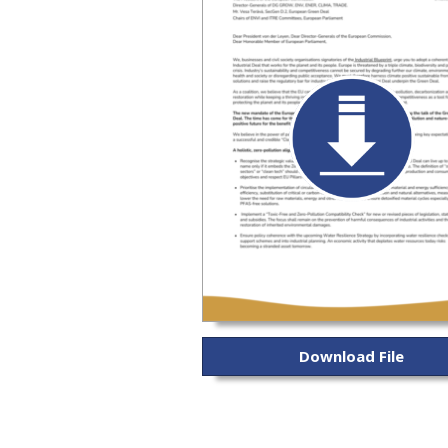
Download File