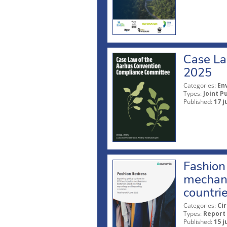
Case La
2025
Categories:
En
Types:
Joint P
Published:
17 j
Fashion 
mechani
countri
Categories:
Ci
Types:
Report
Published:
15 j