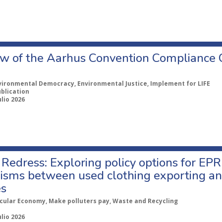
w of the Aarhus Convention Compliance
vironmental Democracy, Environmental Justice, Implement for LIFE
ublication
ulio 2026
Redress: Exploring policy options for EPR
sms between used clothing exporting an
es
rcular Economy, Make polluters pay, Waste and Recycling
ulio 2026