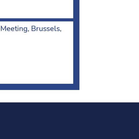
 Meeting, Brussels,