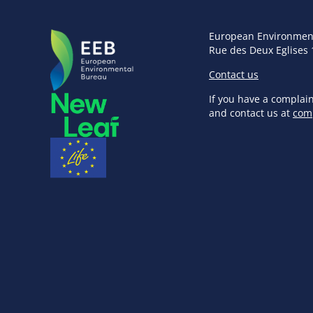
European Environmen
Rue des Deux Eglises 
Contact us
If you have a complai
and contact us at
com