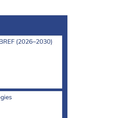
l BREF (2026–2030)
egies