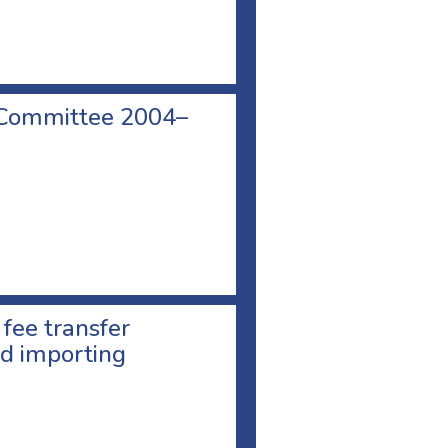
 Committee 2004–
 fee transfer
d importing