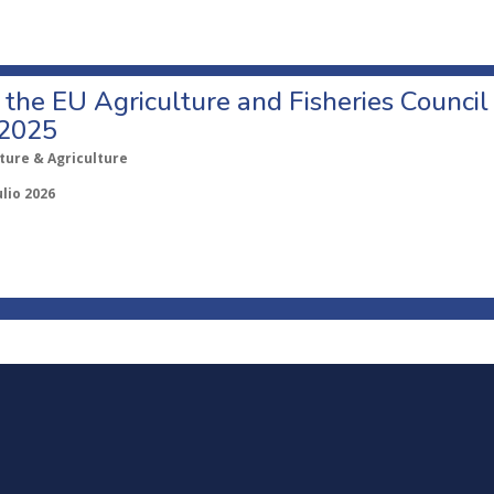
o the EU Agriculture and Fisheries Council
 2025
ture & Agriculture
ulio 2026