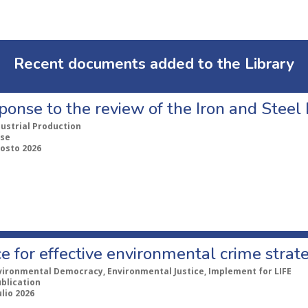
Recent documents added to the Library
ponse to the review of the Iron and Stee
dustrial Production
se
gosto 2026
e for effective environmental crime strat
vironmental Democracy, Environmental Justice, Implement for LIFE
ublication
ulio 2026