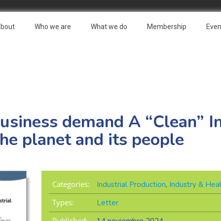
bout
Who we are
What we do
Membership
Even
usiness demand A “Clean” In
the planet and its people
Categories:
Industrial Production
,
Industry & Hea
Types:
Letter
Published: