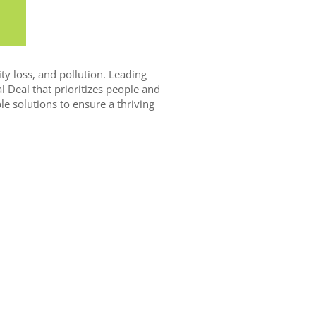
ity loss, and pollution. Leading
l Deal that prioritizes people and
e solutions to ensure a thriving