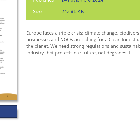
14 noviembre 2024
Size:
242,81 KB
Europe faces a triple crisis: climate change, biodivers
businesses and NGOs are calling for a Clean Industria
the planet. We need strong regulations and sustainabl
industry that protects our future, not degrades it.