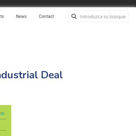
ts
News
Contact
dustrial Deal
lth