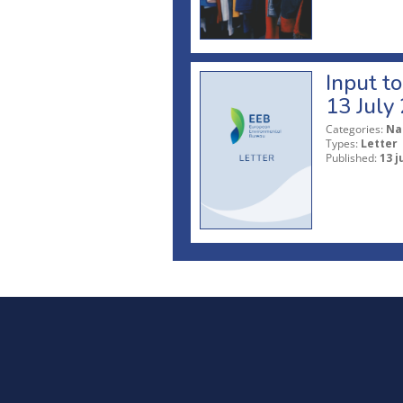
Input t
13 July
Categories:
Na
Types:
Letter
Published:
13 j