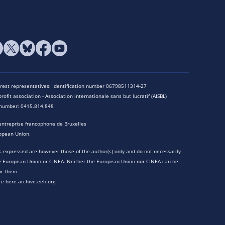
terest representatives: Identification number 06798511314-27
rofit association - Association internationale sans but lucratif (AISBL)
n number: 0415.814.848
entreprise francophone de Bruxelles
opean Union.
 expressed are however those of the author(s) only and do not necessarily
he European Union or CINEA. Neither the European Union nor CINEA can be
or them.
te here archive.eeb.org