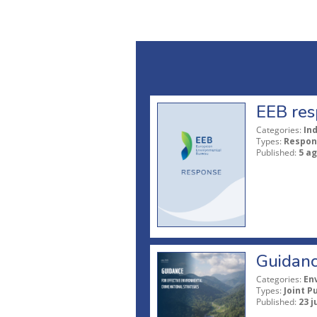
EEB res
Categories:
In
Types:
Respon
Published:
5 a
Guidanc
Categories:
En
Types:
Joint P
Published:
23 j