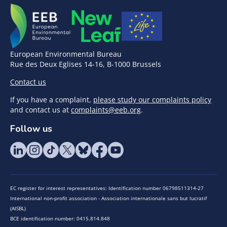
European Environmental Bureau
Rue des Deux Eglises 14-16, B-1000 Brussels
Contact us
If you have a complaint,
please study our complaints policy
and contact us at
complaints@eeb.org
.
Follow us
EC register for interest representatives: Identification number 06798511314-27
International non-profit association - Association internationale sans but lucratif
(AISBL)
BCE identification number: 0415.814.848