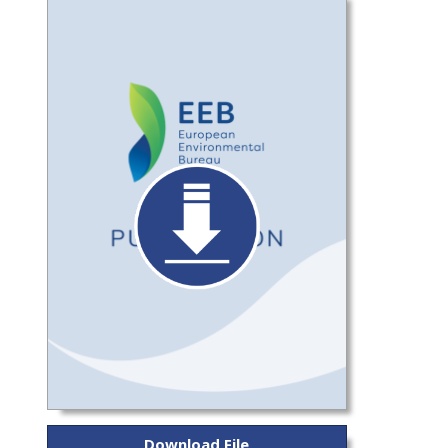
Download File