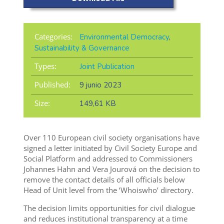
Categories:
Environmental Democracy
,
Sustainability & Governance
Types:
Joint Publication
Published:
9 junio 2023
Size:
149,61 KB
Over 110 European civil society organisations have
signed a letter initiated by Civil Society Europe and
Social Platform and addressed to Commissioners
Johannes Hahn and Vera Jourová on the decision to
remove the contact details of all officials below
Head of Unit level from the ‘Whoiswho’ directory.
The decision limits opportunities for civil dialogue
and reduces institutional transparency at a time