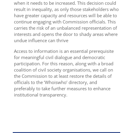
when it needs to be increased. This decision could
result in inequality, as only those stakeholders who
have greater capacity and resources will be able to
continue engaging with Commission officials. This
carries the risk of an unbalanced representation of
interests and opens the door to shady areas where
undue influence can thrive
Access to information is an essential prerequisite
for meaningful civil dialogue and democratic
participation. For this reason, along with a broad
coalition of civil society organisations, we call on
the Commission to at least restore the details of
officials to the ‘Whoiswho’ directory, and
preferably to take further measures to enhance
institutional transparency.