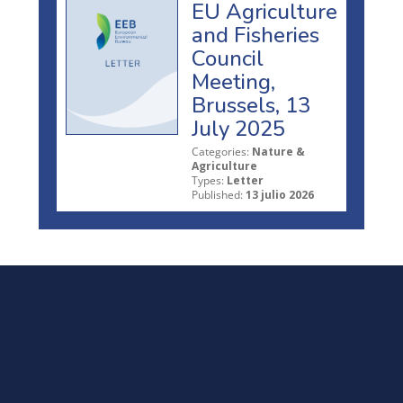
EU Agriculture
and Fisheries
Council
Meeting,
Brussels, 13
July 2025
Categories:
Nature &
Agriculture
Types:
Letter
Published:
13 julio 2026