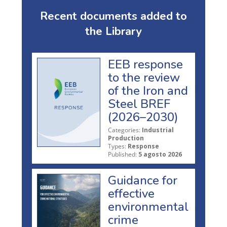
Recent documents added to
the Library
EEB response
to the review
of the Iron and
Steel BREF
(2026–2030)
Categories:
Industrial
Production
Types:
Response
Published:
5 agosto 2026
Guidance for
effective
environmental
crime