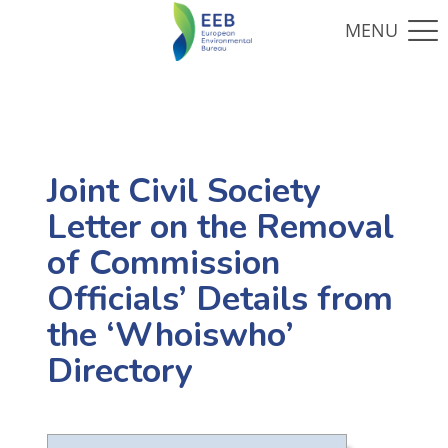
Joint Civil Society
Letter on the Removal
of Commission
Officials’ Details from
the ‘Whoiswho’
Directory