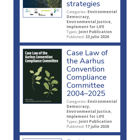
strategies
Categories:
Environmental
Democracy,
Environmental Justice,
Implement for LIFE
Types:
Joint Publication
Published:
23 julio 2026
Case Law of
the Aarhus
Convention
Compliance
Committee
2004–2025
Categories:
Environmental
Democracy,
Environmental Justice,
Implement for LIFE
Types:
Joint Publication
Published:
17 julio 2026