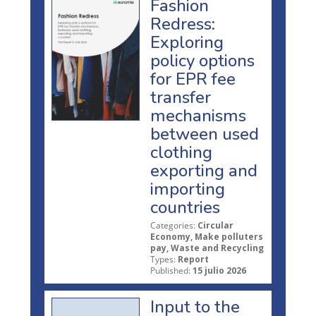
Fashion
Redress:
Exploring
policy options
for EPR fee
transfer
mechanisms
between used
clothing
exporting and
importing
countries
Categories:
Circular
Economy, Make polluters
pay, Waste and Recycling
Types:
Report
Published:
15 julio 2026
Input to the