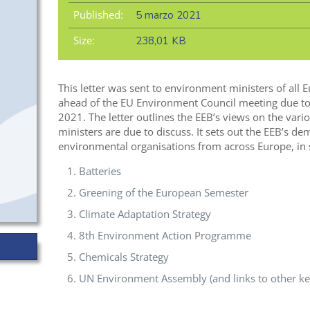
Published:
5 marzo 2021
Size:
238,01 KB
This letter was sent to environment ministers of al
ahead of the EU Environment Council meeting due to
2021. The letter outlines the EEB’s views on the vari
ministers are due to discuss. It sets out the EEB’s d
environmental organisations from across Europe, in s
Batteries
Greening of the European Semester
Climate Adaptation Strategy
8th Environment Action Programme
Chemicals Strategy
UN Environment Assembly (and links to other key