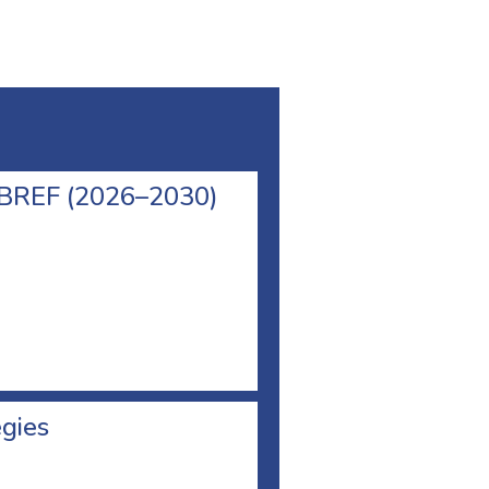
l BREF (2026–2030)
egies