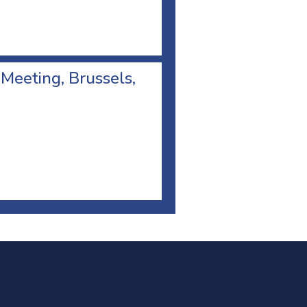
 Meeting, Brussels,