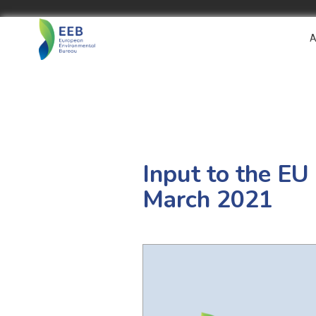
A
Input to the EU
March 2021