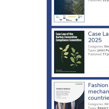
Published:
23 j
Case La
2025
Categories:
En
Types:
Joint P
Published:
17 j
Fashion 
mechani
countri
Categories:
Ci
Types:
Report