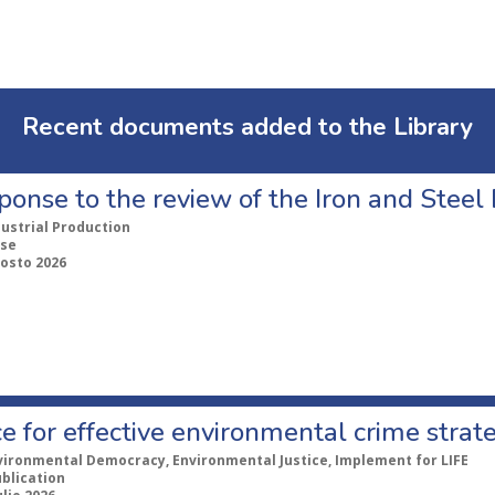
Recent documents added to the Library
ponse to the review of the Iron and Stee
dustrial Production
se
gosto 2026
e for effective environmental crime strat
vironmental Democracy, Environmental Justice, Implement for LIFE
ublication