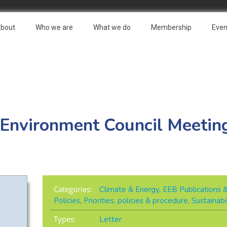
bout
Who we are
What we do
Membership
Even
 Environment Council Meeting
Categories:
Climate & Energy
,
EEB Publications 
Policies
,
Priorities, policies & procedure
,
Sustainabi
Types:
Letter