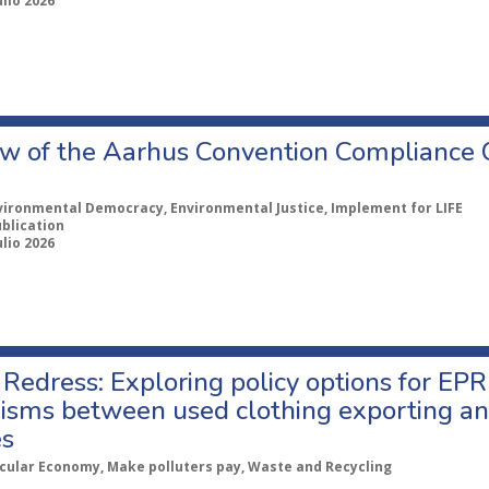
ulio 2026
w of the Aarhus Convention Compliance
vironmental Democracy, Environmental Justice, Implement for LIFE
ublication
ulio 2026
Redress: Exploring policy options for EPR
sms between used clothing exporting an
es
rcular Economy, Make polluters pay, Waste and Recycling