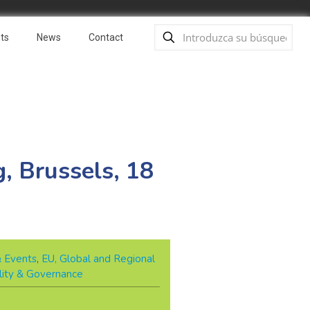
ts
News
Contact
, Brussels, 18
& Events
,
EU, Global and Regional
lity & Governance