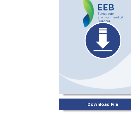
Download File