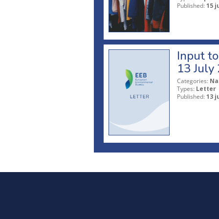
Published:
15 j
Input t
13 July
Categories:
Na
Types:
Letter
Published:
13 j