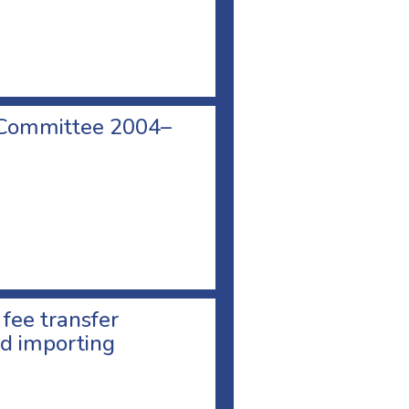
 Committee 2004–
 fee transfer
d importing