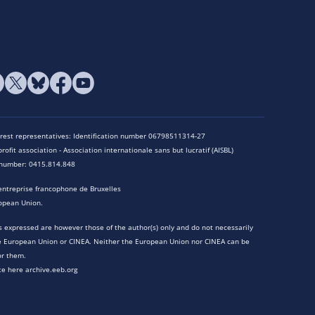
terest representatives: Identification number 06798511314-27
rofit association - Association internationale sans but lucratif (AISBL)
n number: 0415.814.848
entreprise francophone de Bruxelles
opean Union.
 expressed are however those of the author(s) only and do not necessarily
he European Union or CINEA. Neither the European Union nor CINEA can be
or them.
te here archive.eeb.org