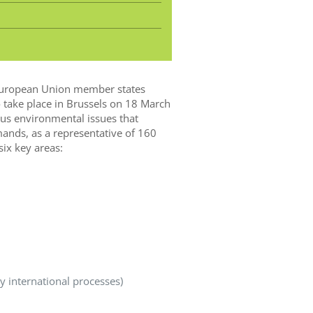
l European Union member states
 take place in Brussels on 18 March
ous environmental issues that
emands, as a representative of 160
ix key areas:
 international processes)