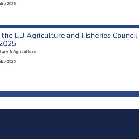
ulio 2026
o the EU Agriculture and Fisheries Council
 2025
ture & Agriculture
ulio 2026