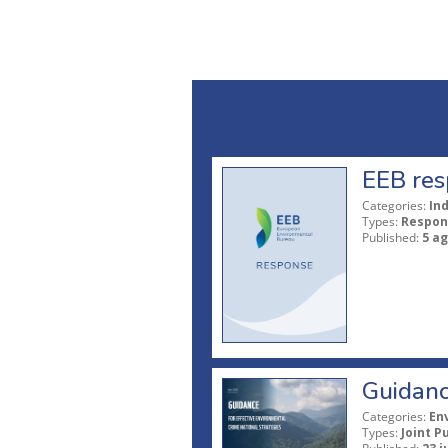
EEB res
Categories:
In
Types:
Respon
Published:
5 a
Guidanc
Categories:
En
Types:
Joint P