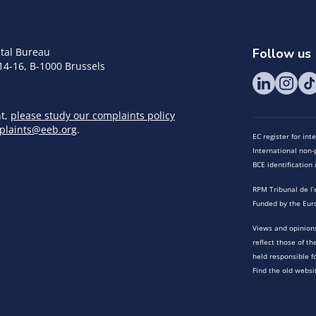
tal Bureau
Follow us
14-16, B-1000 Brussels
nt,
please study our complaints policy
plaints@eeb.org
.
EC register for in
International non-p
BCE identificatio
RPM Tribunal de l’
Funded by the Eur
Views and opinions
reflect those of t
held responsible f
Find the old websi