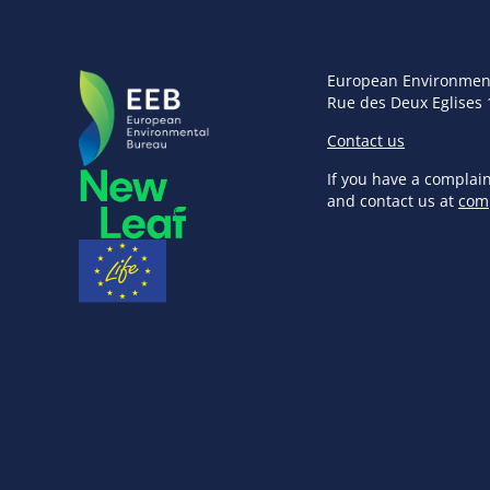
European Environmen
Rue des Deux Eglises 
Contact us
If you have a complai
and contact us at
com