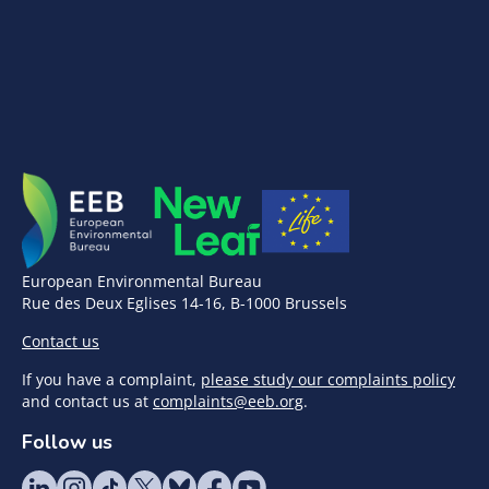
European Environmental Bureau
Rue des Deux Eglises 14-16, B-1000 Brussels
Contact us
If you have a complaint,
please study our complaints policy
and contact us at
complaints@eeb.org
.
Follow us