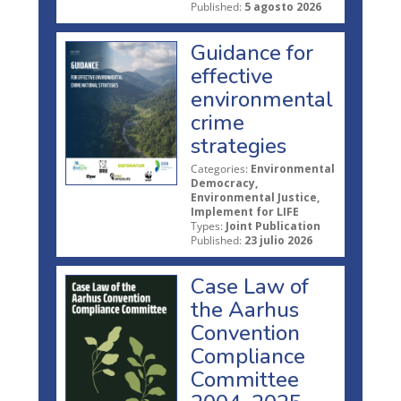
Published:
5 agosto 2026
Guidance for
effective
environmental
crime
strategies
Categories:
Environmental
Democracy,
Environmental Justice,
Implement for LIFE
Types:
Joint Publication
Published:
23 julio 2026
Case Law of
the Aarhus
Convention
Compliance
Committee