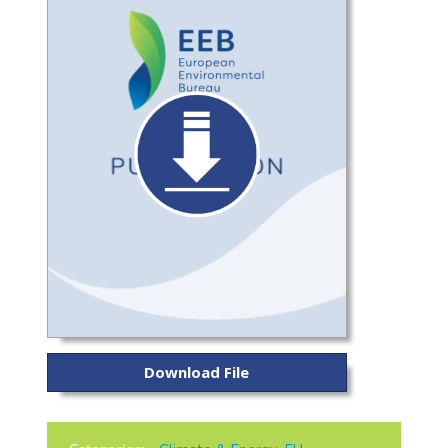
Download File