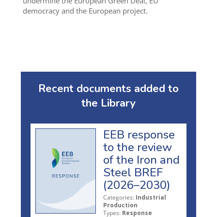
undermine the European Green Deal, EU
democracy and the European project.
Recent documents added to
the Library
EEB response
to the review
of the Iron and
Steel BREF
(2026–2030)
Categories:
Industrial
Production
Types:
Response