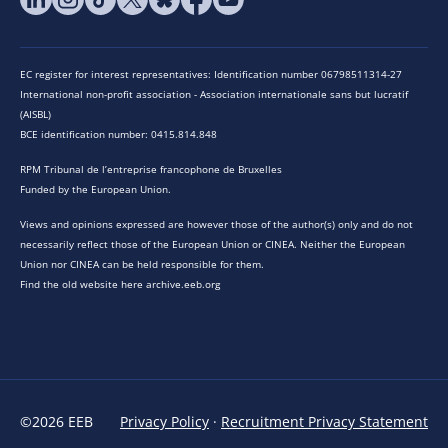
EC register for interest representatives: Identification number 06798511314-27
International non-profit association - Association internationale sans but lucratif
(AISBL)
BCE identification number: 0415.814.848
RPM Tribunal de l’entreprise francophone de Bruxelles
Funded by the European Union.
Views and opinions expressed are however those of the author(s) only and do not
necessarily reflect those of the European Union or CINEA. Neither the European
Union nor CINEA can be held responsible for them.
Find the old website here archive.eeb.org
©2026 EEB
Privacy Policy
·
Recruitment Privacy Statement