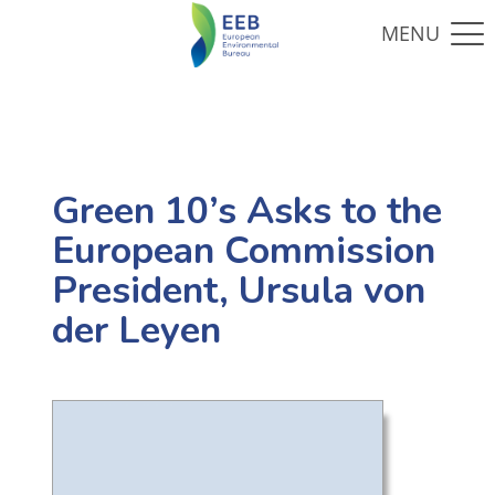
Green 10’s Asks to the
European Commission
President, Ursula von
der Leyen