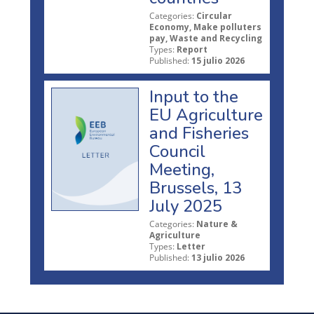
Categories:
Circular
Economy, Make polluters
pay, Waste and Recycling
Types:
Report
Published:
15 julio 2026
Input to the
EU Agriculture
and Fisheries
Council
Meeting,
Brussels, 13
July 2025
Categories:
Nature &
Agriculture
Types:
Letter
Published:
13 julio 2026