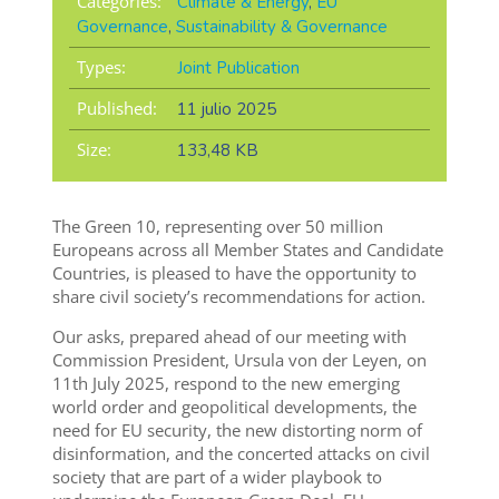
Categories:
Climate & Energy
,
EU
Governance
,
Sustainability & Governance
Types:
Joint Publication
Published:
11 julio 2025
Size:
133,48 KB
The Green 10, representing over 50 million
Europeans across all Member States and Candidate
Countries, is pleased to have the opportunity to
share civil society’s recommendations for action.
Our asks, prepared ahead of our meeting with
Commission President, Ursula von der Leyen, on
11th July 2025, respond to the new emerging
world order and geopolitical developments, the
need for EU security, the new distorting norm of
disinformation, and the concerted attacks on civil
society that are part of a wider playbook to