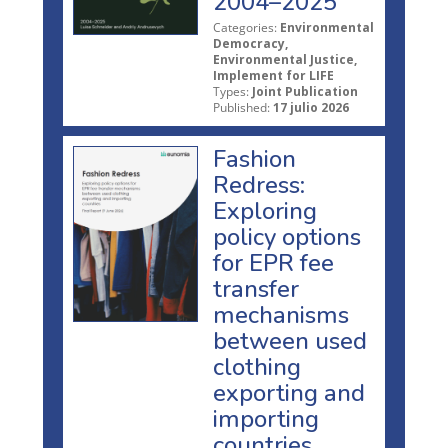
2004–2025
Categories:
Environmental
Democracy,
Environmental Justice,
Implement for LIFE
Types:
Joint Publication
Published:
17 julio 2026
Fashion
Redress:
Exploring
policy options
for EPR fee
transfer
mechanisms
between used
clothing
exporting and
importing
countries