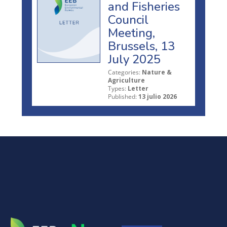
and Fisheries
Council
Meeting,
Brussels, 13
July 2025
Categories:
Nature &
Agriculture
Types:
Letter
Published:
13 julio 2026