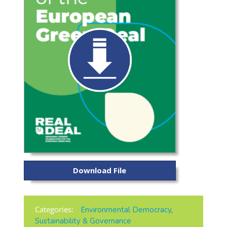
Download File
Categories:
Environmental Democracy
,
Sustainability & Governance