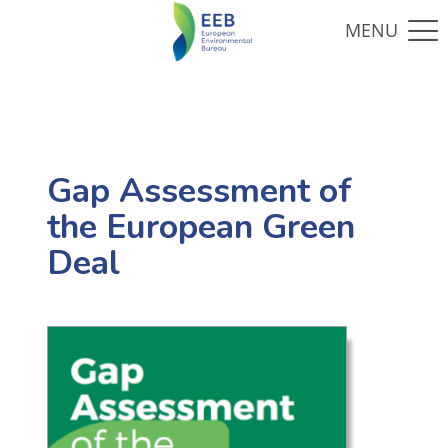
Gap Assessment of
the European Green
Deal