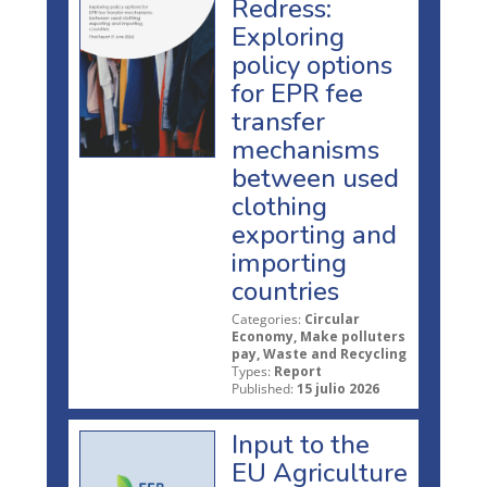
Redress:
Exploring
policy options
for EPR fee
transfer
mechanisms
between used
clothing
exporting and
importing
countries
Categories:
Circular
Economy, Make polluters
pay, Waste and Recycling
Types:
Report
Published:
15 julio 2026
Input to the
EU Agriculture