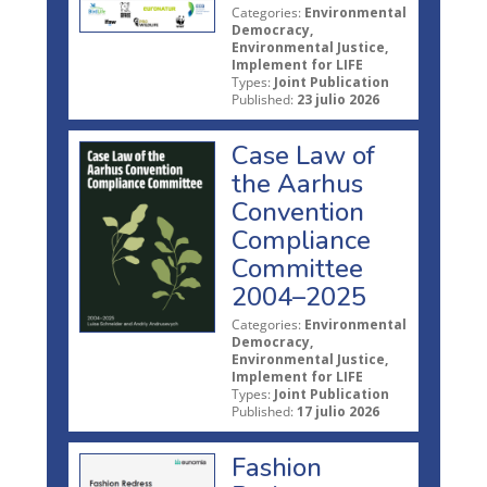
Categories:
Environmental
Democracy,
Environmental Justice,
Implement for LIFE
Types:
Joint Publication
Published:
23 julio 2026
Case Law of
the Aarhus
Convention
Compliance
Committee
2004–2025
Categories:
Environmental
Democracy,
Environmental Justice,
Implement for LIFE
Types:
Joint Publication
Published:
17 julio 2026
Fashion