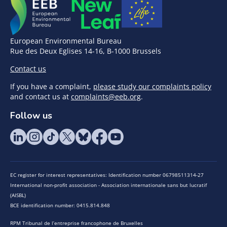
European Environmental Bureau
Rue des Deux Eglises 14-16, B-1000 Brussels
Contact us
If you have a complaint,
please study our complaints policy
and contact us at
complaints@eeb.org
.
Follow us
EC register for interest representatives: Identification number 06798511314-27
International non-profit association - Association internationale sans but lucratif
(AISBL)
BCE identification number: 0415.814.848
RPM Tribunal de l’entreprise francophone de Bruxelles