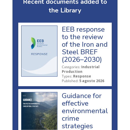
Recent documents added to
the Library
EEB response
to the review
of the Iron and
Steel BREF
(2026–2030)
Categories:
Industrial
Production
Types:
Response
Published:
5 agosto 2026
Guidance for
effective
environmental
crime
strategies