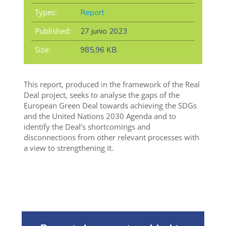
Types:
Report
Published:
27 junio 2023
Size:
985,96 KB
This report, produced in the framework of the Real
Deal project, seeks to analyse the gaps of the
European Green Deal towards achieving the SDGs
and the United Nations 2030 Agenda and to
identify the Deal’s shortcomings and
disconnections from other relevant processes with
a view to strengthening it.