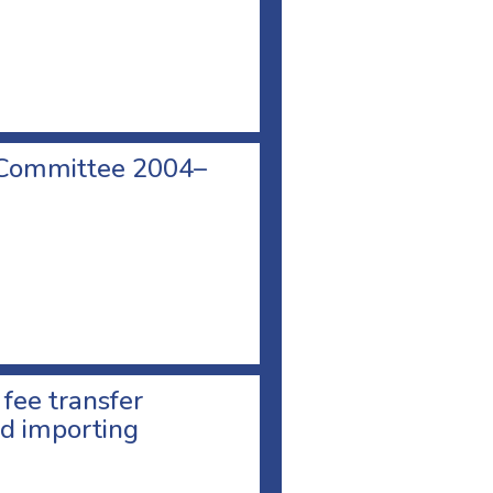
 Committee 2004–
 fee transfer
d importing