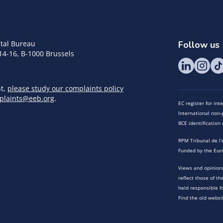
tal Bureau
Follow us
14-16, B-1000 Brussels
nt,
please study our complaints policy
plaints@eeb.org
.
EC register for in
International non-p
BCE identificatio
RPM Tribunal de l’
Funded by the Eur
Views and opinions
reflect those of t
held responsible f
Find the old websi