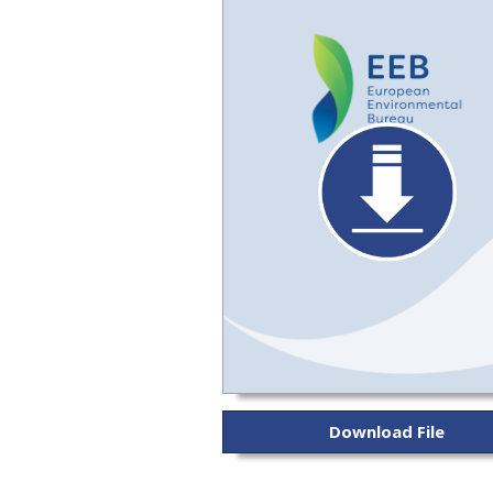
Download File