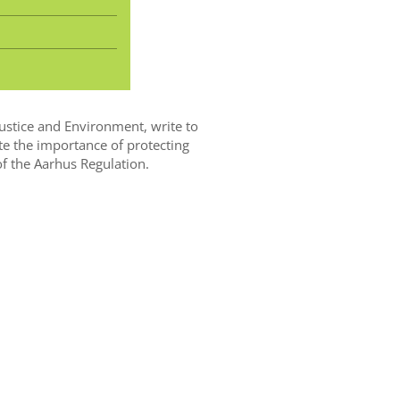
Justice and Environment, write to
te the importance of protecting
 of the Aarhus Regulation.