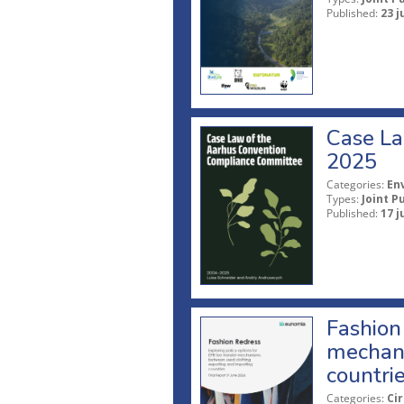
Published:
23 j
Case La
2025
Categories:
En
Types:
Joint P
Published:
17 j
Fashion 
mechani
countri
Categories:
Ci