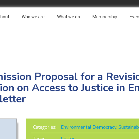
bout
Who we are
What we do
Membership
Even
sion Proposal for a Revisio
on on Access to Justice in E
letter
Categories:
Environmental Democracy
,
Sustainab
Types:
Letter