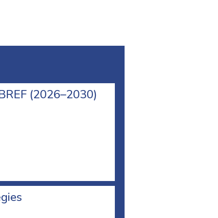
l BREF (2026–2030)
egies