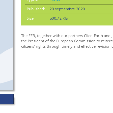
Published:
20 septiembre 2020
Size:
500,72 KB
The EEB, together with our partners ClientEarth and 
the President of the European Commission to reitera
citizens’ rights through timely and effective revision