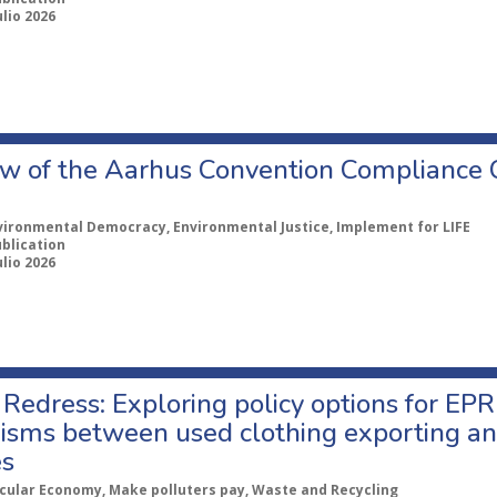
ulio 2026
w of the Aarhus Convention Compliance
vironmental Democracy, Environmental Justice, Implement for LIFE
ublication
ulio 2026
Redress: Exploring policy options for EPR
sms between used clothing exporting an
es
rcular Economy, Make polluters pay, Waste and Recycling