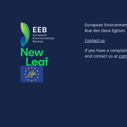
European Environmen
Rue des Deux Eglises 
Contact us
If you have a complai
and contact us at
com