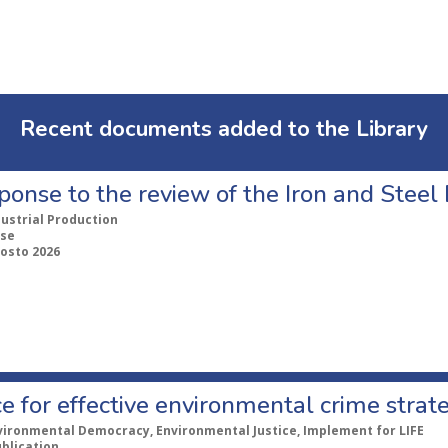
Recent documents added to the Library
ponse to the review of the Iron and Stee
dustrial Production
se
gosto 2026
e for effective environmental crime strat
vironmental Democracy, Environmental Justice, Implement for LIFE
ublication