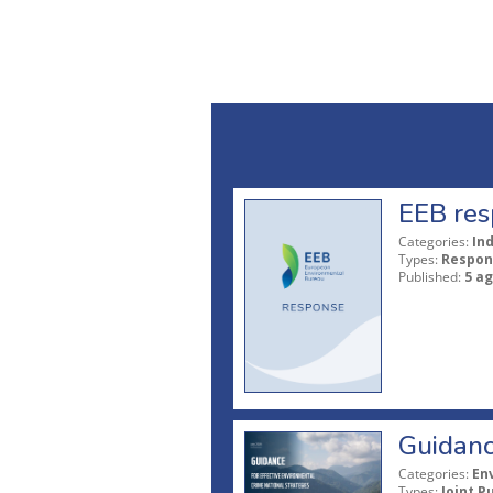
EEB res
Categories:
In
Types:
Respon
Published:
5 a
Guidanc
Categories:
En
Types:
Joint P