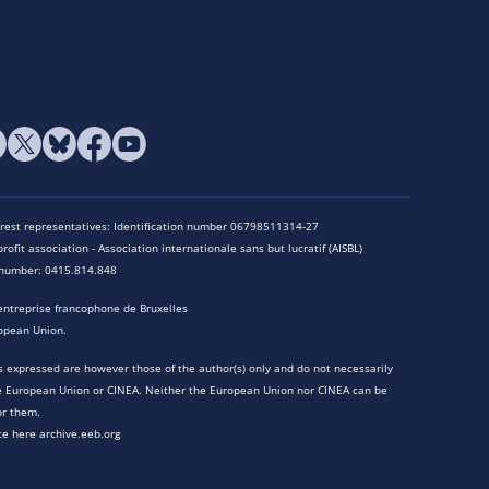
terest representatives: Identification number 06798511314-27
rofit association - Association internationale sans but lucratif (AISBL)
n number: 0415.814.848
entreprise francophone de Bruxelles
opean Union.
 expressed are however those of the author(s) only and do not necessarily
he European Union or CINEA. Neither the European Union nor CINEA can be
or them.
te here archive.eeb.org