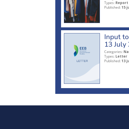
Types:
Report
Published:
15 j
Input t
13 July
Categories:
Na
Types:
Letter
Published:
13 j