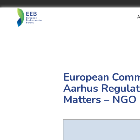
A
European Commis
Aarhus Regulati
Matters – NGO 