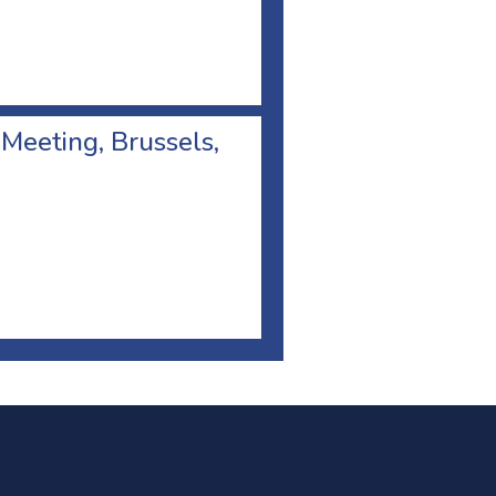
 Meeting, Brussels,