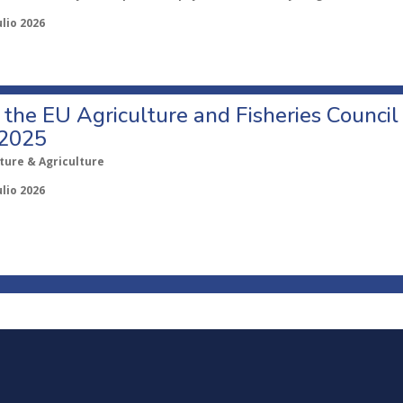
ulio 2026
o the EU Agriculture and Fisheries Council
 2025
ture & Agriculture
ulio 2026