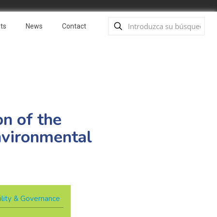
ts
News
Contact
n of the
nvironmental
ility & Governance