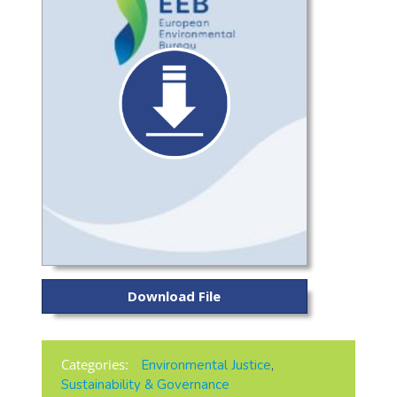
Download File
Categories:
Environmental Justice
,
Sustainability & Governance