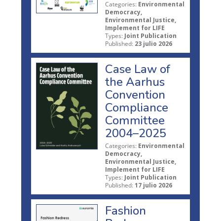
Categories:
Environmental
Democracy,
Environmental Justice,
Implement for LIFE
Types:
Joint Publication
Published:
23 julio 2026
Case Law of
the Aarhus
Convention
Compliance
Committee
2004–2025
Categories:
Environmental
Democracy,
Environmental Justice,
Implement for LIFE
Types:
Joint Publication
Published:
17 julio 2026
Fashion