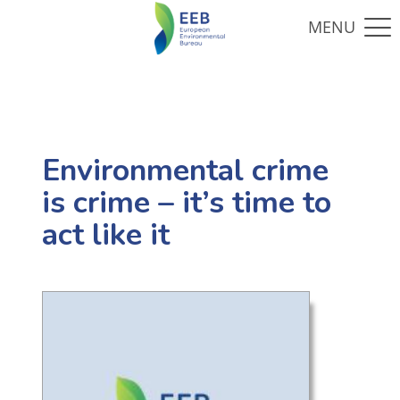
Environmental crime
is crime – it’s time to
act like it