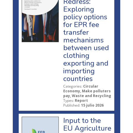
Redress:
Exploring
policy options
for EPR fee
transfer
mechanisms
between used
clothing
exporting and
importing
countries
Categories:
Circular
Economy, Make polluters
pay, Waste and Recycling
Types:
Report
Published:
15 julio 2026
Input to the
EU Agriculture