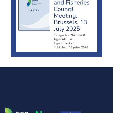
and Fisheries
Council
Meeting,
Brussels, 13
July 2025
Categories:
Nature &
Agriculture
Types:
Letter
Published:
13 julio 2026