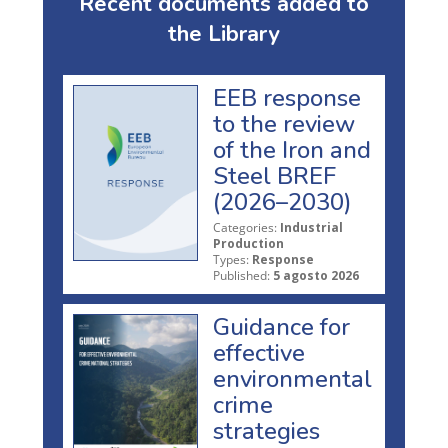
Recent documents added to
the Library
EEB response
to the review
of the Iron and
Steel BREF
(2026–2030)
Categories:
Industrial
Production
Types:
Response
Published:
5 agosto 2026
Guidance for
effective
environmental
crime
strategies