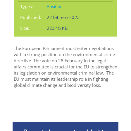
Types:
Position
Published:
22 febrero 2023
Size:
223,45 KB
The European Parliament must enter negotiations
with a strong position
on the environmental crime
directive
.
The
v
ote
on 28 February in the legal
affairs
committee
is crucial for the EU to
strengthen
its legislation on environmental criminal law
.
The
EU must
maintain
its leadership role in fighting
global climate change and biodiversity loss.