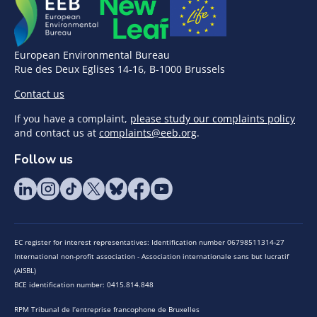
European Environmental Bureau
Rue des Deux Eglises 14-16, B-1000 Brussels
Contact us
If you have a complaint,
please study our complaints policy
and contact us at
complaints@eeb.org
.
Follow us
EC register for interest representatives: Identification number 06798511314-27
International non-profit association - Association internationale sans but lucratif
(AISBL)
BCE identification number: 0415.814.848
RPM Tribunal de l’entreprise francophone de Bruxelles