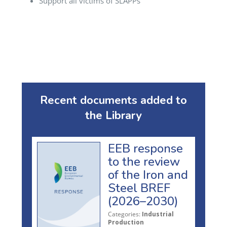
Support all victims of SLAPPs
Recent documents added to
the Library
EEB response
to the review
of the Iron and
Steel BREF
(2026–2030)
Categories:
Industrial
Production