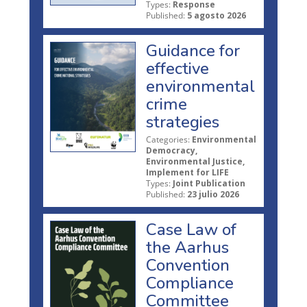
Types:
Response
Published:
5 agosto 2026
Guidance for
effective
environmental
crime
strategies
Categories:
Environmental
Democracy,
Environmental Justice,
Implement for LIFE
Types:
Joint Publication
Published:
23 julio 2026
Case Law of
the Aarhus
Convention
Compliance
Committee