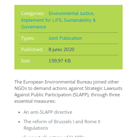
Categories:
Environmental Justice
,
Implement for LIFE
,
Sustainability &
Governance
Types:
Joint Publication
Published:
8 junio 2020
Size:
159,97 KB
The European Environmental Bureau joined other
NGOs to demand actions against Strategic Lawsuits
Against Public Participation (SLAPP), through three
essential measures:
An anti-SLAPP directive
The reform of Brussels I and Rome II
Regulations