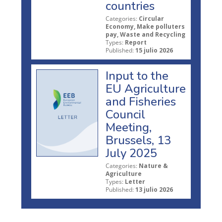
countries
Categories:
Circular
Economy, Make polluters
pay, Waste and Recycling
Types:
Report
Published:
15 julio 2026
Input to the
EU Agriculture
and Fisheries
Council
Meeting,
Brussels, 13
July 2025
Categories:
Nature &
Agriculture
Types:
Letter
Published:
13 julio 2026