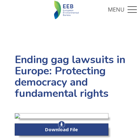
Ending gag lawsuits in
Europe: Protecting
democracy and
fundamental rights
Download File