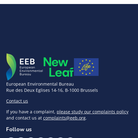
European Environmental Bureau
Rue des Deux Eglises 14-16, B-1000 Brussels
Contact us
If you have a complaint,
please study our complaints policy
and contact us at
complaints@eeb.org
.
Follow us