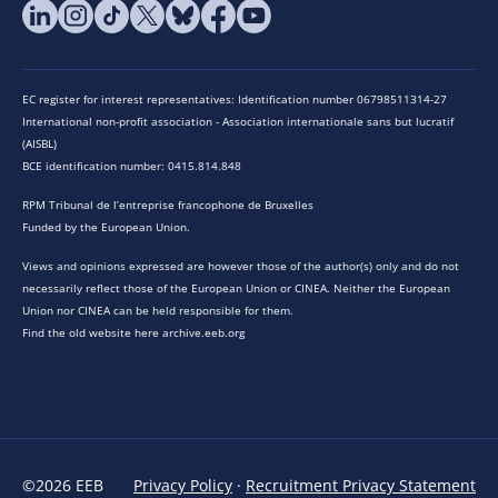
EC register for interest representatives: Identification number 06798511314-27
International non-profit association - Association internationale sans but lucratif
(AISBL)
BCE identification number: 0415.814.848
RPM Tribunal de l’entreprise francophone de Bruxelles
Funded by the European Union.
Views and opinions expressed are however those of the author(s) only and do not
necessarily reflect those of the European Union or CINEA. Neither the European
Union nor CINEA can be held responsible for them.
Find the old website here archive.eeb.org
©2026 EEB
Privacy Policy
·
Recruitment Privacy Statement