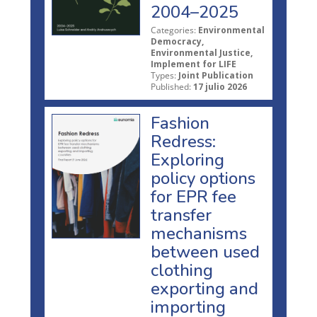
2004–2025
Categories:
Environmental
Democracy,
Environmental Justice,
Implement for LIFE
Types:
Joint Publication
Published:
17 julio 2026
Fashion
Redress:
Exploring
policy options
for EPR fee
transfer
mechanisms
between used
clothing
exporting and
importing