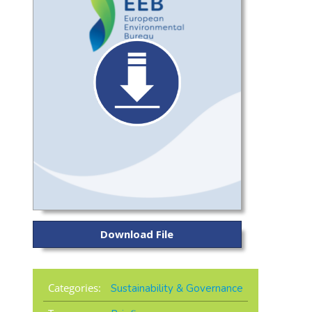
Download File
Categories:
Sustainability & Governance