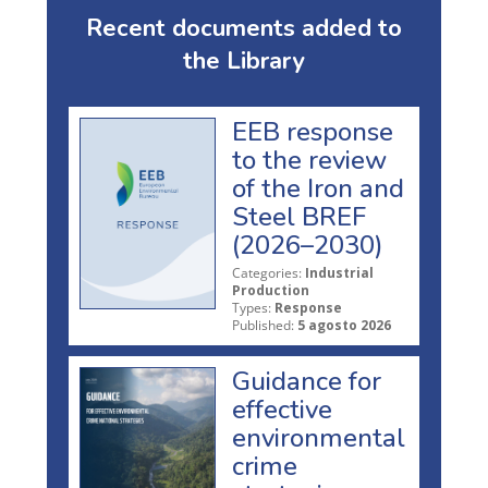
Recent documents added to
the Library
EEB response
to the review
of the Iron and
Steel BREF
(2026–2030)
Categories:
Industrial
Production
Types:
Response
Published:
5 agosto 2026
Guidance for
effective
environmental
crime