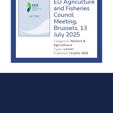
EU Agriculture
and Fisheries
Council
Meeting,
Brussels, 13
July 2025
Categories:
Nature &
Agriculture
Types:
Letter
Published:
13 julio 2026