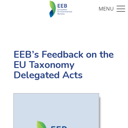
EEB’s Feedback on the
EU Taxonomy
Delegated Acts