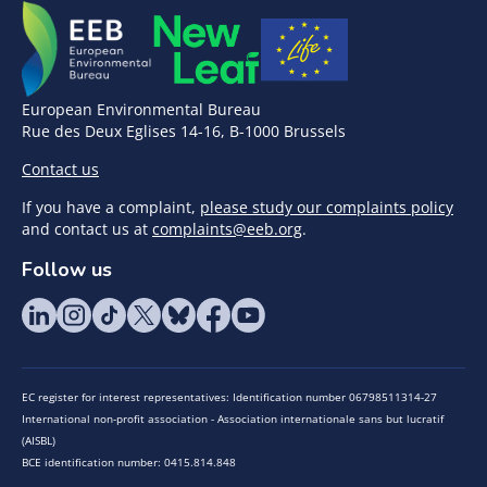
European Environmental Bureau
Rue des Deux Eglises 14-16, B-1000 Brussels
Contact us
If you have a complaint,
please study our complaints policy
and contact us at
complaints@eeb.org
.
Follow us
EC register for interest representatives: Identification number 06798511314-27
International non-profit association - Association internationale sans but lucratif
(AISBL)
BCE identification number: 0415.814.848