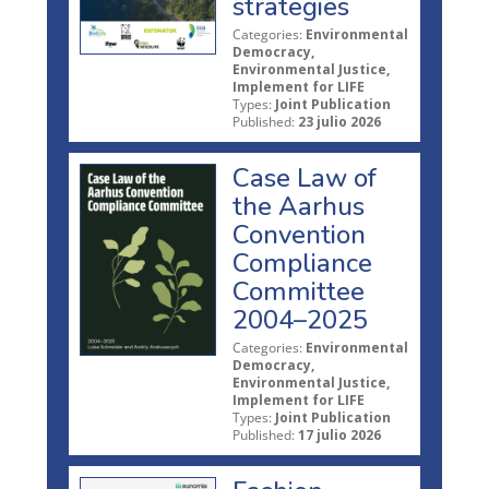
strategies
Categories:
Environmental
Democracy,
Environmental Justice,
Implement for LIFE
Types:
Joint Publication
Published:
23 julio 2026
Case Law of
the Aarhus
Convention
Compliance
Committee
2004–2025
Categories:
Environmental
Democracy,
Environmental Justice,
Implement for LIFE
Types:
Joint Publication
Published:
17 julio 2026