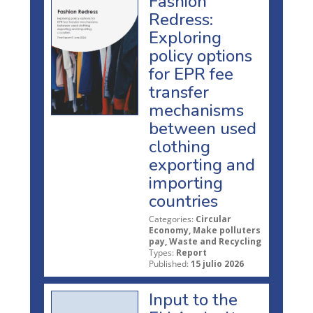
Fashion
Redress:
Exploring
policy options
for EPR fee
transfer
mechanisms
between used
clothing
exporting and
importing
countries
Categories:
Circular
Economy, Make polluters
pay, Waste and Recycling
Types:
Report
Published:
15 julio 2026
Input to the