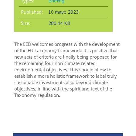
Types:
Briefing
Published:
10 mayo 2023
Size:
289,44 KB
The EEB welcomes progress with the development
of the EU Taxonomy framework. It is positive that
new sets of criteria are finally being proposed for
the remaining four non-climate-related
environmental objectives. This should allow to
establish a more holistic framework to label truly
sustainable investments also beyond climate
objectives, in line with the spirit and text of the
Taxonomy regulation.