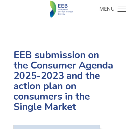
EEB submission on
the Consumer Agenda
2025-2023 and the
action plan on
consumers in the
Single Market