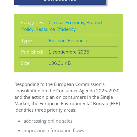
Categories:
Circular Economy
,
Product
Policy
,
Resource Efficiency
Types:
Position
,
Response
Published:
1 septiembre 2025
Size:
196,31 KB
Responding to the European Commission’s
consultation on the Consumer Agenda 2025-2030
and the action plan on consumers in the Single
Market, the European Environmental Bureau (EEB)
identifies three priority areas:
addressing online sales
improving information flows