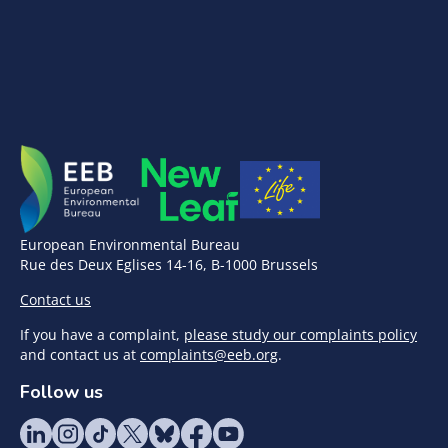
European Environmental Bureau
Rue des Deux Eglises 14-16, B-1000 Brussels
Contact us
If you have a complaint,
please study our complaints policy
and contact us at
complaints@eeb.org
.
Follow us