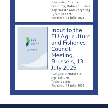
Categories:
Circular
Economy, Make polluters
pay, Waste and Recycling
Types:
Report
Published:
15 julio 2026
Input to the
EU Agriculture
and Fisheries
Council
Meeting,
Brussels, 13
July 2025
Categories:
Nature &
Agriculture
Types:
Letter
Published:
13 julio 2026