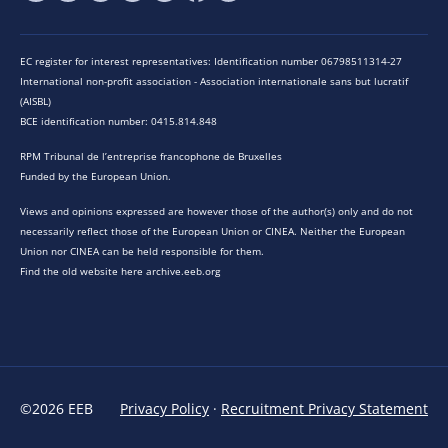
EC register for interest representatives: Identification number 06798511314-27
International non-profit association - Association internationale sans but lucratif
(AISBL)
BCE identification number: 0415.814.848
RPM Tribunal de l’entreprise francophone de Bruxelles
Funded by the European Union.
Views and opinions expressed are however those of the author(s) only and do not
necessarily reflect those of the European Union or CINEA. Neither the European
Union nor CINEA can be held responsible for them.
Find the old website here archive.eeb.org
©2026 EEB
Privacy Policy
·
Recruitment Privacy Statement