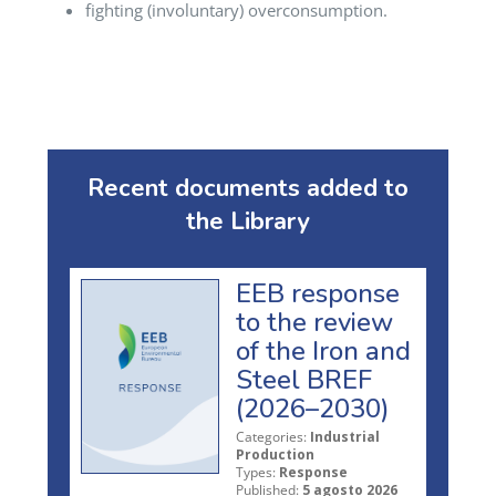
fighting (involuntary) overconsumption.
Recent documents added to
the Library
EEB response
to the review
of the Iron and
Steel BREF
(2026–2030)
Categories:
Industrial
Production
Types:
Response
Published:
5 agosto 2026