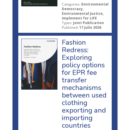
Categories:
Environmental
Democracy,
Environmental Justice,
Implement for LIFE
Types:
Joint Publication
Published:
17 julio 2026
Fashion
Redress:
Exploring
policy options
for EPR fee
transfer
mechanisms
between used
clothing
exporting and
importing
countries