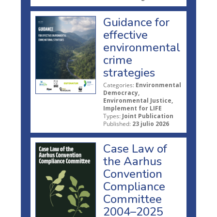
Guidance for
effective
environmental
crime
strategies
Categories:
Environmental
Democracy,
Environmental Justice,
Implement for LIFE
Types:
Joint Publication
Published:
23 julio 2026
Case Law of
the Aarhus
Convention
Compliance
Committee
2004–2025