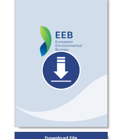
Download File