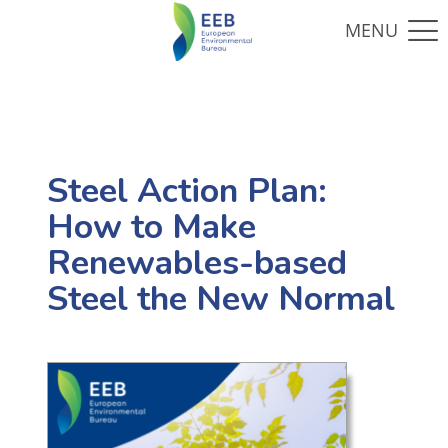
Steel Action Plan:
How to Make
Renewables-based
Steel the New Normal