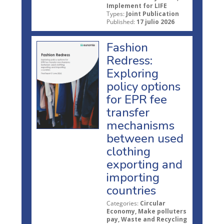
Implement for LIFE
Types:
Joint Publication
Published:
17 julio 2026
Fashion
Redress:
Exploring
policy options
for EPR fee
transfer
mechanisms
between used
clothing
exporting and
importing
countries
Categories:
Circular
Economy, Make polluters
pay, Waste and Recycling