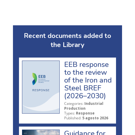
Recent documents added to
the Library
EEB response
to the review
of the Iron and
Steel BREF
(2026–2030)
Categories:
Industrial
Production
Types:
Response
Published:
5 agosto 2026
Guidance for