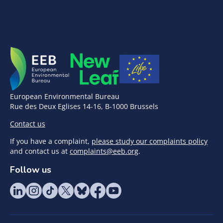
European Environmental Bureau
Rue des Deux Eglises 14-16, B-1000 Brussels
Contact us
If you have a complaint,
please study our complaints policy
and contact us at
complaints@eeb.org
.
Follow us