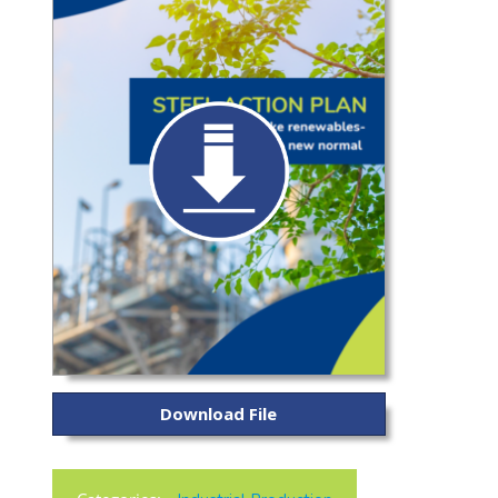
Download File