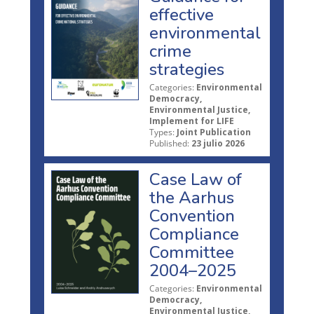
effective
environmental
crime
strategies
Categories:
Environmental
Democracy,
Environmental Justice,
Implement for LIFE
Types:
Joint Publication
Published:
23 julio 2026
Case Law of
the Aarhus
Convention
Compliance
Committee
2004–2025
Categories:
Environmental
Democracy,
Environmental Justice,