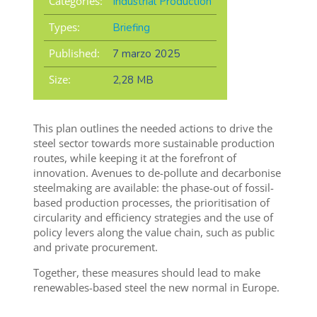
Categories:
Industrial Production
Types:
Briefing
Published:
7 marzo 2025
Size:
2,28 MB
This plan outlines the needed actions to drive the
steel sector towards more sustainable production
routes, while keeping it at the forefront of
innovation. Avenues to de-pollute and decarbonise
steelmaking are available: the phase-out of fossil-
based production processes, the prioritisation of
circularity and efficiency strategies and the use of
policy levers along the value chain, such as public
and private procurement.
Together, these measures should lead to make
renewables-based steel the new normal in Europe.