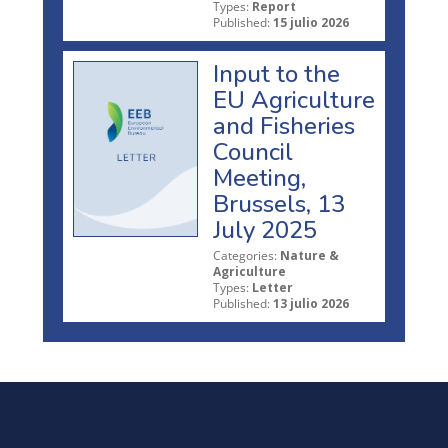
Types:
Report
Published:
15 julio 2026
Input to the
EU Agriculture
and Fisheries
Council
Meeting,
Brussels, 13
July 2025
Categories:
Nature &
Agriculture
Types:
Letter
Published:
13 julio 2026